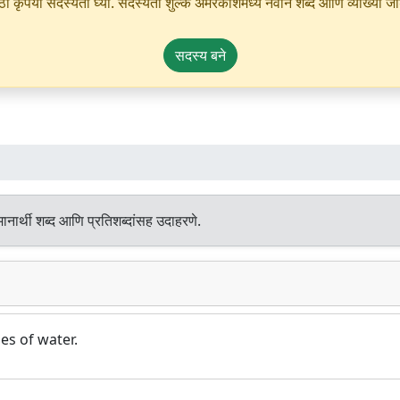
ृपया सदस्यता घ्या. सदस्यता शुल्क अमरकोशमध्ये नवीन शब्द आणि व्याख्या जोडण्
सदस्य बने
नार्थी शब्द आणि प्रतिशब्दांसह उदाहरणे.
es of water.