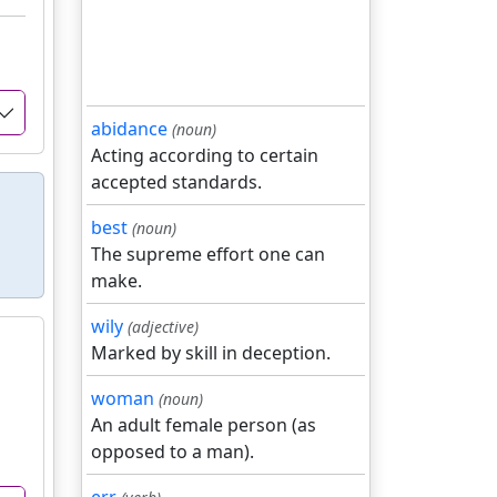
abidance
(noun)
Acting according to certain
accepted standards.
best
(noun)
The supreme effort one can
make.
wily
(adjective)
Marked by skill in deception.
woman
(noun)
An adult female person (as
opposed to a man).