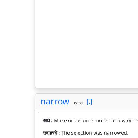
narrow
verb
अर्थ :
Make or become more narrow or res
उदाहरणे :
The selection was narrowed.