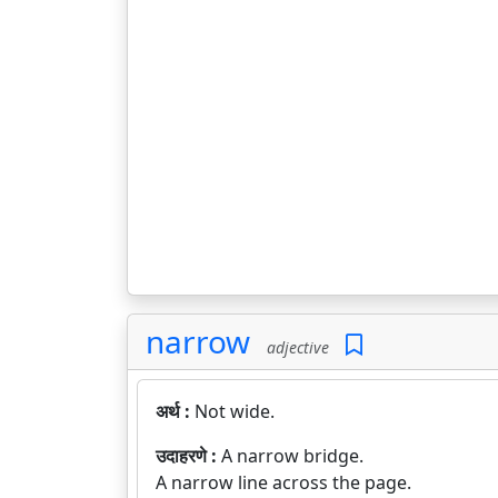
narrow
adjective
अर्थ :
Not wide.
उदाहरणे :
A narrow bridge.
A narrow line across the page.