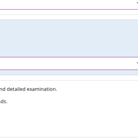
nd detailed examination.
nds.