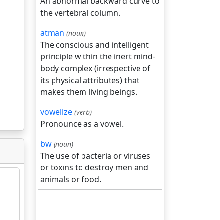
An abnormal backward curve to
the vertebral column.
atman
(noun)
The conscious and intelligent
principle within the inert mind-
body complex (irrespective of
its physical attributes) that
makes them living beings.
vowelize
(verb)
Pronounce as a vowel.
bw
(noun)
The use of bacteria or viruses
or toxins to destroy men and
animals or food.