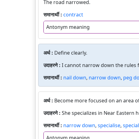
The road narrowed.
समानार्थी :
contract
Antonym meaning
अर्थ :
Define clearly.
उदाहरणे :
I cannot narrow down the rules f
समानार्थी :
nail down
,
narrow down
,
peg d
अर्थ :
Become more focused on an area of ac
उदाहरणे :
She specializes in Near Eastern h
समानार्थी :
narrow down
,
specialise
,
special
Antonym meaning