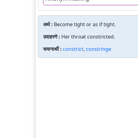
अर्थ :
Become tight or as if tight.
उदाहरणे :
Her throat constricted.
समानार्थी :
constrict
,
constringe