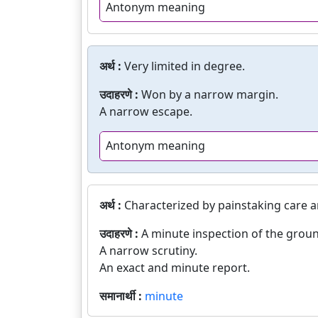
Antonym meaning
अर्थ :
Very limited in degree.
उदाहरणे :
Won by a narrow margin.
A narrow escape.
Antonym meaning
अर्थ :
Characterized by painstaking care a
उदाहरणे :
A minute inspection of the grou
A narrow scrutiny.
An exact and minute report.
समानार्थी :
minute