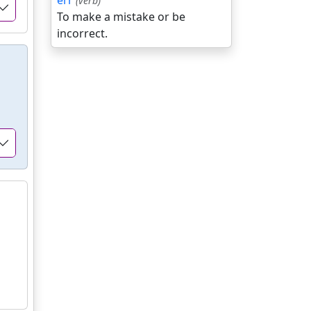
err
(verb)
To make a mistake or be
incorrect.