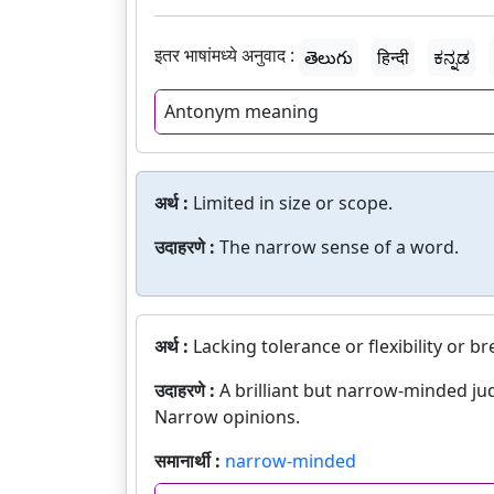
इतर भाषांमध्ये अनुवाद :
తెలుగు
हिन्दी
ಕನ್ನಡ
Antonym meaning
अर्थ :
Limited in size or scope.
उदाहरणे :
The narrow sense of a word.
अर्थ :
Lacking tolerance or flexibility or br
उदाहरणे :
A brilliant but narrow-minded ju
Narrow opinions.
समानार्थी :
narrow-minded