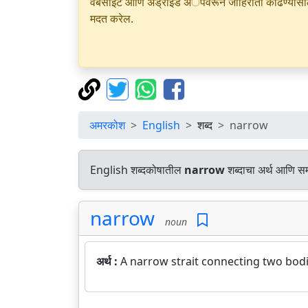
वेबसाइट आणि अँड्रॉइड अॅपवरून जाहिराती काढण्यासाठी क
मदत करेल.
अमरकोश
English
शब्द
narrow
English शब्दकोषातील
narrow
शब्दाचा अर्थ आणि समा
narrow
noun
अर्थ :
A narrow strait connecting two bodi