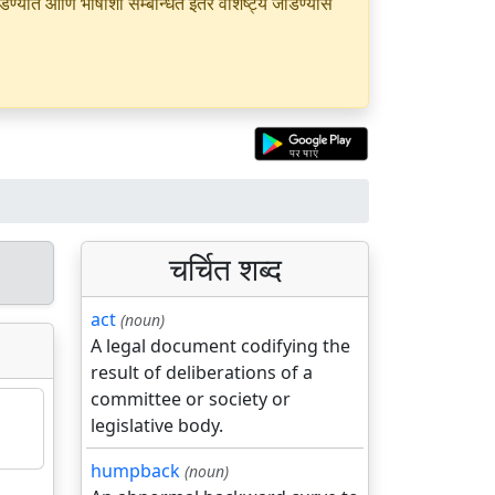
यात आणि भाषांशी सम्बन्धित इतर वैशिष्ट्ये जोडण्यास
चर्चित शब्द
act
(noun)
A legal document codifying the
result of deliberations of a
committee or society or
legislative body.
humpback
(noun)