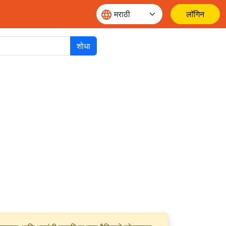
लॉगिन
शोधा