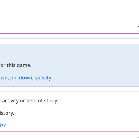
or this game.
own
,
pin down
,
specify
tivity or field of study.
istory.
ize