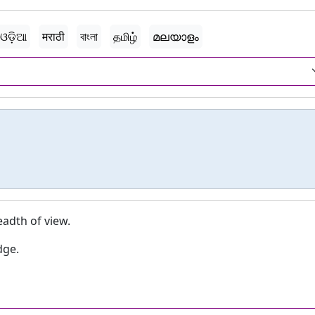
ଓଡ଼ିଆ
मराठी
বাংলা
தமிழ்
മലയാളം
eadth of view.
dge.