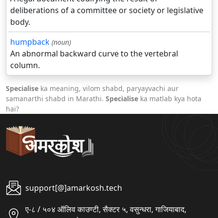
deliberations of a committee or society or legislative
body.
humpback
(noun)
An abnormal backward curve to the vertebral
column.
Specialise
ka meaning, vilom shabd, paryayvachi aur
samanarthi shabd in Marathi.
Specialise
ka matlab kya hota
hai?
support[@]amarkosh.tech
ए-८ / ५०४ ऑलिव काउण्टी, सैक्टर ५, वसुन्धरा, गाजियाबाद,