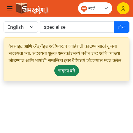
शोधा
वेबसाइट आणि अँड्रॉइड अॅपवरून जाहिराती काढण्यासाठी कृपया
सदस्यता घ्या. सदस्यता शुल्क अमरकोशमध्ये नवीन शब्द आणि व्याख्या
जोडण्यात आणि भाषांशी सम्बन्धित इतर वैशिष्ट्ये जोडण्यास मदत करेल.
सदस्य बने