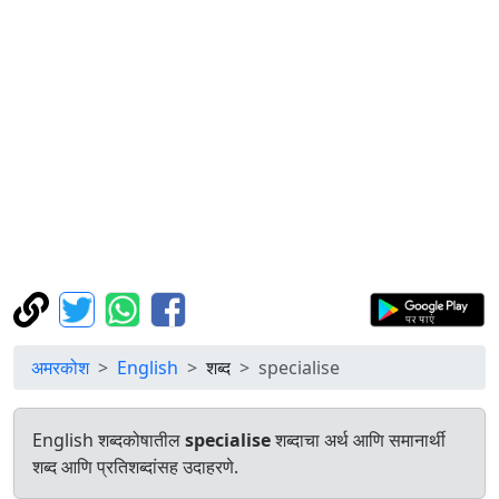
अमरकोश
English
शब्द
specialise
English शब्दकोषातील
specialise
शब्दाचा अर्थ आणि समानार्थी
शब्द आणि प्रतिशब्दांसह उदाहरणे.