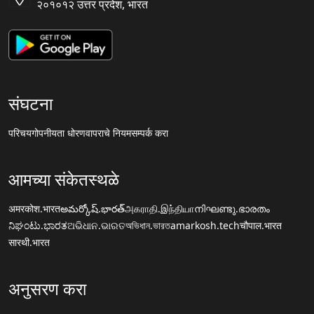
२०१०१२ उत्तर प्रदेश, भारत
संघटना
परिचय
गोपनीयता धोरण
वापराचे नियम
सम्पर्क करा
आमच्या संकेतस्थळे
अमरकोश.भारत
అమర్కోష్.భారత్
அகராதி.இந்தியா
നിഘണ്ടു.ഭാരതം
ನಿಘಂಟು.ಭಾರತ
ଅଭିଧାନ.ଭାରତ
অভিধান.ভারত
amarkosh.tech
चौपाल.भारत
सारथी.भारत
अनुसरण करा