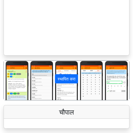
स्थापित करा
पिछला
अगला
चौपाल