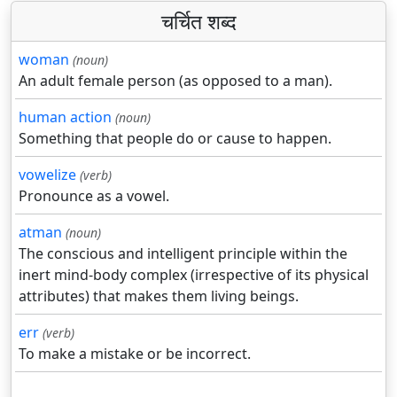
चर्चित शब्द
woman
(noun)
An adult female person (as opposed to a man).
human action
(noun)
Something that people do or cause to happen.
vowelize
(verb)
Pronounce as a vowel.
atman
(noun)
The conscious and intelligent principle within the
inert mind-body complex (irrespective of its physical
attributes) that makes them living beings.
err
(verb)
To make a mistake or be incorrect.