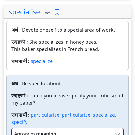
specialise
verb
अर्थ :
Devote oneself to a special area of work.
उदाहरणे :
She specializes in honey bees.
This baker specializes in French bread.
समानार्थी :
specialize
अर्थ :
Be specific about.
उदाहरणे :
Could you please specify your criticism of
my paper?.
समानार्थी :
particularise
,
particularize
,
specialize
,
specify
Antonym meaning