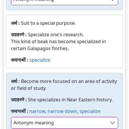
अर्थ :
Suit to a special purpose.
उदाहरणे :
Specialize one's research.
This kind of beak has become specialized in
certain Galapagos finches.
समानार्थी :
specialize
अर्थ :
Become more focused on an area of activity
or field of study.
उदाहरणे :
She specializes in Near Eastern history.
समानार्थी :
narrow
,
narrow down
,
specialize
Antonym meaning