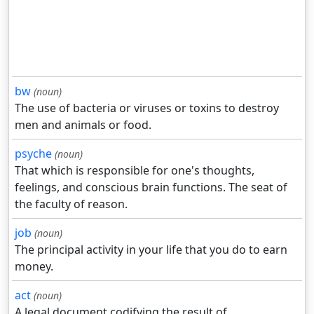
bw
(noun)
The use of bacteria or viruses or toxins to destroy
men and animals or food.
psyche
(noun)
That which is responsible for one's thoughts,
feelings, and conscious brain functions. The seat of
the faculty of reason.
job
(noun)
The principal activity in your life that you do to earn
money.
act
(noun)
A legal document codifying the result of