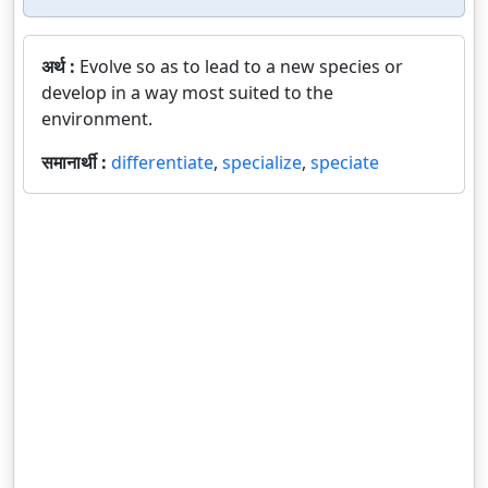
अर्थ :
Evolve so as to lead to a new species or
develop in a way most suited to the
environment.
समानार्थी :
differentiate
,
specialize
,
speciate