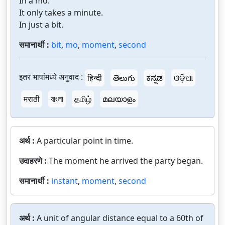
In a mo.
It only takes a minute.
In just a bit.
समानार्थी :
bit
,
mo
,
moment
,
second
इतर भाषांमध्ये अनुवाद :
हिन्दी
తెలుగు
ಕನ್ನಡ
ଓଡ଼ିଆ
मराठी
বাংলা
தமிழ்
മലയാളം
अर्थ :
A particular point in time.
उदाहरणे :
The moment he arrived the party began.
समानार्थी :
instant
,
moment
,
second
अर्थ :
A unit of angular distance equal to a 60th of