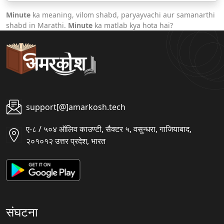
Minute
ka meaning, vilom shabd, paryayvachi aur samanarthi
shabd in Marathi.
Minute
ka matlab kya hota hai?
support[@]amarkosh.tech
ए-८ / ५०४ ऑलिव काउण्टी, सैक्टर ५, वसुन्धरा, गाजियाबाद,
२०१०१२ उत्तर प्रदेश, भारत
संघटना