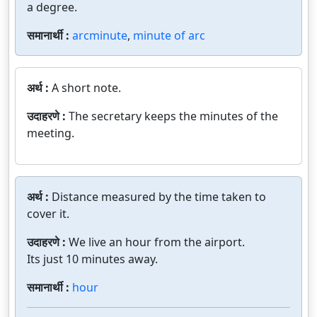
a degree.
समानार्थी :
arcminute
,
minute of arc
अर्थ :
A short note.
उदाहरणे :
The secretary keeps the minutes of the
meeting.
अर्थ :
Distance measured by the time taken to
cover it.
उदाहरणे :
We live an hour from the airport.
Its just 10 minutes away.
समानार्थी :
hour