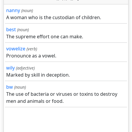
nanny
(noun)
A woman who is the custodian of children.
best
(noun)
The supreme effort one can make.
vowelize
(verb)
Pronounce as a vowel.
wily
(adjective)
Marked by skill in deception.
bw
(noun)
The use of bacteria or viruses or toxins to destroy
men and animals or food.