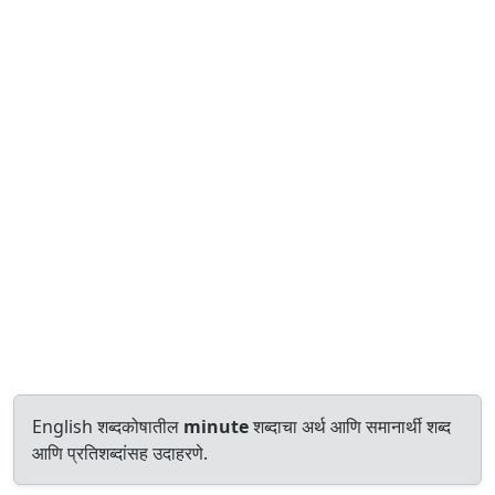
English शब्दकोषातील
minute
शब्दाचा अर्थ आणि समानार्थी शब्द
आणि प्रतिशब्दांसह उदाहरणे.