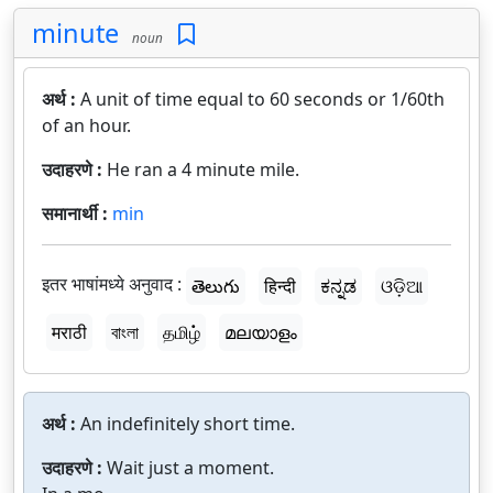
minute
noun
अर्थ :
A unit of time equal to 60 seconds or 1/60th
of an hour.
उदाहरणे :
He ran a 4 minute mile.
समानार्थी :
min
इतर भाषांमध्ये अनुवाद :
తెలుగు
हिन्दी
ಕನ್ನಡ
ଓଡ଼ିଆ
मराठी
বাংলা
தமிழ்
മലയാളം
अर्थ :
An indefinitely short time.
उदाहरणे :
Wait just a moment.