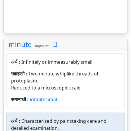
minute
adjective
अर्थ :
Infinitely or immeasurably small.
उदाहरणे :
Two minute whiplike threads of
protoplasm.
Reduced to a microscopic scale.
समानार्थी :
infinitesimal
अर्थ :
Characterized by painstaking care and
detailed examination.