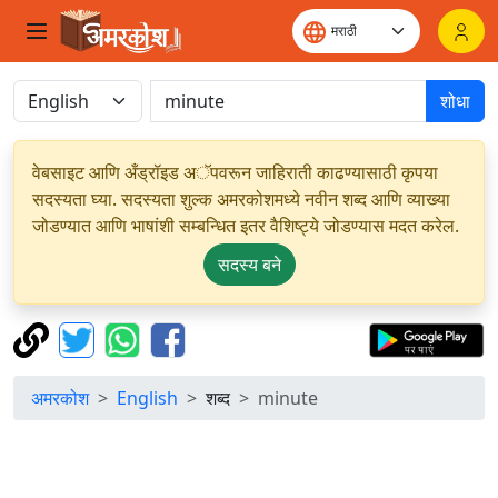
शोधा
वेबसाइट आणि अँड्रॉइड अॅपवरून जाहिराती काढण्यासाठी कृपया
सदस्यता घ्या. सदस्यता शुल्क अमरकोशमध्ये नवीन शब्द आणि व्याख्या
जोडण्यात आणि भाषांशी सम्बन्धित इतर वैशिष्ट्ये जोडण्यास मदत करेल.
सदस्य बने
अमरकोश
English
शब्द
minute