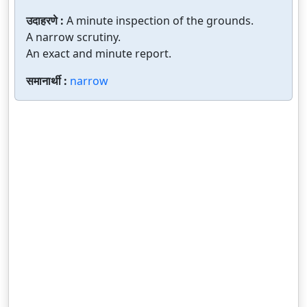
उदाहरणे :
A minute inspection of the grounds.
A narrow scrutiny.
An exact and minute report.
समानार्थी :
narrow