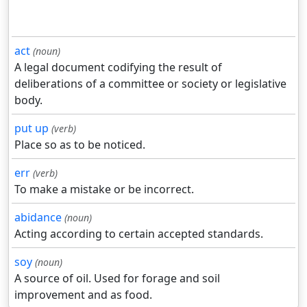
act
(noun)
A legal document codifying the result of
deliberations of a committee or society or legislative
body.
put up
(verb)
Place so as to be noticed.
err
(verb)
To make a mistake or be incorrect.
abidance
(noun)
Acting according to certain accepted standards.
soy
(noun)
A source of oil. Used for forage and soil
improvement and as food.