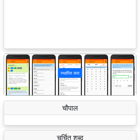
स्थापित करा
पिछला
अगला
चौपाल
चर्चित शब्द