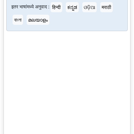
इतर भाषांमध्ये अनुवाद :
हिन्दी
ಕನ್ನಡ
ଓଡ଼ିଆ
मराठी
বাংলা
മലയാളം