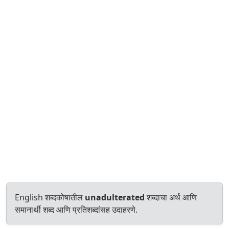
English शब्दकोषातील
unadulterated
शब्दाचा अर्थ आणि
समानार्थी शब्द आणि प्रतिशब्दांसह उदाहरणे.