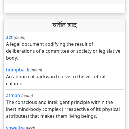
चर्चित शब्द
act
(noun)
A legal document codifying the result of
deliberations of a committee or society or legislative
body.
humpback
(noun)
An abnormal backward curve to the vertebral
column.
atman
(noun)
The conscious and intelligent principle within the
inert mind-body complex (irrespective of its physical
attributes) that makes them living beings.
vowelize
(verb)