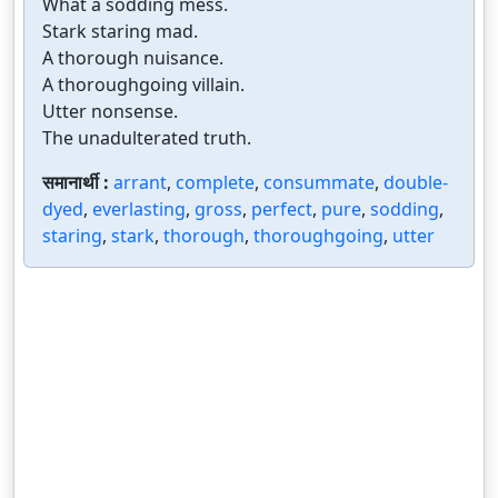
What a sodding mess.
Stark staring mad.
A thorough nuisance.
A thoroughgoing villain.
Utter nonsense.
The unadulterated truth.
समानार्थी :
arrant
,
complete
,
consummate
,
double-
dyed
,
everlasting
,
gross
,
perfect
,
pure
,
sodding
,
staring
,
stark
,
thorough
,
thoroughgoing
,
utter