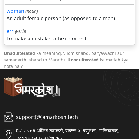
woman
(noun)
An adult female person (as opposed to a man).
err
(verb)
To make a mistake or be incorrect.
Unadulterated
ka meaning, vilom shabd, paryayvachi aur
samanarthi shabd in Marathi.
Unadulterated
ka matlab kya
hota hai?
support[@]amarkosh.tech
ए-८ / ५०४ ऑलिव काउण्टी, सैक्टर ५, वसुन्धरा, गाजियाबाद,
२०१०१२ उत्तर प्रदेश, भारत