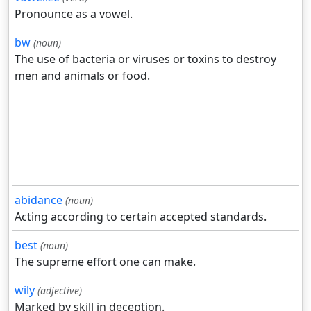
Pronounce as a vowel.
bw
(noun)
The use of bacteria or viruses or toxins to destroy
men and animals or food.
abidance
(noun)
Acting according to certain accepted standards.
best
(noun)
The supreme effort one can make.
wily
(adjective)
Marked by skill in deception.