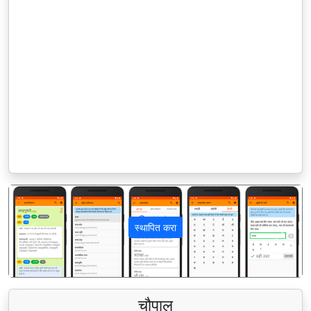
स्थापित करा
पिछला
अगला
चौपाल