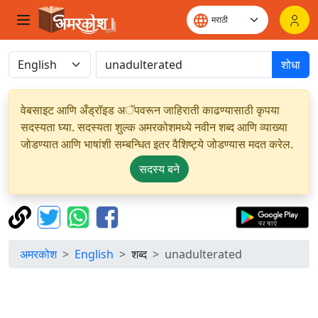
शोधा
वेबसाइट आणि अँड्रॉइड अॅपवरून जाहिराती काढण्यासाठी कृपया
सदस्यता घ्या. सदस्यता शुल्क अमरकोशमध्ये नवीन शब्द आणि व्याख्या
जोडण्यात आणि भाषांशी सम्बन्धित इतर वैशिष्ट्ये जोडण्यास मदत करेल.
सदस्य बने
अमरकोश
English
शब्द
unadulterated