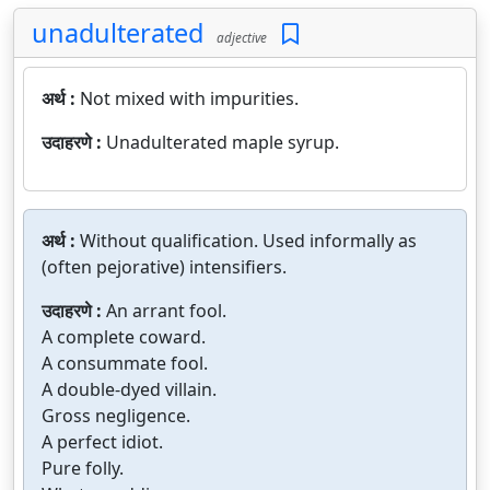
unadulterated
adjective
अर्थ :
Not mixed with impurities.
उदाहरणे :
Unadulterated maple syrup.
अर्थ :
Without qualification. Used informally as
(often pejorative) intensifiers.
उदाहरणे :
An arrant fool.
A complete coward.
A consummate fool.
A double-dyed villain.
Gross negligence.
A perfect idiot.
Pure folly.