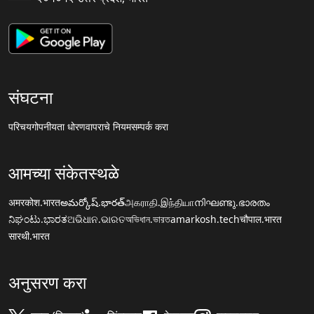
संघटना
परिचय
गोपनीयता धोरण
वापराचे नियम
सम्पर्क करा
आमच्या संकेतस्थळे
अमरकोश.भारत
అమర్కోష్.భారత్
அகராதி.இந்தியா
നിഘണ്ടു.ഭാരതം
ನಿಘಂಟು.ಭಾರತ
ଅଭିଧାନ.ଭାରତ
অভিধান.ভারত
amarkosh.tech
चौपाल.भारत
सारथी.भारत
अनुसरण करा