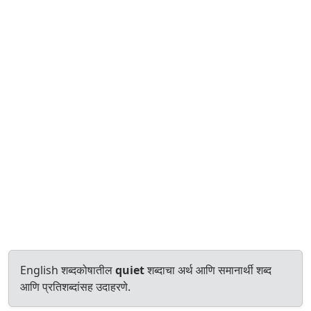
English शब्दकोषातील
quiet
शब्दाचा अर्थ आणि समानार्थी शब्द
आणि प्रतिशब्दांसह उदाहरणे.