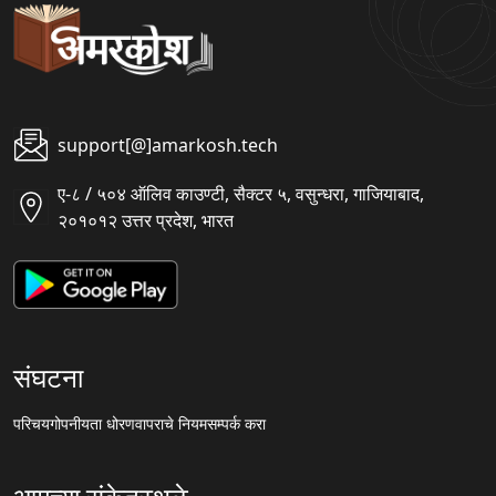
support[@]amarkosh.tech
ए-८ / ५०४ ऑलिव काउण्टी, सैक्टर ५, वसुन्धरा, गाजियाबाद,
२०१०१२ उत्तर प्रदेश, भारत
संघटना
परिचय
गोपनीयता धोरण
वापराचे नियम
सम्पर्क करा