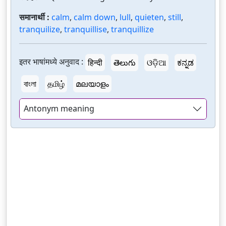
समानार्थी :
calm
,
calm down
,
lull
,
quieten
,
still
,
tranquilize
,
tranquillise
,
tranquillize
इतर भाषांमध्ये अनुवाद :
हिन्दी
తెలుగు
ଓଡ଼ିଆ
ಕನ್ನಡ
বাংলা
தமிழ்
മലയാളം
Antonym meaning