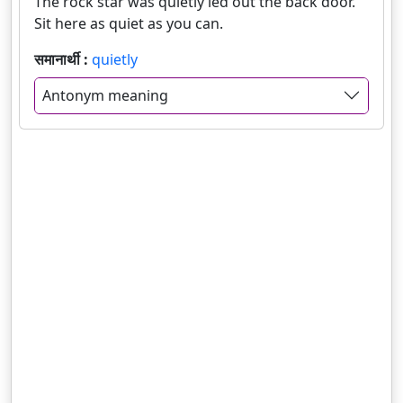
The rock star was quietly led out the back door.
Sit here as quiet as you can.
समानार्थी :
quietly
Antonym meaning