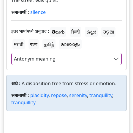
The street was quiet.
समानार्थी :
silence
इतर भाषांमध्ये अनुवाद :
తెలుగు
हिन्दी
ಕನ್ನಡ
ଓଡ଼ିଆ
मराठी
বাংলা
தமிழ்
മലയാളം
Antonym meaning
अर्थ :
A disposition free from stress or emotion.
समानार्थी :
placidity
,
repose
,
serenity
,
tranquility
,
tranquillity