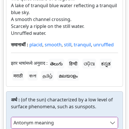
A lake of tranquil blue water reflecting a tranquil
blue sky.
A smooth channel crossing.
Scarcely a ripple on the still water.
Unruffled water.
समानार्थी :
placid
,
smooth
,
still
,
tranquil
,
unruffled
इतर भाषांमध्ये अनुवाद :
తెలుగు
हिन्दी
ଓଡ଼ିଆ
ಕನ್ನಡ
मराठी
বাংলা
தமிழ்
മലയാളം
अर्थ :
(of the sun) characterized by a low level of
surface phenomena, such as sunspots.
Antonym meaning