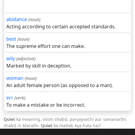
abidance
(noun)
Acting according to certain accepted standards.
best
(noun)
The supreme effort one can make.
wily
(adjective)
Marked by skill in deception.
woman
(noun)
An adult female person (as opposed to a man).
err
(verb)
To make a mistake or be incorrect.
Quiet
ka meaning, vilom shabd, paryayvachi aur samanarthi
shabd in Marathi.
Quiet
ka matlab kya hota hai?