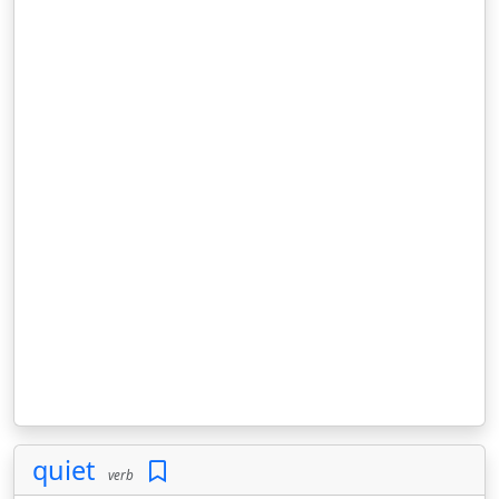
quiet
verb