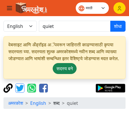
शोधा
वेबसाइट आणि अँड्रॉइड अॅपवरून जाहिराती काढण्यासाठी कृपया
सदस्यता घ्या. सदस्यता शुल्क अमरकोशमध्ये नवीन शब्द आणि व्याख्या
जोडण्यात आणि भाषांशी सम्बन्धित इतर वैशिष्ट्ये जोडण्यास मदत करेल.
सदस्य बने
अमरकोश
English
शब्द
quiet