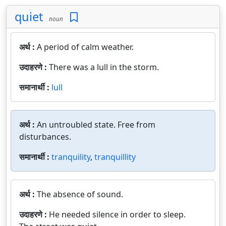
quiet
noun
अर्थ :
A period of calm weather.
उदाहरणे :
There was a lull in the storm.
समानार्थी :
lull
अर्थ :
An untroubled state. Free from
disturbances.
समानार्थी :
tranquility
,
tranquillity
अर्थ :
The absence of sound.
उदाहरणे :
He needed silence in order to sleep.