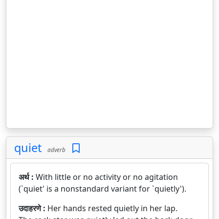
quiet
adverb
अर्थ :
With little or no activity or no agitation
(`quiet' is a nonstandard variant for `quietly').
उदाहरणे :
Her hands rested quietly in her lap.