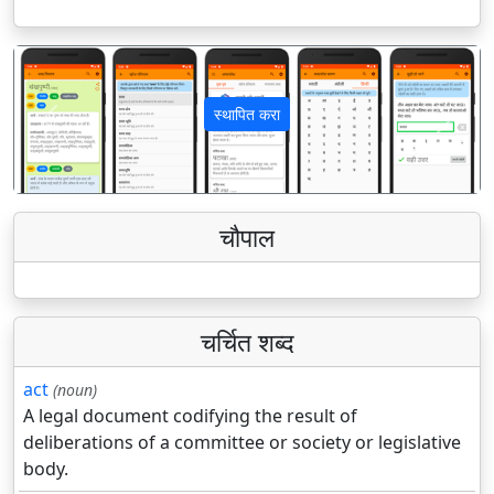
स्थापित करा
पिछला
अगला
चौपाल
चर्चित शब्द
act
(noun)
A legal document codifying the result of
deliberations of a committee or society or legislative
body.