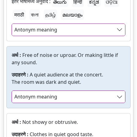
इतर भाषांमध्ये अनुवाद :
తెలుగు
हिन्दी
ಕನ್ನಡ
ଓଡ଼ିଆ
मराठी
বাংলা
தமிழ்
മലയാളം
Antonym meaning
अर्थ :
Free of noise or uproar. Or making little if
any sound.
उदाहरणे :
A quiet audience at the concert.
The room was dark and quiet.
Antonym meaning
अर्थ :
Not showy or obtrusive.
उदाहरणे :
Clothes in quiet good taste.