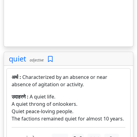
quiet
adjective
अर्थ :
Characterized by an absence or near
absence of agitation or activity.
उदाहरणे :
A quiet life.
A quiet throng of onlookers.
Quiet peace-loving people.
The factions remained quiet for almost 10 years.