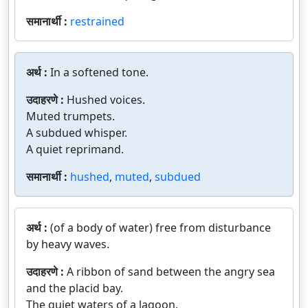
समानार्थी :
restrained
अर्थ :
In a softened tone.
उदाहरणे :
Hushed voices.
Muted trumpets.
A subdued whisper.
A quiet reprimand.
समानार्थी :
hushed
,
muted
,
subdued
अर्थ :
(of a body of water) free from disturbance
by heavy waves.
उदाहरणे :
A ribbon of sand between the angry sea
and the placid bay.
The quiet waters of a lagoon.