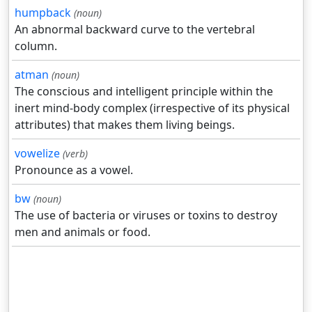
humpback
(noun)
An abnormal backward curve to the vertebral
column.
atman
(noun)
The conscious and intelligent principle within the
inert mind-body complex (irrespective of its physical
attributes) that makes them living beings.
vowelize
(verb)
Pronounce as a vowel.
bw
(noun)
The use of bacteria or viruses or toxins to destroy
men and animals or food.