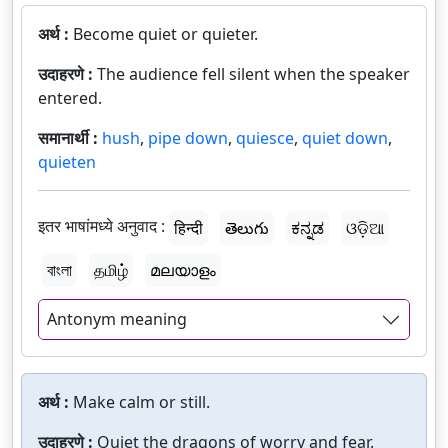
अर्थ :
Become quiet or quieter.
उदाहरणे :
The audience fell silent when the speaker
entered.
समानार्थी :
hush
,
pipe down
,
quiesce
,
quiet down
,
quieten
इतर भाषांमध्ये अनुवाद :
हिन्दी
తెలుగు
ಕನ್ನಡ
ଓଡ଼ିଆ
বাংলা
தமிழ்
മലയാളം
Antonym meaning
अर्थ :
Make calm or still.
उदाहरणे :
Quiet the dragons of worry and fear.