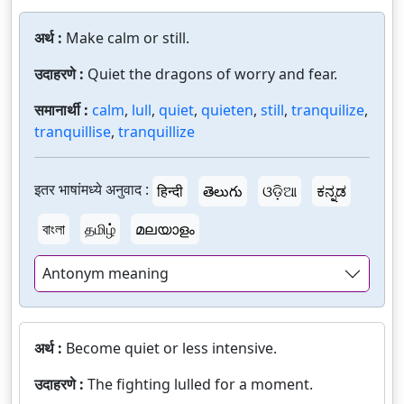
अर्थ :
Make calm or still.
उदाहरणे :
Quiet the dragons of worry and fear.
समानार्थी :
calm
,
lull
,
quiet
,
quieten
,
still
,
tranquilize
,
tranquillise
,
tranquillize
इतर भाषांमध्ये अनुवाद :
हिन्दी
తెలుగు
ଓଡ଼ିଆ
ಕನ್ನಡ
বাংলা
தமிழ்
മലയാളം
Antonym meaning
अर्थ :
Become quiet or less intensive.
उदाहरणे :
The fighting lulled for a moment.