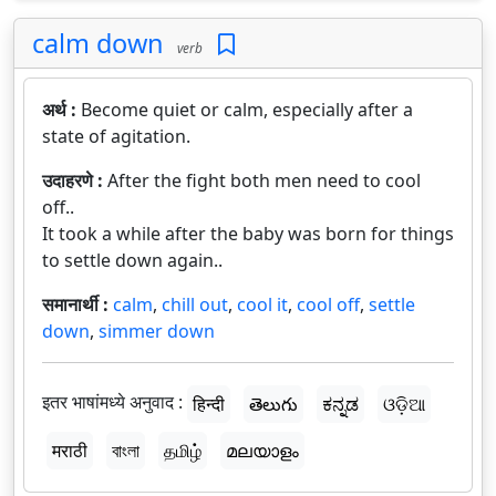
calm down
verb
अर्थ :
Become quiet or calm, especially after a
state of agitation.
उदाहरणे :
After the fight both men need to cool
off..
It took a while after the baby was born for things
to settle down again..
समानार्थी :
calm
,
chill out
,
cool it
,
cool off
,
settle
down
,
simmer down
इतर भाषांमध्ये अनुवाद :
हिन्दी
తెలుగు
ಕನ್ನಡ
ଓଡ଼ିଆ
मराठी
বাংলা
தமிழ்
മലയാളം