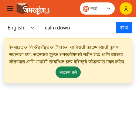
शोधा
वेबसाइट आणि अँड्रॉइड अॅपवरून जाहिराती काढण्यासाठी कृपया
सदस्यता घ्या. सदस्यता शुल्क अमरकोशमध्ये नवीन शब्द आणि व्याख्या
जोडण्यात आणि भाषांशी सम्बन्धित इतर वैशिष्ट्ये जोडण्यास मदत करेल.
सदस्य बने