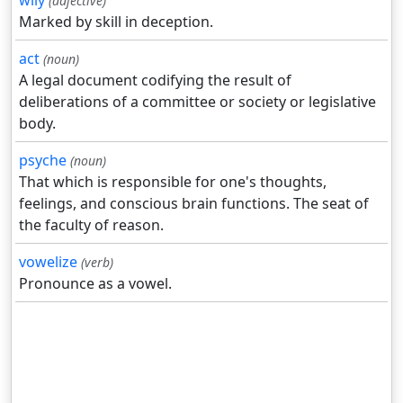
wily
(adjective)
Marked by skill in deception.
act
(noun)
A legal document codifying the result of
deliberations of a committee or society or legislative
body.
psyche
(noun)
That which is responsible for one's thoughts,
feelings, and conscious brain functions. The seat of
the faculty of reason.
vowelize
(verb)
Pronounce as a vowel.