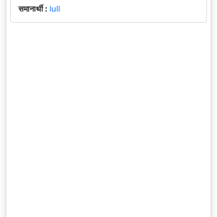
समानार्थी :
lull