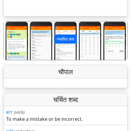
स्थापित करा
पिछला
अगला
चौपाल
चर्चित शब्द
err
(verb)
To make a mistake or be incorrect.