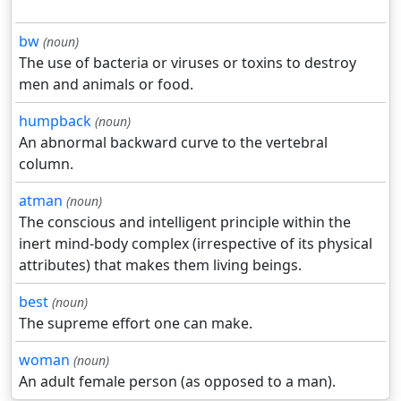
bw
(noun)
The use of bacteria or viruses or toxins to destroy
men and animals or food.
humpback
(noun)
An abnormal backward curve to the vertebral
column.
atman
(noun)
The conscious and intelligent principle within the
inert mind-body complex (irrespective of its physical
attributes) that makes them living beings.
best
(noun)
The supreme effort one can make.
woman
(noun)
An adult female person (as opposed to a man).