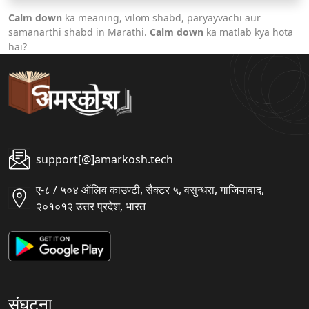
Calm down
ka meaning, vilom shabd, paryayvachi aur
samanarthi shabd in Marathi.
Calm down
ka matlab kya hota
hai?
support[@]amarkosh.tech
ए-८ / ५०४ ऑलिव काउण्टी, सैक्टर ५, वसुन्धरा, गाजियाबाद,
२०१०१२ उत्तर प्रदेश, भारत
संघटना