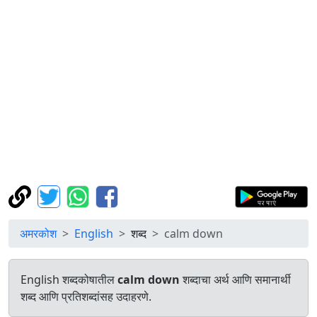
अमरकोश
English
शब्द
calm down
English शब्दकोषातील
calm down
शब्दाचा अर्थ आणि समानार्थी
शब्द आणि प्रतिशब्दांसह उदाहरणे.