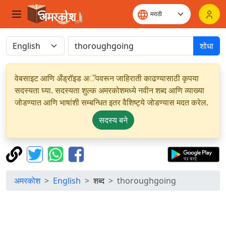
शोधा
वेबसाइट आणि अँड्रॉइड अॅपवरून जाहिराती काढण्यासाठी कृपया
सदस्यता घ्या. सदस्यता शुल्क अमरकोशमध्ये नवीन शब्द आणि व्याख्या
जोडण्यात आणि भाषांशी सम्बन्धित इतर वैशिष्ट्ये जोडण्यास मदत करेल.
सदस्य बने
अमरकोश
English
शब्द
thoroughgoing