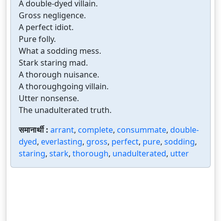
A double-dyed villain.
Gross negligence.
A perfect idiot.
Pure folly.
What a sodding mess.
Stark staring mad.
A thorough nuisance.
A thoroughgoing villain.
Utter nonsense.
The unadulterated truth.
समानार्थी :
arrant
,
complete
,
consummate
,
double-
dyed
,
everlasting
,
gross
,
perfect
,
pure
,
sodding
,
staring
,
stark
,
thorough
,
unadulterated
,
utter