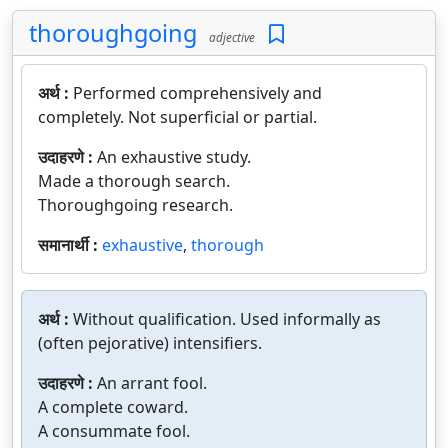
thoroughgoing
adjective
अर्थ :
Performed comprehensively and
completely. Not superficial or partial.
उदाहरणे :
An exhaustive study.
Made a thorough search.
Thoroughgoing research.
समानार्थी :
exhaustive
,
thorough
अर्थ :
Without qualification. Used informally as
(often pejorative) intensifiers.
उदाहरणे :
An arrant fool.
A complete coward.
A consummate fool.