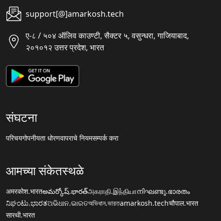
support[@]amarkosh.tech
ए-८ / ५०४ ऑलिव काउण्टी, सैक्टर ५, वसुन्धरा, गाजियाबाद,
२०१०१२ उत्तर प्रदेश, भारत
संघटना
परिचय
गोपनीयता धोरण
वापराचे नियम
सम्पर्क करा
आमच्या संकेतस्थळे
अमरकोश.भारत
అమర్కోష్.భారత్
அகராதி.இந்தியா
നിഘണ്ടു.ഭാരതം
ನಿಘಂಟು.ಭಾರತ
ଅଭିଧାନ.ଭାରତ
অভিধান.ভারত
amarkosh.tech
चौपाल.भारत
सारथी.भारत