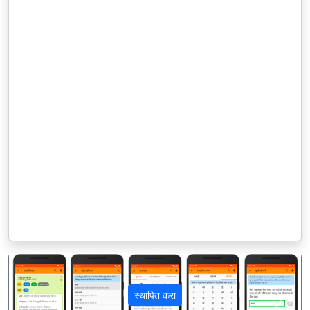
स्थापित करा
पिछला
अगला