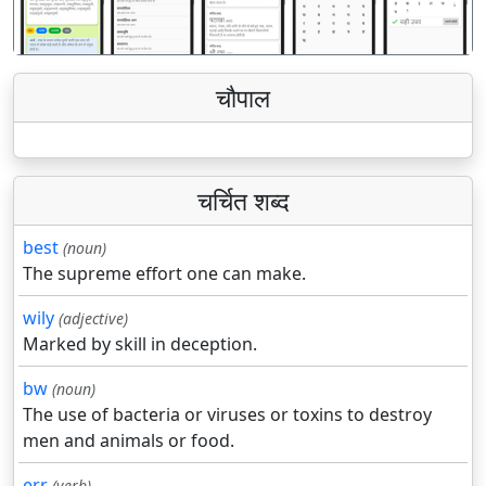
चौपाल
चर्चित शब्द
best
(noun)
The supreme effort one can make.
wily
(adjective)
Marked by skill in deception.
bw
(noun)
The use of bacteria or viruses or toxins to destroy
men and animals or food.
err
(verb)