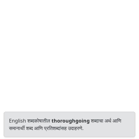
English शब्दकोषातील
thoroughgoing
शब्दाचा अर्थ आणि
समानार्थी शब्द आणि प्रतिशब्दांसह उदाहरणे.