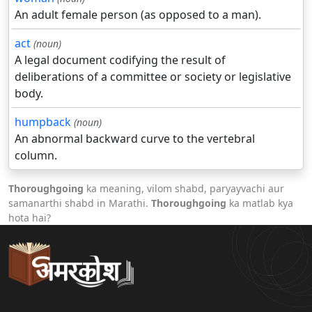
An adult female person (as opposed to a man).
act
(noun)
A legal document codifying the result of
deliberations of a committee or society or legislative
body.
humpback
(noun)
An abnormal backward curve to the vertebral
column.
Thoroughgoing
ka meaning, vilom shabd, paryayvachi aur
samanarthi shabd in Marathi.
Thoroughgoing
ka matlab kya
hota hai?