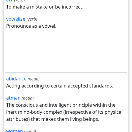
To make a mistake or be incorrect.
vowelize
(verb)
Pronounce as a vowel.
abidance
(noun)
Acting according to certain accepted standards.
atman
(noun)
The conscious and intelligent principle within the
inert mind-body complex (irrespective of its physical
attributes) that makes them living beings.
woman
(noun)