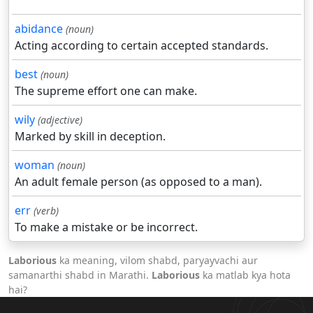
abidance
(noun)
Acting according to certain accepted standards.
best
(noun)
The supreme effort one can make.
wily
(adjective)
Marked by skill in deception.
woman
(noun)
An adult female person (as opposed to a man).
err
(verb)
To make a mistake or be incorrect.
Laborious
ka meaning, vilom shabd, paryayvachi aur
samanarthi shabd in Marathi.
Laborious
ka matlab kya hota
hai?