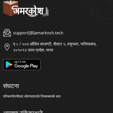
support[@]amarkosh.tech
ए-८ / ५०४ ऑलिव काउण्टी, सैक्टर ५, वसुन्धरा, गाजियाबाद,
२०१०१२ उत्तर प्रदेश, भारत
संघटना
परिचय
गोपनीयता धोरण
वापराचे नियम
सम्पर्क करा
आमच्या संकेतस्थळे