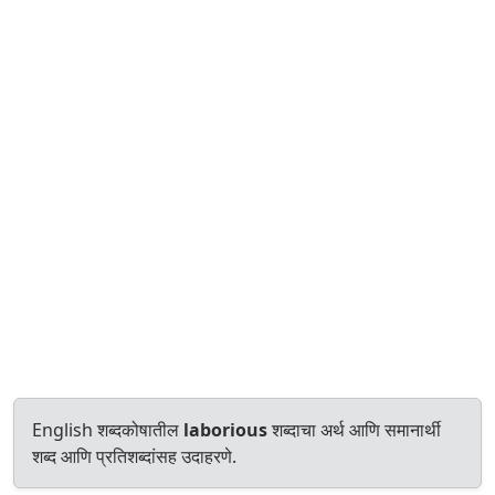
English शब्दकोषातील
laborious
शब्दाचा अर्थ आणि समानार्थी
शब्द आणि प्रतिशब्दांसह उदाहरणे.