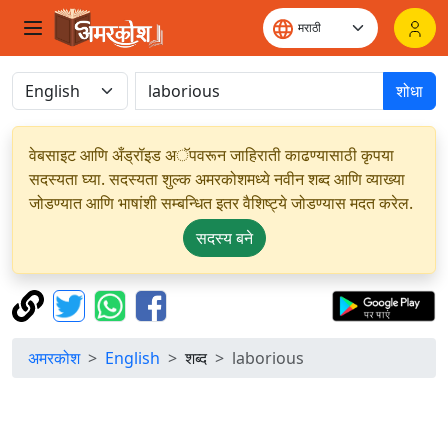
शोधा
वेबसाइट आणि अँड्रॉइड अॅपवरून जाहिराती काढण्यासाठी कृपया
सदस्यता घ्या. सदस्यता शुल्क अमरकोशमध्ये नवीन शब्द आणि व्याख्या
जोडण्यात आणि भाषांशी सम्बन्धित इतर वैशिष्ट्ये जोडण्यास मदत करेल.
सदस्य बने
अमरकोश
English
शब्द
laborious