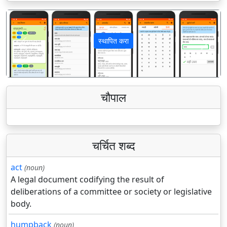
स्थापित करा
पिछला
अगला
चौपाल
चर्चित शब्द
act
(noun)
A legal document codifying the result of
deliberations of a committee or society or legislative
body.
humpback
(noun)