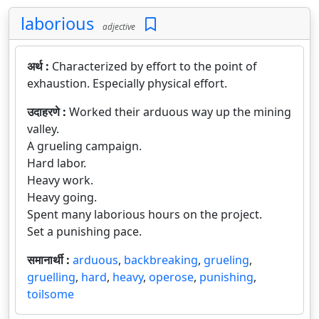
laborious
adjective
अर्थ :
Characterized by effort to the point of
exhaustion. Especially physical effort.
उदाहरणे :
Worked their arduous way up the mining
valley.
A grueling campaign.
Hard labor.
Heavy work.
Heavy going.
Spent many laborious hours on the project.
Set a punishing pace.
समानार्थी :
arduous
,
backbreaking
,
grueling
,
gruelling
,
hard
,
heavy
,
operose
,
punishing
,
toilsome