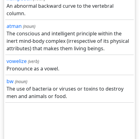
An abnormal backward curve to the vertebral
column.
atman
(noun)
The conscious and intelligent principle within the
inert mind-body complex (irrespective of its physical
attributes) that makes them living beings.
vowelize
(verb)
Pronounce as a vowel.
bw
(noun)
The use of bacteria or viruses or toxins to destroy
men and animals or food.