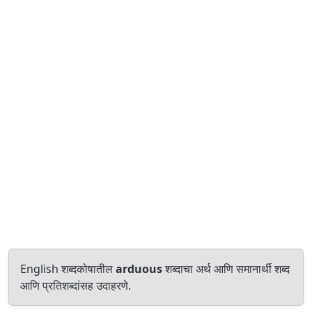
English शब्दकोषातील
arduous
शब्दाचा अर्थ आणि समानार्थी शब्द
आणि प्रतिशब्दांसह उदाहरणे.