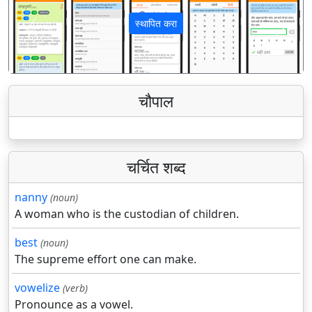
स्थापित करा
पिछला
अगला
चौपाल
चर्चित शब्द
nanny
(noun)
A woman who is the custodian of children.
best
(noun)
The supreme effort one can make.
vowelize
(verb)
Pronounce as a vowel.