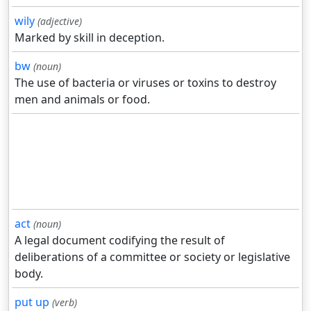
wily
(adjective)
Marked by skill in deception.
bw
(noun)
The use of bacteria or viruses or toxins to destroy
men and animals or food.
act
(noun)
A legal document codifying the result of
deliberations of a committee or society or legislative
body.
put up
(verb)