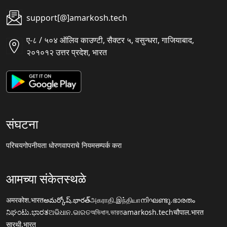
support[@]amarkosh.tech
ए-८ / ५०४ ऑलिव काउण्टी, सैक्टर ५, वसुन्धरा, गाजियाबाद,
२०१०१२ उत्तर प्रदेश, भारत
संघटना
परिचय
गोपनीयता धोरण
वापराचे नियम
सम्पर्क करा
आमच्या संकेतस्थळे
अमरकोश.भारत
అమర్కోష్.భారత్
அகராதி.இந்தியா
നിഘണ്ടു.ഭാരതം
ನಿಘಂಟು.ಭಾರತ
ଅଭିଧାନ.ଭାରତ
অভিধান.ভারত
amarkosh.tech
चौपाल.भारत
सारथी.भारत