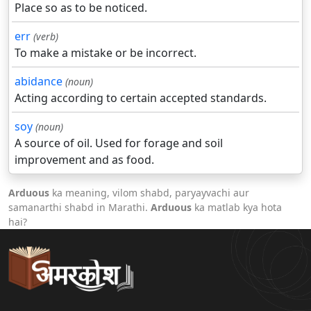
Place so as to be noticed.
err
(verb)
To make a mistake or be incorrect.
abidance
(noun)
Acting according to certain accepted standards.
soy
(noun)
A source of oil. Used for forage and soil
improvement and as food.
Arduous
ka meaning, vilom shabd, paryayvachi aur
samanarthi shabd in Marathi.
Arduous
ka matlab kya hota
hai?