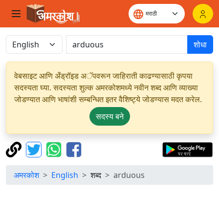
शोधा
वेबसाइट आणि अँड्रॉइड अॅपवरून जाहिराती काढण्यासाठी कृपया
सदस्यता घ्या. सदस्यता शुल्क अमरकोशमध्ये नवीन शब्द आणि व्याख्या
जोडण्यात आणि भाषांशी सम्बन्धित इतर वैशिष्ट्ये जोडण्यास मदत करेल.
सदस्य बने
अमरकोश
English
शब्द
arduous