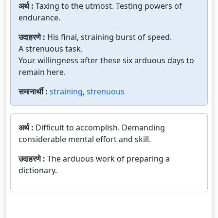
अर्थ :
Taxing to the utmost. Testing powers of
endurance.
उदाहरणे :
His final, straining burst of speed.
A strenuous task.
Your willingness after these six arduous days to
remain here.
समानार्थी :
straining
,
strenuous
अर्थ :
Difficult to accomplish. Demanding
considerable mental effort and skill.
उदाहरणे :
The arduous work of preparing a
dictionary.