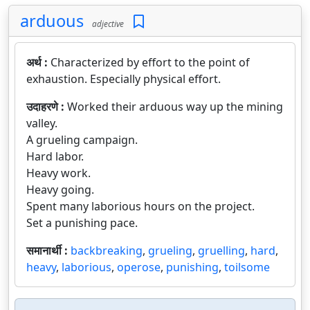
arduous
adjective
अर्थ :
Characterized by effort to the point of
exhaustion. Especially physical effort.
उदाहरणे :
Worked their arduous way up the mining
valley.
A grueling campaign.
Hard labor.
Heavy work.
Heavy going.
Spent many laborious hours on the project.
Set a punishing pace.
समानार्थी :
backbreaking
,
grueling
,
gruelling
,
hard
,
heavy
,
laborious
,
operose
,
punishing
,
toilsome