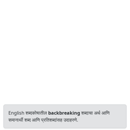
English शब्दकोषातील
backbreaking
शब्दाचा अर्थ आणि
समानार्थी शब्द आणि प्रतिशब्दांसह उदाहरणे.