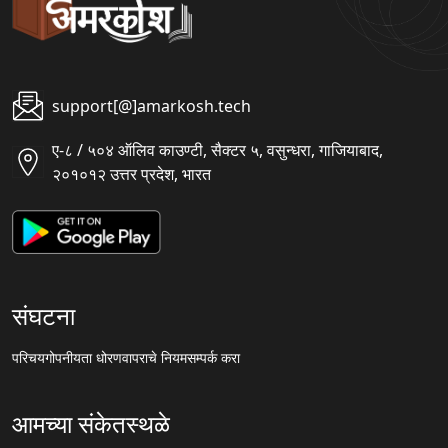
support[@]amarkosh.tech
ए-८ / ५०४ ऑलिव काउण्टी, सैक्टर ५, वसुन्धरा, गाजियाबाद,
२०१०१२ उत्तर प्रदेश, भारत
संघटना
परिचय
गोपनीयता धोरण
वापराचे नियम
सम्पर्क करा
आमच्या संकेतस्थळे