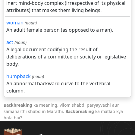
inert mind-body complex (irrespective of its physical
attributes) that makes them living beings.
woman
(noun)
An adult female person (as opposed to a man).
act
(noun)
A legal document codifying the result of
deliberations of a committee or society or legislative
body.
humpback
(noun)
An abnormal backward curve to the vertebral
column.
Backbreaking
ka meaning, vilom shabd, paryayvachi aur
samanarthi shabd in Marathi.
Backbreaking
ka matlab kya
hota hai?