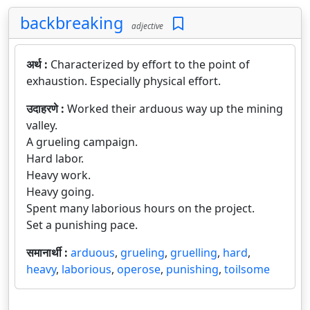
backbreaking
adjective
अर्थ :
Characterized by effort to the point of
exhaustion. Especially physical effort.
उदाहरणे :
Worked their arduous way up the mining
valley.
A grueling campaign.
Hard labor.
Heavy work.
Heavy going.
Spent many laborious hours on the project.
Set a punishing pace.
समानार्थी :
arduous
,
grueling
,
gruelling
,
hard
,
heavy
,
laborious
,
operose
,
punishing
,
toilsome