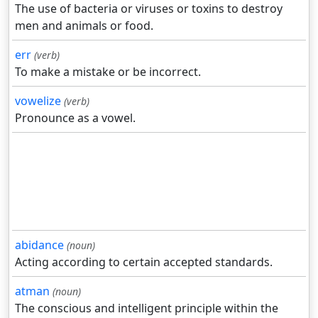
The use of bacteria or viruses or toxins to destroy
men and animals or food.
err
(verb)
To make a mistake or be incorrect.
vowelize
(verb)
Pronounce as a vowel.
abidance
(noun)
Acting according to certain accepted standards.
atman
(noun)
The conscious and intelligent principle within the