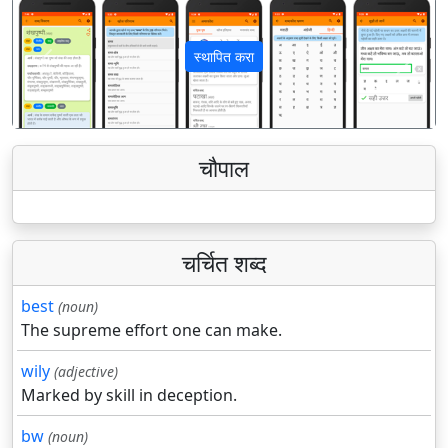
स्थापित करा
पिछला
अगला
चौपाल
चर्चित शब्द
best
(noun)
The supreme effort one can make.
wily
(adjective)
Marked by skill in deception.
bw
(noun)