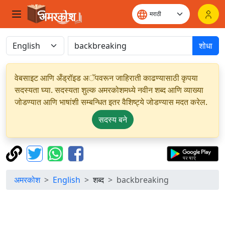
शोधा
वेबसाइट आणि अँड्रॉइड अॅपवरून जाहिराती काढण्यासाठी कृपया
सदस्यता घ्या. सदस्यता शुल्क अमरकोशमध्ये नवीन शब्द आणि व्याख्या
जोडण्यात आणि भाषांशी सम्बन्धित इतर वैशिष्ट्ये जोडण्यास मदत करेल.
सदस्य बने
अमरकोश
English
शब्द
backbreaking