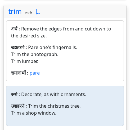
trim
verb
अर्थ :
Remove the edges from and cut down to
the desired size.
उदाहरणे :
Pare one's fingernails.
Trim the photograph.
Trim lumber.
समानार्थी :
pare
अर्थ :
Decorate, as with ornaments.
उदाहरणे :
Trim the christmas tree.
Trim a shop window.