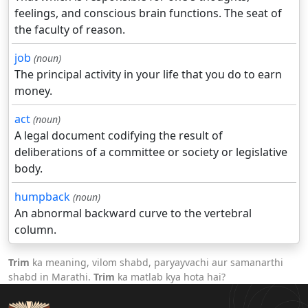
feelings, and conscious brain functions. The seat of
the faculty of reason.
job
(noun)
The principal activity in your life that you do to earn
money.
act
(noun)
A legal document codifying the result of
deliberations of a committee or society or legislative
body.
humpback
(noun)
An abnormal backward curve to the vertebral
column.
Trim
ka meaning, vilom shabd, paryayvachi aur samanarthi
shabd in Marathi.
Trim
ka matlab kya hota hai?