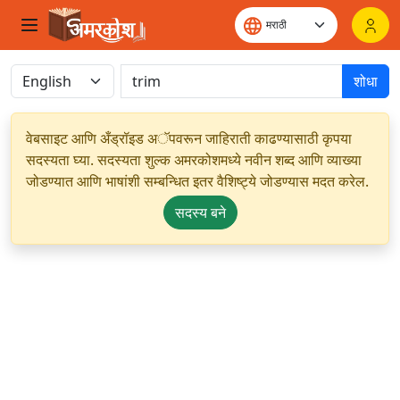
शोधा
वेबसाइट आणि अँड्रॉइड अॅपवरून जाहिराती काढण्यासाठी कृपया
सदस्यता घ्या. सदस्यता शुल्क अमरकोशमध्ये नवीन शब्द आणि व्याख्या
जोडण्यात आणि भाषांशी सम्बन्धित इतर वैशिष्ट्ये जोडण्यास मदत करेल.
सदस्य बने