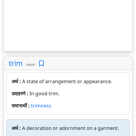
trim
noun
अर्थ :
A state of arrangement or appearance.
उदाहरणे :
In good trim.
समानार्थी :
trimness
अर्थ :
A decoration or adornment on a garment.