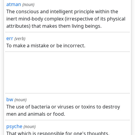
atman
(noun)
The conscious and intelligent principle within the
inert mind-body complex (irrespective of its physical
attributes) that makes them living beings.
err
(verb)
To make a mistake or be incorrect.
bw
(noun)
The use of bacteria or viruses or toxins to destroy
men and animals or food.
psyche
(noun)
That which is responsible for one's thoughts,