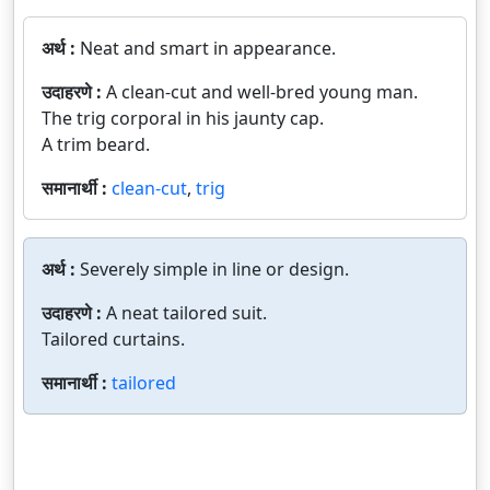
अर्थ :
Neat and smart in appearance.
उदाहरणे :
A clean-cut and well-bred young man.
The trig corporal in his jaunty cap.
A trim beard.
समानार्थी :
clean-cut
,
trig
अर्थ :
Severely simple in line or design.
उदाहरणे :
A neat tailored suit.
Tailored curtains.
समानार्थी :
tailored