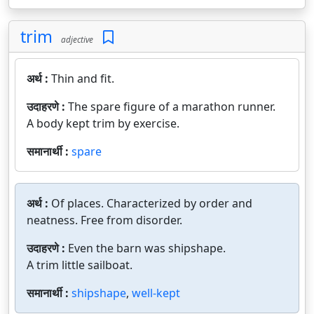
trim
adjective
अर्थ :
Thin and fit.
उदाहरणे :
The spare figure of a marathon runner.
A body kept trim by exercise.
समानार्थी :
spare
अर्थ :
Of places. Characterized by order and
neatness. Free from disorder.
उदाहरणे :
Even the barn was shipshape.
A trim little sailboat.
समानार्थी :
shipshape
,
well-kept