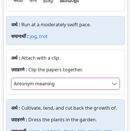
मराठी
বাংলা
தமிழ்
മലയാളം
अर्थ :
Run at a moderately swift pace.
समानार्थी :
jog
,
trot
अर्थ :
Attach with a clip.
उदाहरणे :
Clip the papers together.
Antonym meaning
अर्थ :
Cultivate, tend, and cut back the growth of.
उदाहरणे :
Dress the plants in the garden.