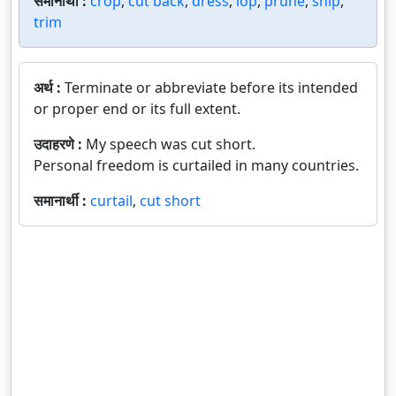
समानार्थी :
crop
,
cut back
,
dress
,
lop
,
prune
,
snip
,
trim
अर्थ :
Terminate or abbreviate before its intended
or proper end or its full extent.
उदाहरणे :
My speech was cut short.
Personal freedom is curtailed in many countries.
समानार्थी :
curtail
,
cut short