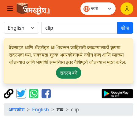
शोधा
वेबसाइट आणि अँड्रॉइड अॅपवरून जाहिराती काढण्यासाठी कृपया
सदस्यता घ्या. सदस्यता शुल्क अमरकोशमध्ये नवीन शब्द आणि व्याख्या
जोडण्यात आणि भाषांशी सम्बन्धित इतर वैशिष्ट्ये जोडण्यास मदत करेल.
सदस्य बने
अमरकोश
English
शब्द
clip