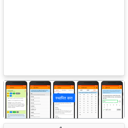
स्थापित करा
पिछला
अगला