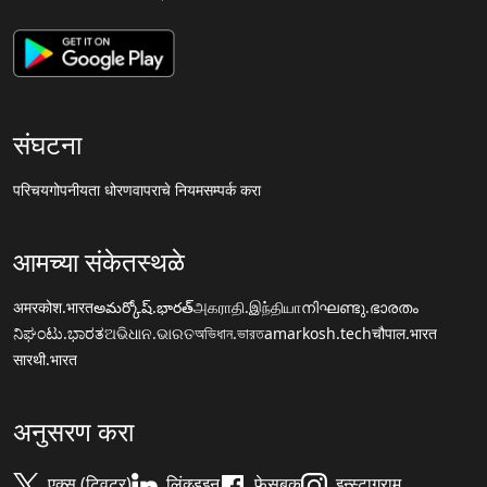
संघटना
परिचय
गोपनीयता धोरण
वापराचे नियम
सम्पर्क करा
आमच्या संकेतस्थळे
अमरकोश.भारत
అమర్కోష్.భారత్
அகராதி.இந்தியா
നിഘണ്ടു.ഭാരതം
ನಿಘಂಟು.ಭಾರತ
ଅଭିଧାନ.ଭାରତ
অভিধান.ভারত
amarkosh.tech
चौपाल.भारत
सारथी.भारत
अनुसरण करा
एक्स (ट्विटर)
लिंक्डइन
फेसबुक
इन्स्टाग्राम