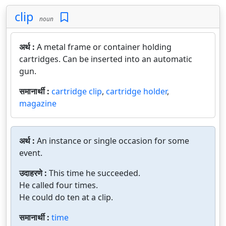
clip
noun
अर्थ :
A metal frame or container holding
cartridges. Can be inserted into an automatic
gun.
समानार्थी :
cartridge clip
,
cartridge holder
,
magazine
अर्थ :
An instance or single occasion for some
event.
उदाहरणे :
This time he succeeded.
He called four times.
He could do ten at a clip.
समानार्थी :
time