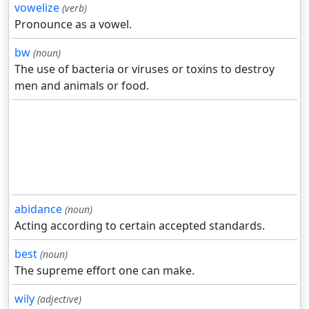
vowelize
(verb)
Pronounce as a vowel.
bw
(noun)
The use of bacteria or viruses or toxins to destroy
men and animals or food.
abidance
(noun)
Acting according to certain accepted standards.
best
(noun)
The supreme effort one can make.
wily
(adjective)