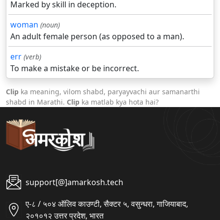
Marked by skill in deception.
woman
(noun)
An adult female person (as opposed to a man).
err
(verb)
To make a mistake or be incorrect.
Clip
ka meaning, vilom shabd, paryayvachi aur samanarthi
shabd in Marathi.
Clip
ka matlab kya hota hai?
support[@]amarkosh.tech
ए-८ / ५०४ ऑलिव काउण्टी, सैक्टर ५, वसुन्धरा, गाजियाबाद,
२०१०१२ उत्तर प्रदेश, भारत