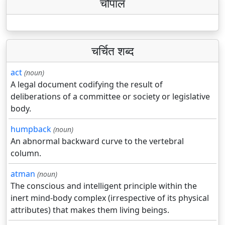
चौपाल
चर्चित शब्द
act
(noun)
A legal document codifying the result of
deliberations of a committee or society or legislative
body.
humpback
(noun)
An abnormal backward curve to the vertebral
column.
atman
(noun)
The conscious and intelligent principle within the
inert mind-body complex (irrespective of its physical
attributes) that makes them living beings.