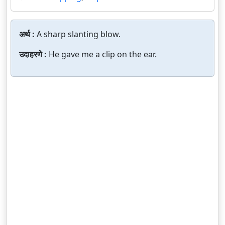
अर्थ :
A sharp slanting blow.
उदाहरणे :
He gave me a clip on the ear.