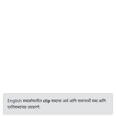
English शब्दकोषातील
clip
शब्दाचा अर्थ आणि समानार्थी शब्द आणि
प्रतिशब्दांसह उदाहरणे.