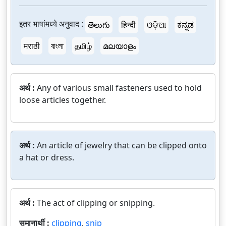
इतर भाषांमध्ये अनुवाद :
తెలుగు
हिन्दी
ଓଡ଼ିଆ
ಕನ್ನಡ
मराठी
বাংলা
தமிழ்
മലയാളം
अर्थ :
Any of various small fasteners used to hold
loose articles together.
अर्थ :
An article of jewelry that can be clipped onto
a hat or dress.
अर्थ :
The act of clipping or snipping.
समानार्थी :
clipping
,
snip