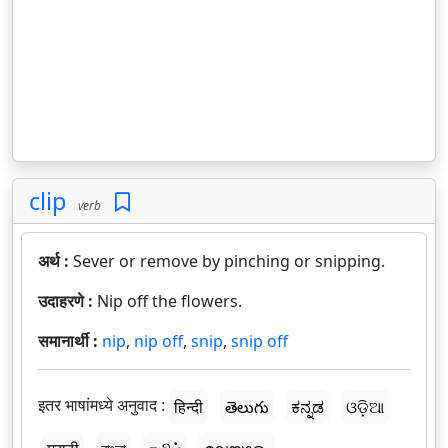
clip
verb
अर्थ :
Sever or remove by pinching or snipping.
उदाहरणे :
Nip off the flowers.
समानार्थी :
nip
,
nip off
,
snip
,
snip off
इतर भाषांमध्ये अनुवाद :
हिन्दी
తెలుగు
ಕನ್ನಡ
ଓଡ଼ିଆ