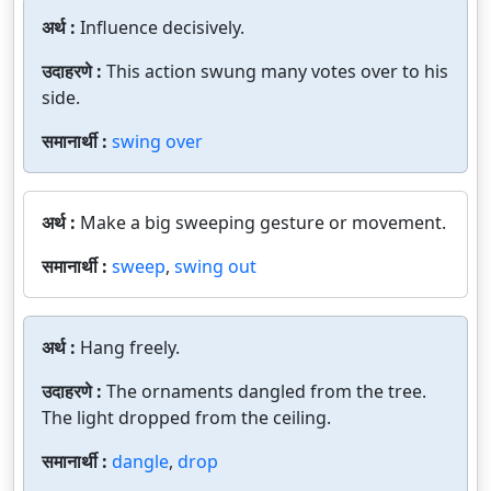
अर्थ :
Influence decisively.
उदाहरणे :
This action swung many votes over to his
side.
समानार्थी :
swing over
अर्थ :
Make a big sweeping gesture or movement.
समानार्थी :
sweep
,
swing out
अर्थ :
Hang freely.
उदाहरणे :
The ornaments dangled from the tree.
The light dropped from the ceiling.
समानार्थी :
dangle
,
drop