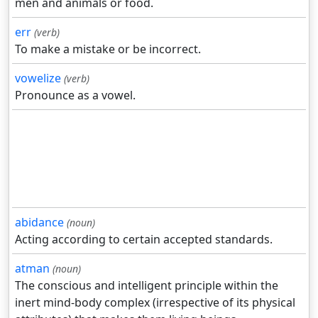
men and animals or food.
err
(verb)
To make a mistake or be incorrect.
vowelize
(verb)
Pronounce as a vowel.
abidance
(noun)
Acting according to certain accepted standards.
atman
(noun)
The conscious and intelligent principle within the
inert mind-body complex (irrespective of its physical