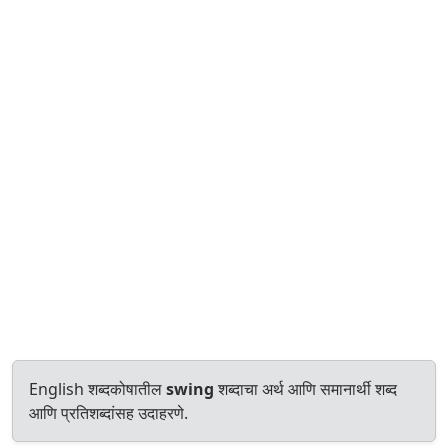
English शब्दकोषातील
swing
शब्दाचा अर्थ आणि समानार्थी शब्द
आणि प्रतिशब्दांसह उदाहरणे.