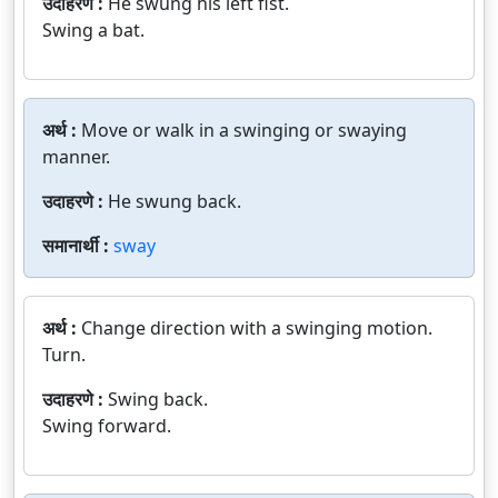
उदाहरणे :
He swung his left fist.
Swing a bat.
अर्थ :
Move or walk in a swinging or swaying
manner.
उदाहरणे :
He swung back.
समानार्थी :
sway
अर्थ :
Change direction with a swinging motion.
Turn.
उदाहरणे :
Swing back.
Swing forward.