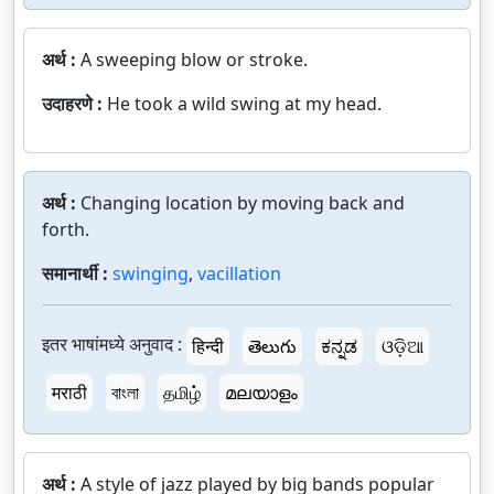
अर्थ :
A sweeping blow or stroke.
उदाहरणे :
He took a wild swing at my head.
अर्थ :
Changing location by moving back and
forth.
समानार्थी :
swinging
,
vacillation
इतर भाषांमध्ये अनुवाद :
हिन्दी
తెలుగు
ಕನ್ನಡ
ଓଡ଼ିଆ
मराठी
বাংলা
தமிழ்
മലയാളം
अर्थ :
A style of jazz played by big bands popular