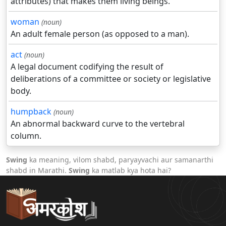
attributes) that makes them living beings.
woman
(noun)
An adult female person (as opposed to a man).
act
(noun)
A legal document codifying the result of
deliberations of a committee or society or legislative
body.
humpback
(noun)
An abnormal backward curve to the vertebral
column.
Swing
ka meaning, vilom shabd, paryayvachi aur samanarthi
shabd in Marathi.
Swing
ka matlab kya hota hai?