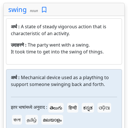
swing
noun
अर्थ :
A state of steady vigorous action that is
characteristic of an activity.
उदाहरणे :
The party went with a swing.
It took time to get into the swing of things.
अर्थ :
Mechanical device used as a plaything to
support someone swinging back and forth.
इतर भाषांमध्ये अनुवाद :
తెలుగు
हिन्दी
ಕನ್ನಡ
ଓଡ଼ିଆ
বাংলা
தமிழ்
മലയാളം