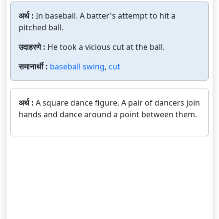
अर्थ :
In baseball. A batter's attempt to hit a
pitched ball.
उदाहरणे :
He took a vicious cut at the ball.
समानार्थी :
baseball swing
,
cut
अर्थ :
A square dance figure. A pair of dancers join
hands and dance around a point between them.