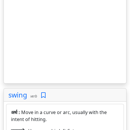
swing
verb
अर्थ :
Move in a curve or arc, usually with the
intent of hitting.