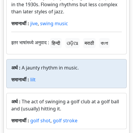
in the 1930s. Flowing rhythms but less complex
than later styles of jazz.
समानार्थी :
jive
,
swing music
इतर भाषांमध्ये अनुवाद :
हिन्दी
ଓଡ଼ିଆ
मराठी
বাংলা
अर्थ :
A jaunty rhythm in music.
समानार्थी :
lilt
अर्थ :
The act of swinging a golf club at a golf ball
and (usually) hitting it.
समानार्थी :
golf shot
,
golf stroke