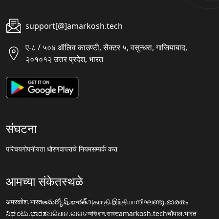
support[@]amarkosh.tech
ए-८ / ५०४ ऑलिव काउण्टी, सैक्टर ५, वसुन्धरा, गाजियाबाद,
२०१०१२ उत्तर प्रदेश, भारत
संघटना
परिचय
गोपनीयता धोरण
वापराचे नियम
सम्पर्क करा
आमच्या संकेतस्थळे
अमरकोश.भारत
అమర్కోష్.భారత్
அகராதி.இந்தியா
നിഘണ്ടു.ഭാരതം
ನಿಘಂಟು.ಭಾರತ
ଅଭିଧାନ.ଭାରତ
অভিধান.ভারত
amarkosh.tech
चौपाल.भारत