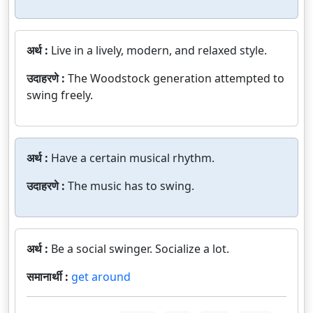
अर्थ :
Live in a lively, modern, and relaxed style.
उदाहरणे :
The Woodstock generation attempted to
swing freely.
अर्थ :
Have a certain musical rhythm.
उदाहरणे :
The music has to swing.
अर्थ :
Be a social swinger. Socialize a lot.
समानार्थी :
get around