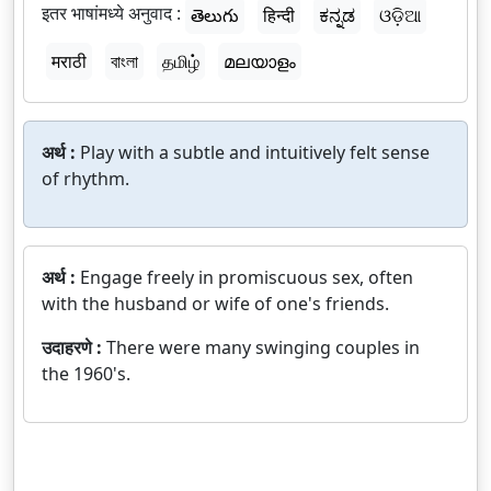
इतर भाषांमध्ये अनुवाद :
తెలుగు
हिन्दी
ಕನ್ನಡ
ଓଡ଼ିଆ
मराठी
বাংলা
தமிழ்
മലയാളം
अर्थ :
Play with a subtle and intuitively felt sense
of rhythm.
अर्थ :
Engage freely in promiscuous sex, often
with the husband or wife of one's friends.
उदाहरणे :
There were many swinging couples in
the 1960's.