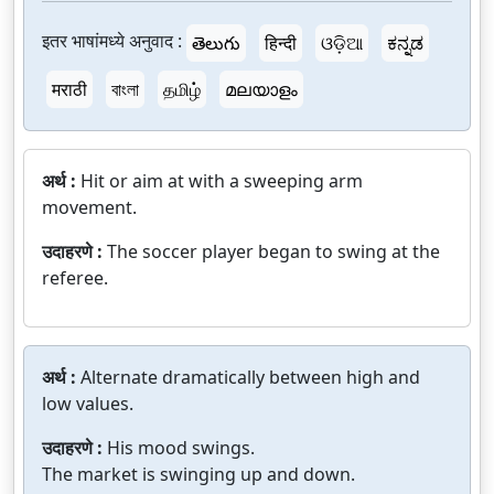
इतर भाषांमध्ये अनुवाद :
తెలుగు
हिन्दी
ଓଡ଼ିଆ
ಕನ್ನಡ
मराठी
বাংলা
தமிழ்
മലയാളം
अर्थ :
Hit or aim at with a sweeping arm
movement.
उदाहरणे :
The soccer player began to swing at the
referee.
अर्थ :
Alternate dramatically between high and
low values.
उदाहरणे :
His mood swings.
The market is swinging up and down.