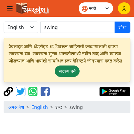
शोधा
वेबसाइट आणि अँड्रॉइड अॅपवरून जाहिराती काढण्यासाठी कृपया
सदस्यता घ्या. सदस्यता शुल्क अमरकोशमध्ये नवीन शब्द आणि व्याख्या
जोडण्यात आणि भाषांशी सम्बन्धित इतर वैशिष्ट्ये जोडण्यास मदत करेल.
सदस्य बने
अमरकोश
English
शब्द
swing