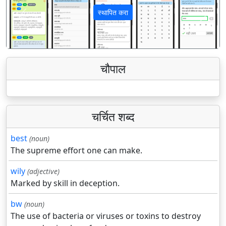
स्थापित करा
पिछला
अगला
चौपाल
चर्चित शब्द
best
(noun)
The supreme effort one can make.
wily
(adjective)
Marked by skill in deception.
bw
(noun)
The use of bacteria or viruses or toxins to destroy