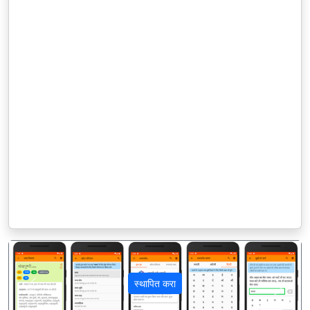
स्थापित करा
पिछला
अगला