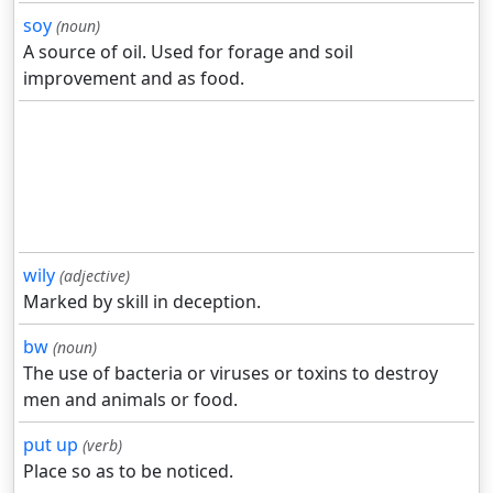
soy
(noun)
A source of oil. Used for forage and soil
improvement and as food.
wily
(adjective)
Marked by skill in deception.
bw
(noun)
The use of bacteria or viruses or toxins to destroy
men and animals or food.
put up
(verb)
Place so as to be noticed.