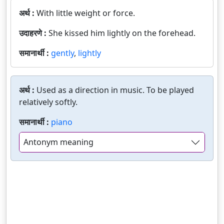
अर्थ :
With little weight or force.
उदाहरणे :
She kissed him lightly on the forehead.
समानार्थी :
gently
,
lightly
अर्थ :
Used as a direction in music. To be played
relatively softly.
समानार्थी :
piano
Antonym meaning