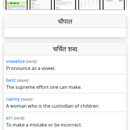
चौपाल
चर्चित शब्द
vowelize
(verb)
Pronounce as a vowel.
best
(noun)
The supreme effort one can make.
nanny
(noun)
A woman who is the custodian of children.
err
(verb)
To make a mistake or be incorrect.