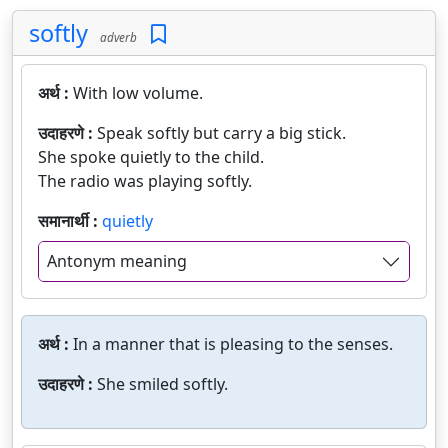
softly
adverb
अर्थ :
With low volume.
उदाहरणे :
Speak softly but carry a big stick.
She spoke quietly to the child.
The radio was playing softly.
समानार्थी :
quietly
Antonym meaning
अर्थ :
In a manner that is pleasing to the senses.
उदाहरणे :
She smiled softly.