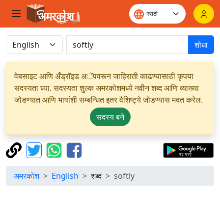
शोधा
वेबसाइट आणि अँड्रॉइड अॅपवरून जाहिराती काढण्यासाठी कृपया
सदस्यता घ्या. सदस्यता शुल्क अमरकोशमध्ये नवीन शब्द आणि व्याख्या
जोडण्यात आणि भाषांशी सम्बन्धित इतर वैशिष्ट्ये जोडण्यास मदत करेल.
सदस्य बने
अमरकोश
English
शब्द
softly