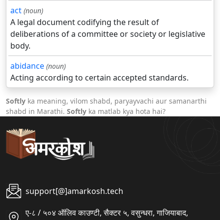
act
(noun)
A legal document codifying the result of
deliberations of a committee or society or legislative
body.
abidance
(noun)
Acting according to certain accepted standards.
Softly
ka meaning, vilom shabd, paryayvachi aur samanarthi
shabd in Marathi.
Softly
ka matlab kya hota hai?
support[@]amarkosh.tech
ए-८ / ५०४ ऑलिव काउण्टी, सैक्टर ५, वसुन्धरा, गाजियाबाद,