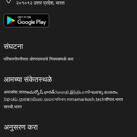
२०१०१२ उत्तर प्रदेश, भारत
संघटना
परिचय
गोपनीयता धोरण
वापराचे नियम
सम्पर्क करा
आमच्या संकेतस्थळे
अमरकोश.भारत
అమర్కోష్.భారత్
அகராதி.இந்தியா
നിഘണ്ടു.ഭാരതം
ನಿಘಂಟು.ಭಾರತ
ଅଭିଧାନ.ଭାରତ
অভিধান.ভারত
amarkosh.tech
चौपाल.भारत
सारथी.भारत
अनुसरण करा