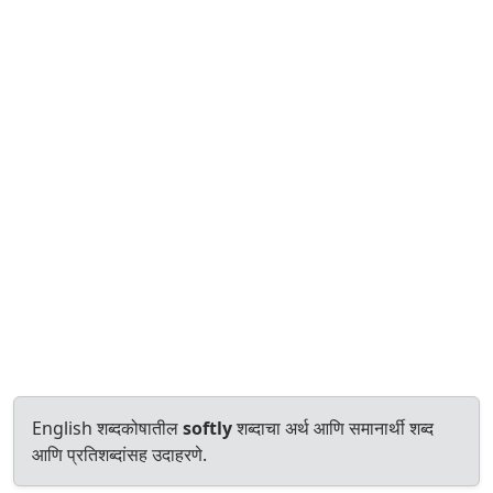
English शब्दकोषातील
softly
शब्दाचा अर्थ आणि समानार्थी शब्द
आणि प्रतिशब्दांसह उदाहरणे.