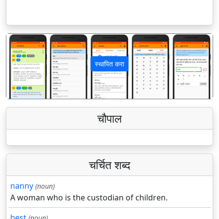
स्थापित करा
पिछला
अगला
चौपाल
चर्चित शब्द
nanny
(noun)
A woman who is the custodian of children.
best
(noun)