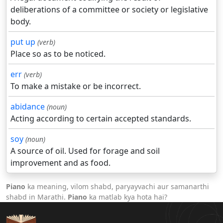
deliberations of a committee or society or legislative
body.
put up
(verb)
Place so as to be noticed.
err
(verb)
To make a mistake or be incorrect.
abidance
(noun)
Acting according to certain accepted standards.
soy
(noun)
A source of oil. Used for forage and soil
improvement and as food.
Piano
ka meaning, vilom shabd, paryayvachi aur samanarthi
shabd in Marathi.
Piano
ka matlab kya hota hai?