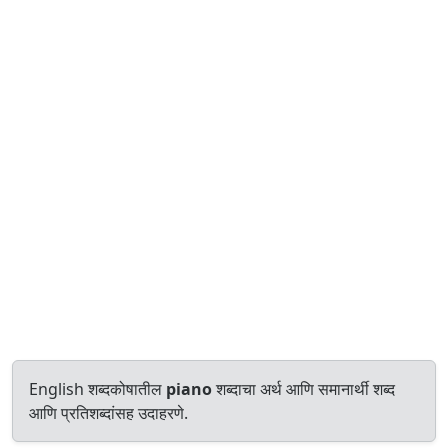
English शब्दकोषातील
piano
शब्दाचा अर्थ आणि समानार्थी शब्द
आणि प्रतिशब्दांसह उदाहरणे.