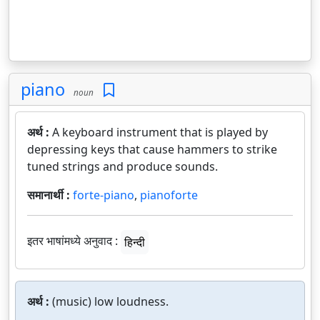
piano
noun
अर्थ :
A keyboard instrument that is played by
depressing keys that cause hammers to strike
tuned strings and produce sounds.
समानार्थी :
forte-piano
,
pianoforte
इतर भाषांमध्ये अनुवाद :
हिन्दी
अर्थ :
(music) low loudness.