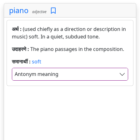
piano
adjective
अर्थ :
(used chiefly as a direction or description in
music) soft. In a quiet, subdued tone.
उदाहरणे :
The piano passages in the composition.
समानार्थी :
soft
Antonym meaning