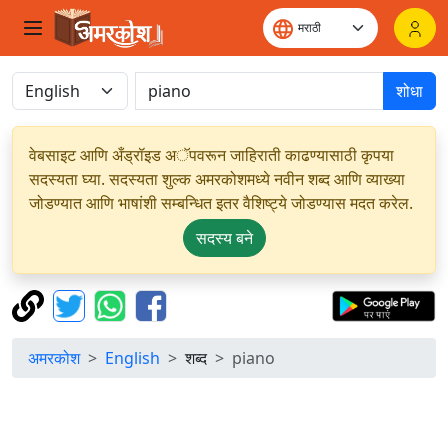
शोधा
वेबसाइट आणि अँड्रॉइड अॅपवरून जाहिराती काढण्यासाठी कृपया
सदस्यता घ्या. सदस्यता शुल्क अमरकोशमध्ये नवीन शब्द आणि व्याख्या
जोडण्यात आणि भाषांशी सम्बन्धित इतर वैशिष्ट्ये जोडण्यास मदत करेल.
सदस्य बने
अमरकोश
English
शब्द
piano