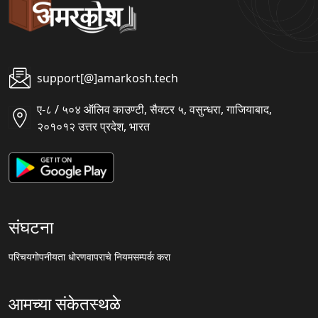
support[@]amarkosh.tech
ए-८ / ५०४ ऑलिव काउण्टी, सैक्टर ५, वसुन्धरा, गाजियाबाद,
२०१०१२ उत्तर प्रदेश, भारत
संघटना
परिचय
गोपनीयता धोरण
वापराचे नियम
सम्पर्क करा
आमच्या संकेतस्थळे