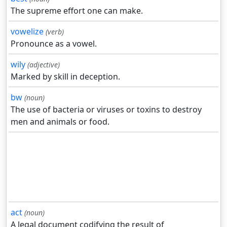
The supreme effort one can make.
vowelize
(verb)
Pronounce as a vowel.
wily
(adjective)
Marked by skill in deception.
bw
(noun)
The use of bacteria or viruses or toxins to destroy
men and animals or food.
act
(noun)
A legal document codifying the result of