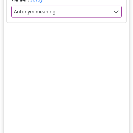
Antonym meaning