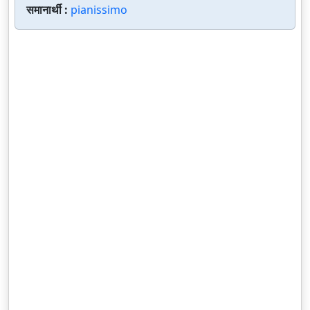
समानार्थी :
pianissimo