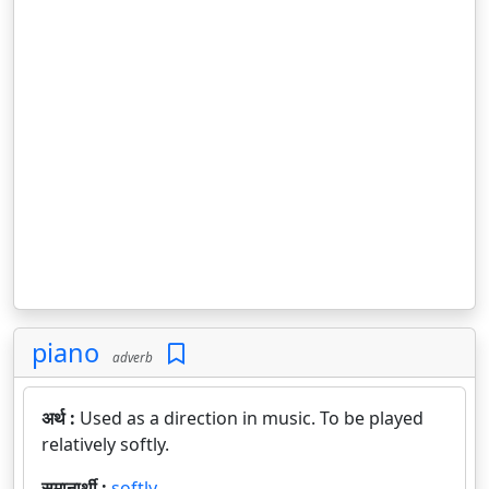
piano
adverb
अर्थ :
Used as a direction in music. To be played
relatively softly.
समानार्थी :
softly