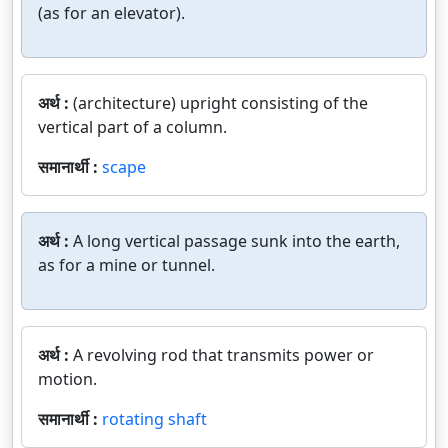
(as for an elevator).
अर्थ :
(architecture) upright consisting of the
vertical part of a column.
समानार्थी :
scape
अर्थ :
A long vertical passage sunk into the earth,
as for a mine or tunnel.
अर्थ :
A revolving rod that transmits power or
motion.
समानार्थी :
rotating shaft