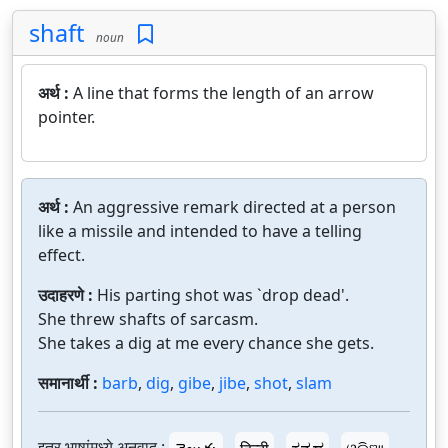
shaft
noun
अर्थ :
A line that forms the length of an arrow
pointer.
अर्थ :
An aggressive remark directed at a person
like a missile and intended to have a telling
effect.
उदाहरणे :
His parting shot was `drop dead'.
She threw shafts of sarcasm.
She takes a dig at me every chance she gets.
समानार्थी :
barb
,
dig
,
gibe
,
jibe
,
shot
,
slam
इतर भाषांमध्ये अनुवाद :