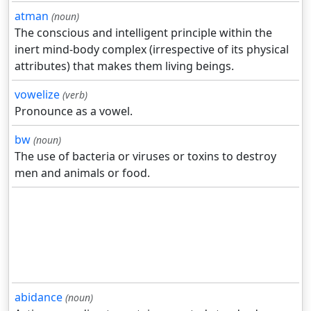
atman
(noun)
The conscious and intelligent principle within the
inert mind-body complex (irrespective of its physical
attributes) that makes them living beings.
vowelize
(verb)
Pronounce as a vowel.
bw
(noun)
The use of bacteria or viruses or toxins to destroy
men and animals or food.
abidance
(noun)