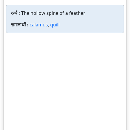
अर्थ :
The hollow spine of a feather.
समानार्थी :
calamus
,
quill