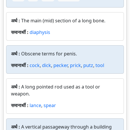
अर्थ :
The main (mid) section of a long bone.
समानार्थी :
diaphysis
अर्थ :
Obscene terms for penis.
समानार्थी :
cock
,
dick
,
pecker
,
prick
,
putz
,
tool
अर्थ :
A long pointed rod used as a tool or
weapon.
समानार्थी :
lance
,
spear
अर्थ :
A vertical passageway through a building