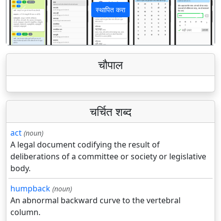
स्थापित करा
पिछला
अगला
चौपाल
चर्चित शब्द
act
(noun)
A legal document codifying the result of
deliberations of a committee or society or legislative
body.
humpback
(noun)
An abnormal backward curve to the vertebral
column.