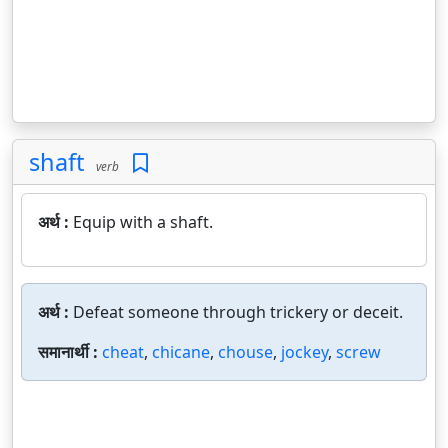
shaft
verb
अर्थ :
Equip with a shaft.
अर्थ :
Defeat someone through trickery or deceit.
समानार्थी :
cheat
,
chicane
,
chouse
,
jockey
,
screw