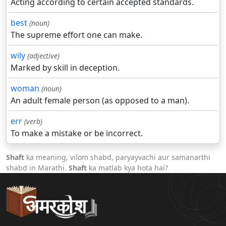
Acting according to certain accepted standards.
best
(noun)
The supreme effort one can make.
wily
(adjective)
Marked by skill in deception.
woman
(noun)
An adult female person (as opposed to a man).
err
(verb)
To make a mistake or be incorrect.
Shaft
ka meaning, vilom shabd, paryayvachi aur samanarthi
shabd in Marathi.
Shaft
ka matlab kya hota hai?