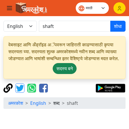
शोधा
वेबसाइट आणि अँड्रॉइड अॅपवरून जाहिराती काढण्यासाठी कृपया
सदस्यता घ्या. सदस्यता शुल्क अमरकोशमध्ये नवीन शब्द आणि व्याख्या
जोडण्यात आणि भाषांशी सम्बन्धित इतर वैशिष्ट्ये जोडण्यास मदत करेल.
सदस्य बने
अमरकोश
English
शब्द
shaft