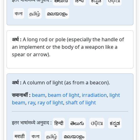
తెలుగు
हिन्दी
ಕನ್ನಡ
ଓଡ଼ିଆ
বাংলা
தமிழ்
മലയാളം
अर्थ :
A long rod or pole (especially the handle of
an implement or the body of a weapon like a
spear or arrow).
अर्थ :
A column of light (as from a beacon).
समानार्थी :
beam
,
beam of light
,
irradiation
,
light
beam
,
ray
,
ray of light
,
shaft of light
इतर भाषांमध्ये अनुवाद :
हिन्दी
తెలుగు
ଓଡ଼ିଆ
ಕನ್ನಡ
मराठी
বাংলা
தமிழ்
മലയാളം