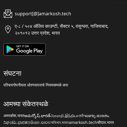
support[@]amarkosh.tech
ए-८ / ५०४ ऑलिव काउण्टी, सैक्टर ५, वसुन्धरा, गाजियाबाद,
२०१०१२ उत्तर प्रदेश, भारत
संघटना
परिचय
गोपनीयता धोरण
वापराचे नियम
सम्पर्क करा
आमच्या संकेतस्थळे
अमरकोश.भारत
అమర్కోష్.భారత్
அகராதி.இந்தியா
നിഘണ്ടു.ഭാരതം
ನಿಘಂಟು.ಭಾರತ
ଅଭିଧାନ.ଭାରତ
অভিধান.ভারত
amarkosh.tech
चौपाल.भारत