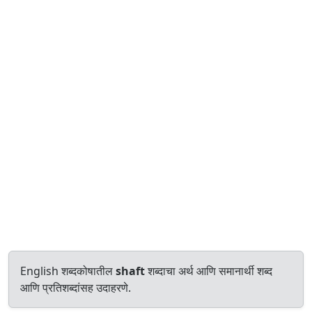
English शब्दकोषातील
shaft
शब्दाचा अर्थ आणि समानार्थी शब्द
आणि प्रतिशब्दांसह उदाहरणे.