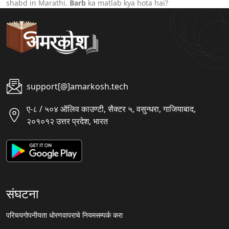
shabd in Marathi.
Barb
ka matlab kya hota hai?
support[@]amarkosh.tech
ए-८ / ५०४ ऑलिव काउण्टी, सैक्टर ५, वसुन्धरा, गाजियाबाद,
२०१०१२ उत्तर प्रदेश, भारत
संघटना
परिचय
गोपनीयता धोरण
वापराचे नियम
सम्पर्क करा