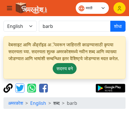
शोधा
वेबसाइट आणि अँड्रॉइड अॅपवरून जाहिराती काढण्यासाठी कृपया
सदस्यता घ्या. सदस्यता शुल्क अमरकोशमध्ये नवीन शब्द आणि व्याख्या
जोडण्यात आणि भाषांशी सम्बन्धित इतर वैशिष्ट्ये जोडण्यास मदत करेल.
सदस्य बने
अमरकोश
English
शब्द
barb