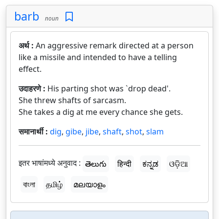
barb
noun
अर्थ :
An aggressive remark directed at a person
like a missile and intended to have a telling
effect.
उदाहरणे :
His parting shot was `drop dead'.
She threw shafts of sarcasm.
She takes a dig at me every chance she gets.
समानार्थी :
dig
,
gibe
,
jibe
,
shaft
,
shot
,
slam
इतर भाषांमध्ये अनुवाद :
తెలుగు
हिन्दी
ಕನ್ನಡ
ଓଡ଼ିଆ
বাংলা
தமிழ்
മലയാളം