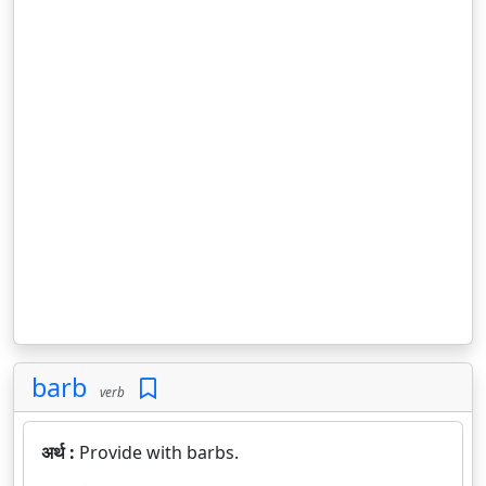
barb
verb
अर्थ :
Provide with barbs.