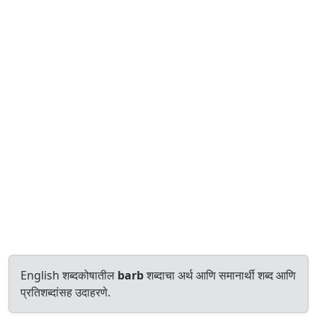
English शब्दकोषातील
barb
शब्दाचा अर्थ आणि समानार्थी शब्द आणि
प्रतिशब्दांसह उदाहरणे.