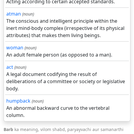
Acting according to certain accepted standards.
atman
(noun)
The conscious and intelligent principle within the
inert mind-body complex (irrespective of its physical
attributes) that makes them living beings.
woman
(noun)
An adult female person (as opposed to a man).
act
(noun)
A legal document codifying the result of
deliberations of a committee or society or legislative
body.
humpback
(noun)
An abnormal backward curve to the vertebral
column.
Barb
ka meaning, vilom shabd, paryayvachi aur samanarthi