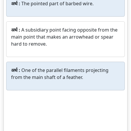
अर्थ :
The pointed part of barbed wire.
अर्थ :
A subsidiary point facing opposite from the
main point that makes an arrowhead or spear
hard to remove.
अर्थ :
One of the parallel filaments projecting
from the main shaft of a feather.