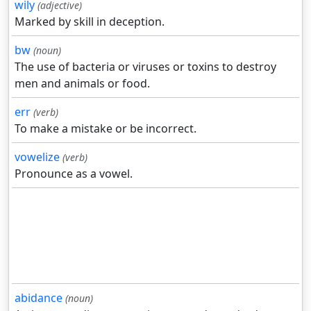
wily
(adjective)
Marked by skill in deception.
bw
(noun)
The use of bacteria or viruses or toxins to destroy
men and animals or food.
err
(verb)
To make a mistake or be incorrect.
vowelize
(verb)
Pronounce as a vowel.
abidance
(noun)