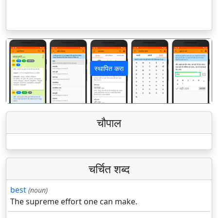
स्थापित करा
पिछला
अगला
चौपाल
चर्चित शब्द
best
(noun)
The supreme effort one can make.