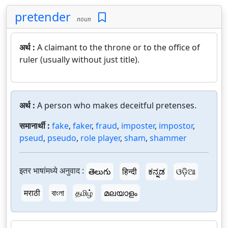
pretender
noun
अर्थ :
A claimant to the throne or to the office of
ruler (usually without just title).
अर्थ :
A person who makes deceitful pretenses.
समानार्थी :
fake
,
faker
,
fraud
,
imposter
,
impostor
,
pseud
,
pseudo
,
role player
,
sham
,
shammer
इतर भाषांमध्ये अनुवाद :
తెలుగు
हिन्दी
ಕನ್ನಡ
ଓଡ଼ିଆ
मराठी
বাংলা
தமிழ்
മലയാളം