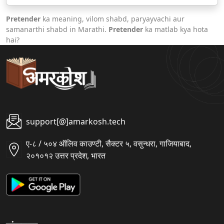
Pretender
ka meaning, vilom shabd, paryayvachi aur
samanarthi shabd in Marathi.
Pretender
ka matlab kya hota
hai?
support[@]amarkosh.tech
ए-८ / ५०४ ऑलिव काउण्टी, सैक्टर ५, वसुन्धरा, गाजियाबाद,
२०१०१२ उत्तर प्रदेश, भारत