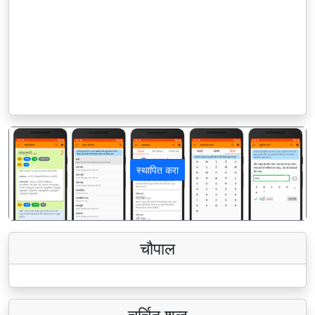
स्थापित करा
पिछला
अगला
चौपाल