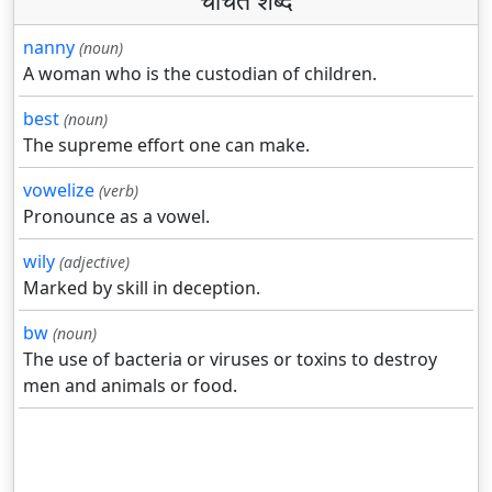
चर्चित शब्द
nanny
(noun)
A woman who is the custodian of children.
best
(noun)
The supreme effort one can make.
vowelize
(verb)
Pronounce as a vowel.
wily
(adjective)
Marked by skill in deception.
bw
(noun)
The use of bacteria or viruses or toxins to destroy
men and animals or food.