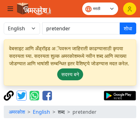
शोधा
वेबसाइट आणि अँड्रॉइड अॅपवरून जाहिराती काढण्यासाठी कृपया
सदस्यता घ्या. सदस्यता शुल्क अमरकोशमध्ये नवीन शब्द आणि व्याख्या
जोडण्यात आणि भाषांशी सम्बन्धित इतर वैशिष्ट्ये जोडण्यास मदत करेल.
सदस्य बने
अमरकोश
English
शब्द
pretender