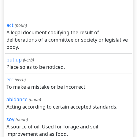
act
(noun)
A legal document codifying the result of
deliberations of a committee or society or legislative
body.
put up
(verb)
Place so as to be noticed.
err
(verb)
To make a mistake or be incorrect.
abidance
(noun)
Acting according to certain accepted standards.
soy
(noun)
A source of oil. Used for forage and soil
improvement and as food.