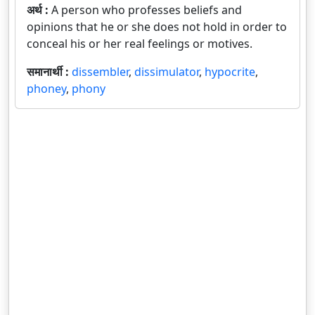
अर्थ :
A person who professes beliefs and
opinions that he or she does not hold in order to
conceal his or her real feelings or motives.
समानार्थी :
dissembler
,
dissimulator
,
hypocrite
,
phoney
,
phony