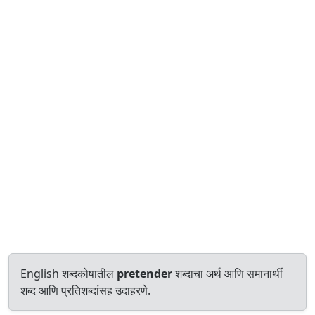
English शब्दकोषातील
pretender
शब्दाचा अर्थ आणि समानार्थी
शब्द आणि प्रतिशब्दांसह उदाहरणे.