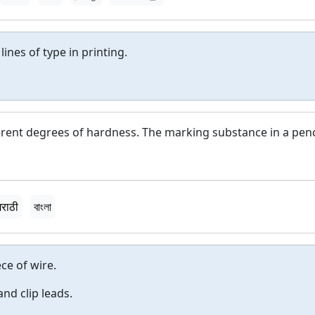
lines of type in printing.
ferent degrees of hardness. The marking substance in a penc
मराठी
বাংলা
ce of wire.
and clip leads.