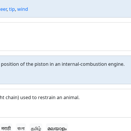
teer
,
tip
,
wind
e position of the piston in an internal-combustion engine.
ght chain) used to restrain an animal.
मराठी
বাংলা
தமிழ்
മലയാളം