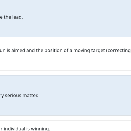
e the lead.
un is aimed and the position of a moving target (correcting
ry serious matter.
r individual is winning.