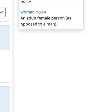
make.
woman
(noun)
An adult female person (as
opposed to a man).