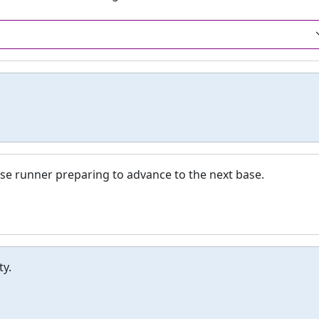
ase runner preparing to advance to the next base.
ty.