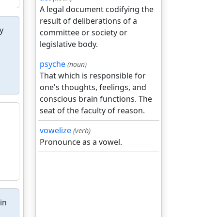
A legal document codifying the
result of deliberations of a
y
committee or society or
legislative body.
psyche
(noun)
That which is responsible for
one's thoughts, feelings, and
conscious brain functions. The
seat of the faculty of reason.
vowelize
(verb)
Pronounce as a vowel.
in