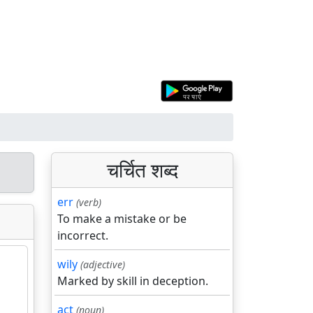
चर्चित शब्द
err
(verb)
To make a mistake or be
incorrect.
wily
(adjective)
Marked by skill in deception.
act
(noun)