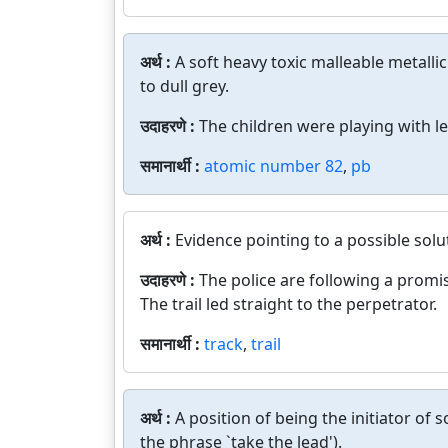
अर्थ :
A soft heavy toxic malleable metalli
to dull grey.
उदाहरणे :
The children were playing with le
समानार्थी :
atomic number 82
,
pb
अर्थ :
Evidence pointing to a possible solu
उदाहरणे :
The police are following a promis
The trail led straight to the perpetrator.
समानार्थी :
track
,
trail
अर्थ :
A position of being the initiator of 
the phrase `take the lead').