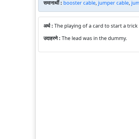
समानार्थी :
booster cable
,
jumper cable
,
jum
अर्थ :
The playing of a card to start a trick
उदाहरणे :
The lead was in the dummy.