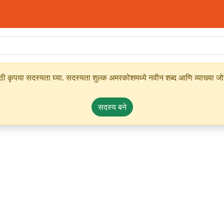
ृपया सदस्यता घ्या. सदस्यता शुल्क अमरकोशमध्ये नवीन शब्द आणि व्याख्या जोडण्
सदस्य बने