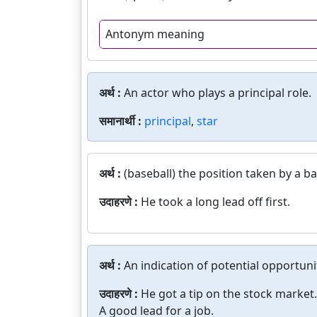
Antonym meaning
अर्थ :
An actor who plays a principal role.
समानार्थी :
principal
,
star
अर्थ :
(baseball) the position taken by a b
उदाहरणे :
He took a long lead off first.
अर्थ :
An indication of potential opportuni
उदाहरणे :
He got a tip on the stock market.
A good lead for a job.