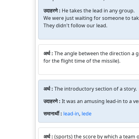
उदाहरणे :
He takes the lead in any group.
We were just waiting for someone to tak
They didn't follow our lead.
अर्थ :
The angle between the direction a g
for the flight time of the missile).
अर्थ :
The introductory section of a story.
उदाहरणे :
It was an amusing lead-in to a ve
समानार्थी :
lead-in
,
lede
अर्थ :
(sports) the score by which a team o