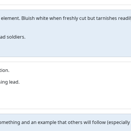
c element. Bluish white when freshly cut but tarnishes readil
ad soldiers.
tion.
ing lead.
something and an example that others will follow (especially 