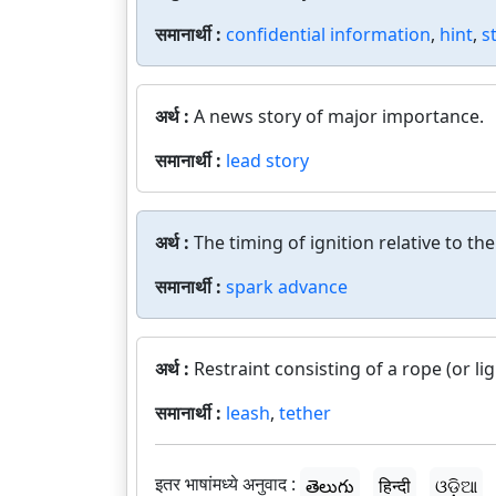
समानार्थी :
confidential information
,
hint
,
s
अर्थ :
A news story of major importance.
समानार्थी :
lead story
अर्थ :
The timing of ignition relative to th
समानार्थी :
spark advance
अर्थ :
Restraint consisting of a rope (or li
समानार्थी :
leash
,
tether
इतर भाषांमध्ये अनुवाद :
తెలుగు
हिन्दी
ଓଡ଼ିଆ