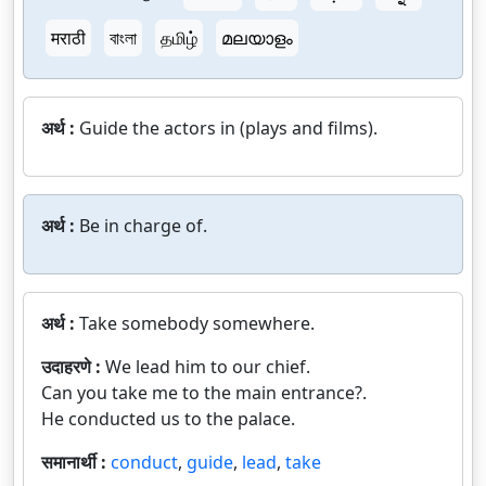
मराठी
বাংলা
தமிழ்
മലയാളം
अर्थ :
Guide the actors in (plays and films).
अर्थ :
Be in charge of.
अर्थ :
Take somebody somewhere.
उदाहरणे :
We lead him to our chief.
Can you take me to the main entrance?.
He conducted us to the palace.
समानार्थी :
conduct
,
guide
,
lead
,
take