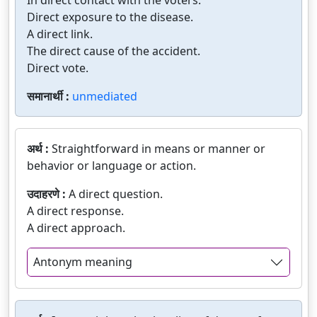
In direct contact with the voters.
Direct exposure to the disease.
A direct link.
The direct cause of the accident.
Direct vote.
समानार्थी :
unmediated
अर्थ :
Straightforward in means or manner or
behavior or language or action.
उदाहरणे :
A direct question.
A direct response.
A direct approach.
Antonym meaning