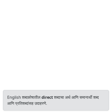
English शब्दकोषातील
direct
शब्दाचा अर्थ आणि समानार्थी शब्द
आणि प्रतिशब्दांसह उदाहरणे.