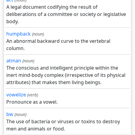
A legal document codifying the result of
deliberations of a committee or society or legislative
body.
humpback
(noun)
An abnormal backward curve to the vertebral
column.
atman
(noun)
The conscious and intelligent principle within the
inert mind-body complex (irrespective of its physical
attributes) that makes them living beings.
vowelize
(verb)
Pronounce as a vowel.
bw
(noun)
The use of bacteria or viruses or toxins to destroy
men and animals or food.