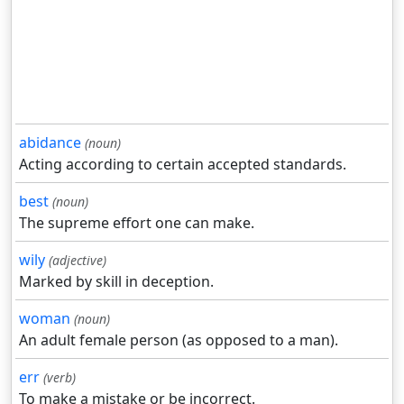
abidance
(noun)
Acting according to certain accepted standards.
best
(noun)
The supreme effort one can make.
wily
(adjective)
Marked by skill in deception.
woman
(noun)
An adult female person (as opposed to a man).
err
(verb)
To make a mistake or be incorrect.