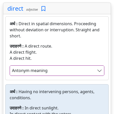
direct
adjective
अर्थ :
Direct in spatial dimensions. Proceeding
without deviation or interruption. Straight and
short.
उदाहरणे :
A direct route.
A direct flight.
A direct hit.
Antonym meaning
अर्थ :
Having no intervening persons, agents,
conditions.
उदाहरणे :
In direct sunlight.