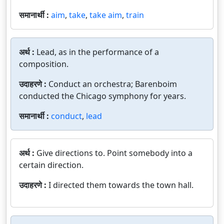
समानार्थी :
aim
,
take
,
take aim
,
train
अर्थ :
Lead, as in the performance of a
composition.
उदाहरणे :
Conduct an orchestra; Barenboim
conducted the Chicago symphony for years.
समानार्थी :
conduct
,
lead
अर्थ :
Give directions to. Point somebody into a
certain direction.
उदाहरणे :
I directed them towards the town hall.