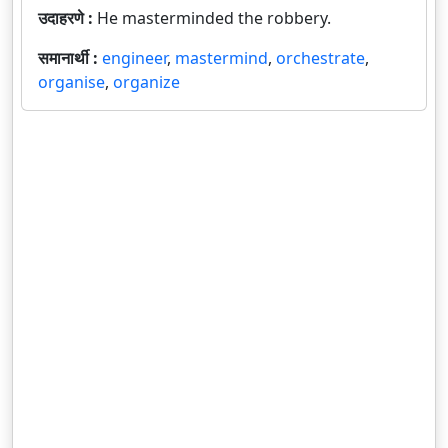
उदाहरणे :
He masterminded the robbery.
समानार्थी :
engineer
,
mastermind
,
orchestrate
,
organise
,
organize