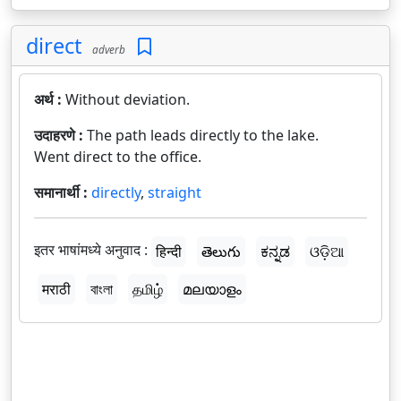
direct
adverb
अर्थ :
Without deviation.
उदाहरणे :
The path leads directly to the lake.
Went direct to the office.
समानार्थी :
directly
,
straight
इतर भाषांमध्ये अनुवाद :
हिन्दी
తెలుగు
ಕನ್ನಡ
ଓଡ଼ିଆ
मराठी
বাংলা
தமிழ்
മലയാളം