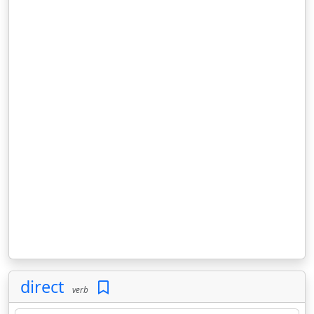
direct
verb