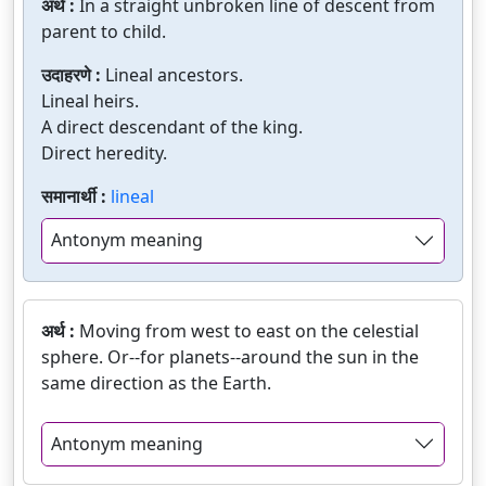
अर्थ :
In a straight unbroken line of descent from
parent to child.
उदाहरणे :
Lineal ancestors.
Lineal heirs.
A direct descendant of the king.
Direct heredity.
समानार्थी :
lineal
Antonym meaning
अर्थ :
Moving from west to east on the celestial
sphere. Or--for planets--around the sun in the
same direction as the Earth.
Antonym meaning