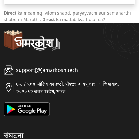
Direct
ka meaning, vilom shabd, paryayvachi aur samanarthi
shabd in Marathi.
Direct
ka matlab kya hota hai?
support[@]amarkosh.tech
ए-८ / ५०४ ऑलिव काउण्टी, सैक्टर ५, वसुन्धरा, गाजियाबाद,
२०१०१२ उत्तर प्रदेश, भारत
संघटना