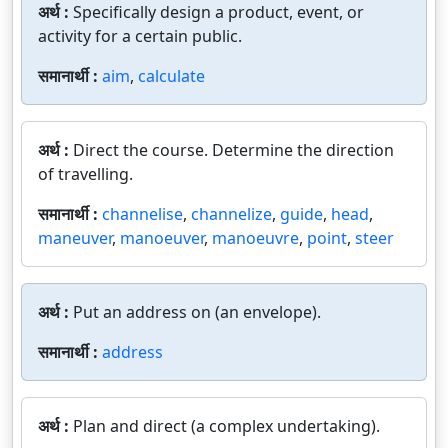
अर्थ :
Specifically design a product, event, or
activity for a certain public.
समानार्थी :
aim
,
calculate
अर्थ :
Direct the course. Determine the direction
of travelling.
समानार्थी :
channelise
,
channelize
,
guide
,
head
,
maneuver
,
manoeuver
,
manoeuvre
,
point
,
steer
अर्थ :
Put an address on (an envelope).
समानार्थी :
address
अर्थ :
Plan and direct (a complex undertaking).