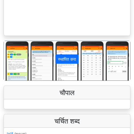
स्थापित करा
पिछला
अगला
चौपाल
चर्चित शब्द
act
(noun)