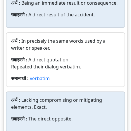
अर्थ :
Being an immediate result or consequence.
उदाहरणे :
A direct result of the accident.
अर्थ :
In precisely the same words used by a
writer or speaker.
उदाहरणे :
A direct quotation.
Repeated their dialog verbatim.
समानार्थी :
verbatim
अर्थ :
Lacking compromising or mitigating
elements. Exact.
उदाहरणे :
The direct opposite.