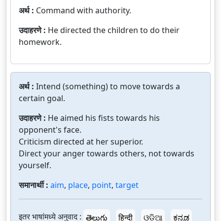
अर्थ :
Command with authority.
उदाहरणे :
He directed the children to do their
homework.
अर्थ :
Intend (something) to move towards a
certain goal.
उदाहरणे :
He aimed his fists towards his
opponent's face.
Criticism directed at her superior.
Direct your anger towards others, not towards
yourself.
समानार्थी :
aim
,
place
,
point
,
target
इतर भाषांमध्ये अनुवाद :
తెలుగు
हिन्दी
ଓଡ଼ିଆ
ಕನ್ನಡ