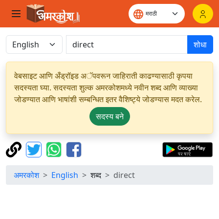
शोधा
वेबसाइट आणि अँड्रॉइड अॅपवरून जाहिराती काढण्यासाठी कृपया
सदस्यता घ्या. सदस्यता शुल्क अमरकोशमध्ये नवीन शब्द आणि व्याख्या
जोडण्यात आणि भाषांशी सम्बन्धित इतर वैशिष्ट्ये जोडण्यास मदत करेल.
सदस्य बने
अमरकोश
English
शब्द
direct