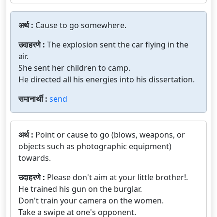
अर्थ :
Cause to go somewhere.
उदाहरणे :
The explosion sent the car flying in the
air.
She sent her children to camp.
He directed all his energies into his dissertation.
समानार्थी :
send
अर्थ :
Point or cause to go (blows, weapons, or
objects such as photographic equipment)
towards.
उदाहरणे :
Please don't aim at your little brother!.
He trained his gun on the burglar.
Don't train your camera on the women.
Take a swipe at one's opponent.