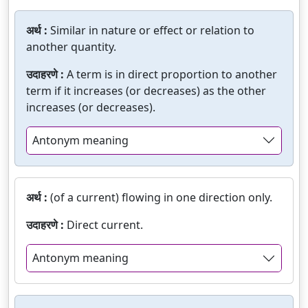
अर्थ :
Similar in nature or effect or relation to
another quantity.
उदाहरणे :
A term is in direct proportion to another
term if it increases (or decreases) as the other
increases (or decreases).
Antonym meaning
अर्थ :
(of a current) flowing in one direction only.
उदाहरणे :
Direct current.
Antonym meaning