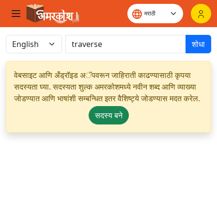
शोधा
वेबसाइट आणि अँड्रॉइड अॅपवरून जाहिराती काढण्यासाठी कृपया
सदस्यता घ्या. सदस्यता शुल्क अमरकोशमध्ये नवीन शब्द आणि व्याख्या
जोडण्यात आणि भाषांशी सम्बन्धित इतर वैशिष्ट्ये जोडण्यास मदत करेल.
सदस्य बने