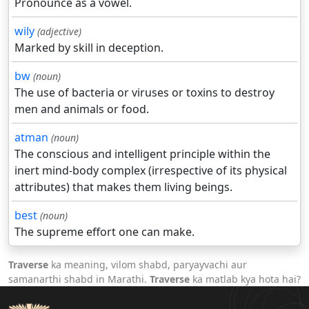
Pronounce as a vowel.
wily
(adjective)
Marked by skill in deception.
bw
(noun)
The use of bacteria or viruses or toxins to destroy
men and animals or food.
atman
(noun)
The conscious and intelligent principle within the
inert mind-body complex (irrespective of its physical
attributes) that makes them living beings.
best
(noun)
The supreme effort one can make.
Traverse
ka meaning, vilom shabd, paryayvachi aur
samanarthi shabd in Marathi.
Traverse
ka matlab kya hota hai?