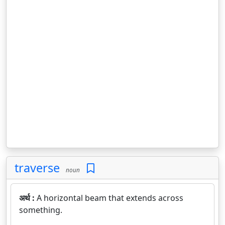
traverse
noun
अर्थ :
A horizontal beam that extends across
something.