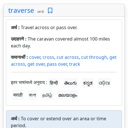
traverse
verb
अर्थ :
Travel across or pass over.
उदाहरणे :
The caravan covered almost 100 miles
each day.
समानार्थी :
cover
,
cross
,
cut across
,
cut through
,
get
across
,
get over
,
pass over
,
track
इतर भाषांमध्ये अनुवाद :
हिन्दी
తెలుగు
ಕನ್ನಡ
ଓଡ଼ିଆ
मराठी
বাংলা
தமிழ்
മലയാളം
अर्थ :
To cover or extend over an area or time
period.