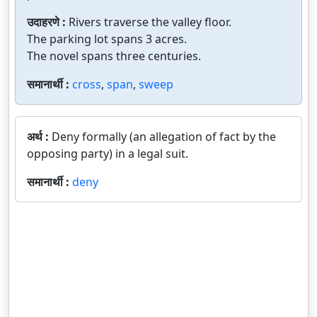
उदाहरणे :
Rivers traverse the valley floor.
The parking lot spans 3 acres.
The novel spans three centuries.
समानार्थी :
cross
,
span
,
sweep
अर्थ :
Deny formally (an allegation of fact by the
opposing party) in a legal suit.
समानार्थी :
deny