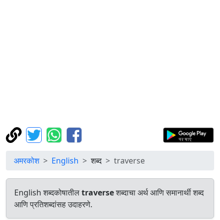
अमरकोश
English
शब्द
traverse
English शब्दकोषातील
traverse
शब्दाचा अर्थ आणि समानार्थी शब्द
आणि प्रतिशब्दांसह उदाहरणे.