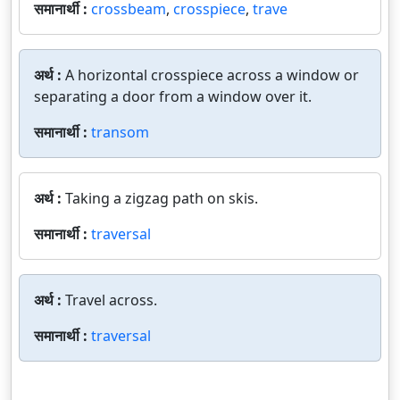
समानार्थी :
crossbeam
,
crosspiece
,
trave
अर्थ :
A horizontal crosspiece across a window or
separating a door from a window over it.
समानार्थी :
transom
अर्थ :
Taking a zigzag path on skis.
समानार्थी :
traversal
अर्थ :
Travel across.
समानार्थी :
traversal