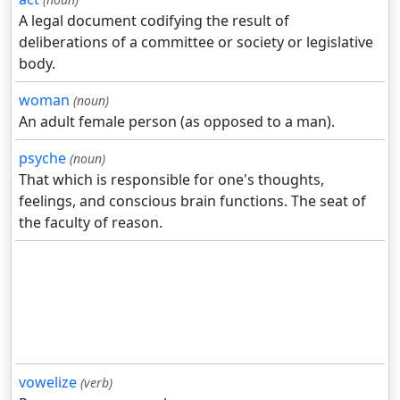
A legal document codifying the result of
deliberations of a committee or society or legislative
body.
woman
(noun)
An adult female person (as opposed to a man).
psyche
(noun)
That which is responsible for one's thoughts,
feelings, and conscious brain functions. The seat of
the faculty of reason.
vowelize
(verb)