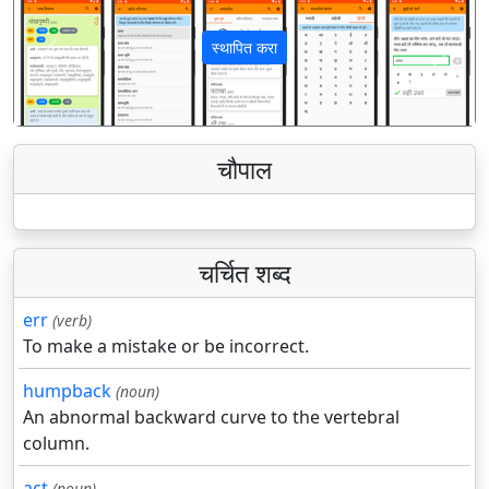
स्थापित करा
पिछला
अगला
चौपाल
चर्चित शब्द
err
(verb)
To make a mistake or be incorrect.
humpback
(noun)
An abnormal backward curve to the vertebral
column.
act
(noun)