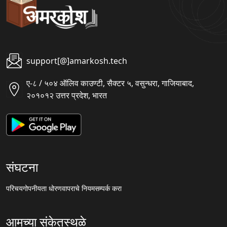
support[@]amarkosh.tech
ए-८ / ५०४ ऑलिव काउण्टी, सैक्टर ५, वसुन्धरा, गाजियाबाद,
२०१०१२ उत्तर प्रदेश, भारत
संघटना
परिचय
गोपनीयता धोरण
वापराचे नियम
सम्पर्क करा
आमच्या संकेतस्थळे