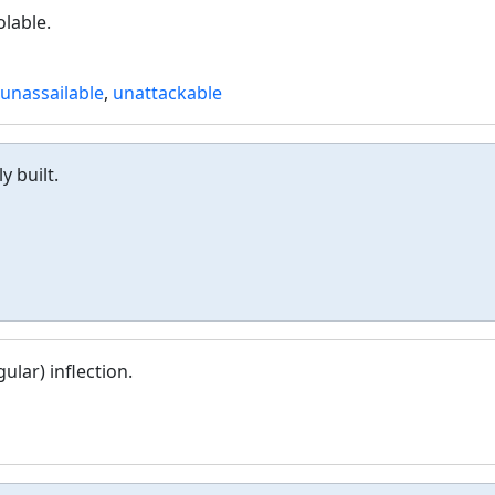
olable.
unassailable
,
unattackable
y built.
ular) inflection.