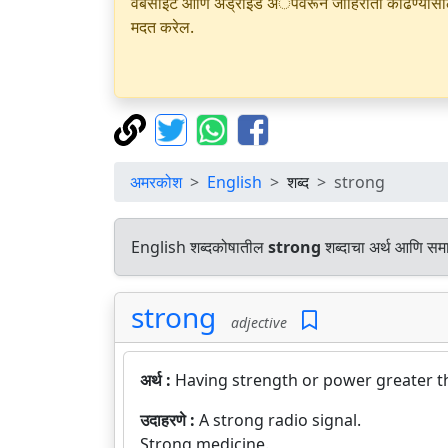
वेबसाइट आणि अँड्रॉइड अॅपवरून जाहिराती काढण्यासाठी क
मदत करेल.
अमरकोश
English
शब्द
strong
English शब्दकोषातील
strong
शब्दाचा अर्थ आणि समान
strong
adjective
अर्थ :
Having strength or power greater t
उदाहरणे :
A strong radio signal.
Strong medicine.