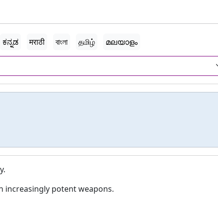
ಕನ್ನಡ
मराठी
বাংলা
தமிழ்
മലയാളം
y.
th increasingly potent weapons.