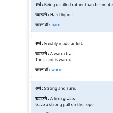
अर्थ :
Being distilled rather than fermente
उदाहरणे :
Hard liquor.
समानार्थी :
hard
अर्थ :
Freshly made or left.
उदाहरणे :
A warm trail.
The scent is warm.
समानार्थी :
warm
अर्थ :
Strong and sure.
उदाहरणे :
A firm grasp.
Gave a strong pull on the rope.