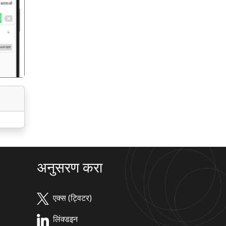
गला
अनुसरण करा
एक्स (ट्विटर)
लिंक्डइन