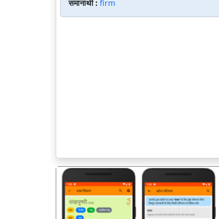
समानार्थी :
firm