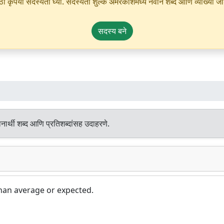
ृपया सदस्यता घ्या. सदस्यता शुल्क अमरकोशमध्ये नवीन शब्द आणि व्याख्या जोडण्
सदस्य बने
ार्थी शब्द आणि प्रतिशब्दांसह उदाहरणे.
han average or expected.