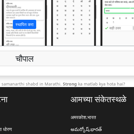
अ
स्थापित करा
चौपाल
r samanarthi shabd in Marathi.
Strong
ka matlab kya hota hai?
टना
आमच्या संकेतस्थळे
अमरकोश.भारत
ा धोरण
అమర్కోష్.భారత్