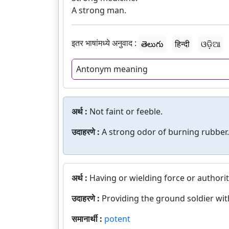
A strong man.
इतर भाषांमध्ये अनुवाद :
తెలుగు
हिन्दी
ଓଡ଼ିଆ
Antonym meaning
अर्थ :
Not faint or feeble.
उदाहरणे :
A strong odor of burning rubber.
अर्थ :
Having or wielding force or authorit
उदाहरणे :
Providing the ground soldier wi
समानार्थी :
potent