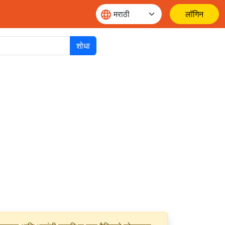
लॉगिन
शोधा