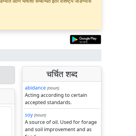
यात आणि भाषांशी सम्बन्धित इतर वैशिष्ट्ये जोडण्यास
चर्चित शब्द
abidance
(noun)
Acting according to certain
accepted standards.
soy
(noun)
A source of oil. Used for forage
and soil improvement and as