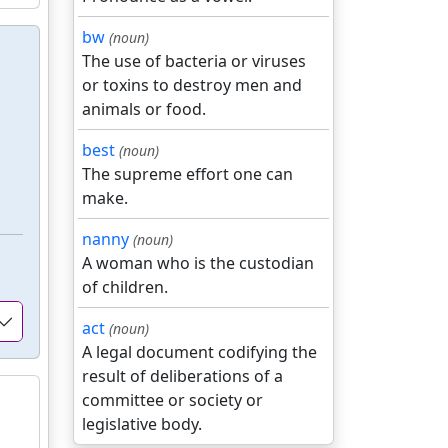
bw
(noun)
The use of bacteria or viruses
or toxins to destroy men and
animals or food.
best
(noun)
The supreme effort one can
make.
nanny
(noun)
A woman who is the custodian
of children.
act
(noun)
A legal document codifying the
result of deliberations of a
committee or society or
legislative body.