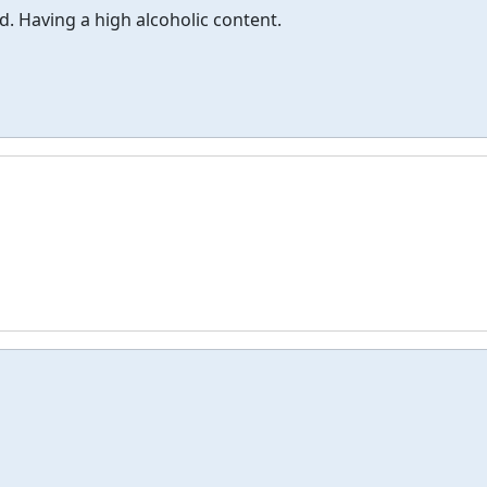
d. Having a high alcoholic content.