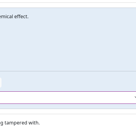
mical effect.
ng tampered with.