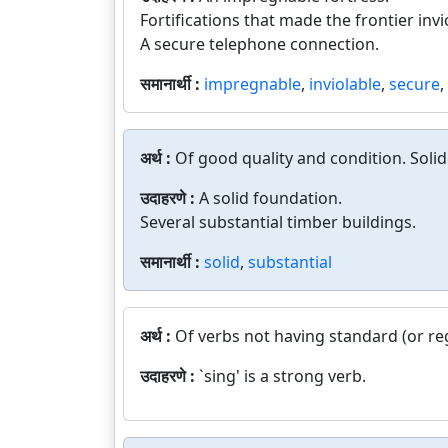
Fortifications that made the frontier invi
A secure telephone connection.
समानार्थी :
impregnable
,
inviolable
,
secure
,
अर्थ :
Of good quality and condition. Solidl
उदाहरणे :
A solid foundation.
Several substantial timber buildings.
समानार्थी :
solid
,
substantial
अर्थ :
Of verbs not having standard (or reg
उदाहरणे :
`sing' is a strong verb.