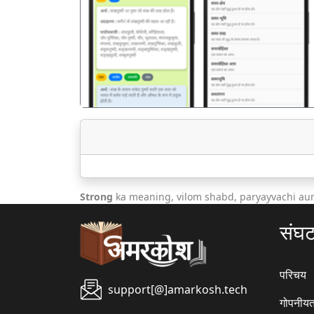
पिछला
Strong
ka meaning, vilom shabd, paryayvachi au
संघ
परिचय
support[@]amarkosh.tech
गोपनीयत