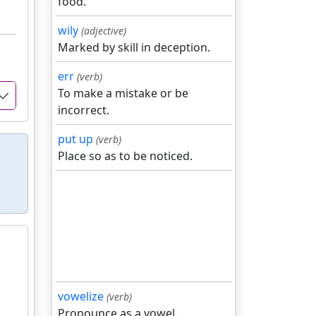
food.
wily
(adjective)
Marked by skill in deception.
err
(verb)
To make a mistake or be
incorrect.
put up
(verb)
Place so as to be noticed.
vowelize
(verb)
Pronounce as a vowel.