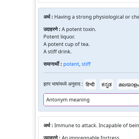
अर्थ :
Having a strong physiological or che
उदाहरणे :
A potent toxin.
Potent liquor.
A potent cup of tea.
A stiff drink.
समानार्थी :
potent
,
stiff
इतर भाषांमध्ये अनुवाद :
हिन्दी
ಕನ್ನಡ
മലയാളം
Antonym meaning
अर्थ :
Immune to attack. Incapable of bei
उदाहरणे :
An impregnable fortress.