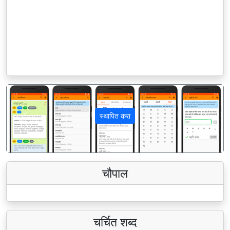
स्थापित करा
पिछला
अगला
चौपाल
चर्चित शब्द