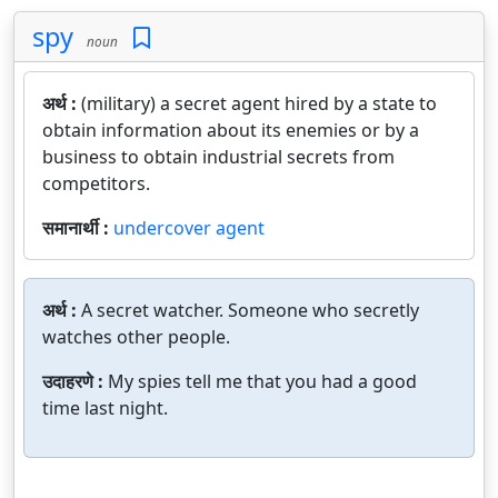
spy
noun
अर्थ :
(military) a secret agent hired by a state to
obtain information about its enemies or by a
business to obtain industrial secrets from
competitors.
समानार्थी :
undercover agent
अर्थ :
A secret watcher. Someone who secretly
watches other people.
उदाहरणे :
My spies tell me that you had a good
time last night.