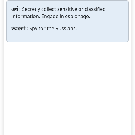
अर्थ :
Secretly collect sensitive or classified
information. Engage in espionage.
उदाहरणे :
Spy for the Russians.