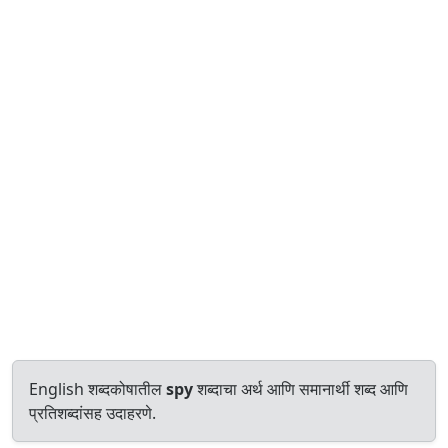
English शब्दकोषातील
spy
शब्दाचा अर्थ आणि समानार्थी शब्द आणि
प्रतिशब्दांसह उदाहरणे.