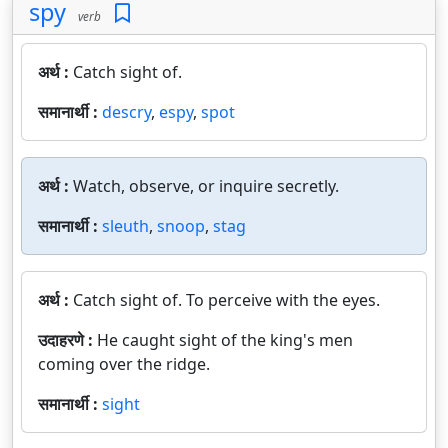
spy
verb
अर्थ :
Catch sight of.
समानार्थी :
descry
,
espy
,
spot
अर्थ :
Watch, observe, or inquire secretly.
समानार्थी :
sleuth
,
snoop
,
stag
अर्थ :
Catch sight of. To perceive with the eyes.
उदाहरणे :
He caught sight of the king's men
coming over the ridge.
समानार्थी :
sight