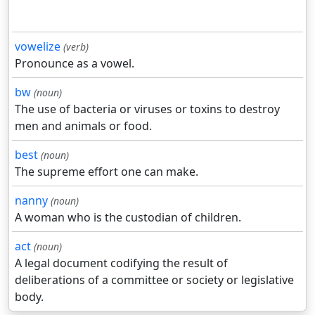
vowelize
(verb)
Pronounce as a vowel.
bw
(noun)
The use of bacteria or viruses or toxins to destroy
men and animals or food.
best
(noun)
The supreme effort one can make.
nanny
(noun)
A woman who is the custodian of children.
act
(noun)
A legal document codifying the result of
deliberations of a committee or society or legislative
body.