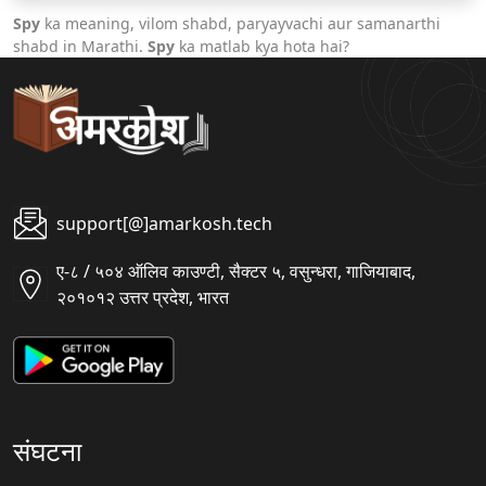
Spy
ka meaning, vilom shabd, paryayvachi aur samanarthi
shabd in Marathi.
Spy
ka matlab kya hota hai?
support[@]amarkosh.tech
ए-८ / ५०४ ऑलिव काउण्टी, सैक्टर ५, वसुन्धरा, गाजियाबाद,
२०१०१२ उत्तर प्रदेश, भारत
संघटना