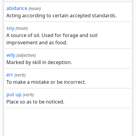
abidance
(noun)
Acting according to certain accepted standards.
soy
(noun)
A source of oil. Used for forage and soil
improvement and as food.
wily
(adjective)
Marked by skill in deception.
err
(verb)
To make a mistake or be incorrect.
put up
(verb)
Place so as to be noticed.