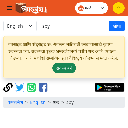
शोधा
वेबसाइट आणि अँड्रॉइड अॅपवरून जाहिराती काढण्यासाठी कृपया
सदस्यता घ्या. सदस्यता शुल्क अमरकोशमध्ये नवीन शब्द आणि व्याख्या
जोडण्यात आणि भाषांशी सम्बन्धित इतर वैशिष्ट्ये जोडण्यास मदत करेल.
सदस्य बने
अमरकोश
English
शब्द
spy