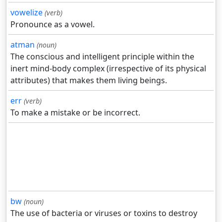
vowelize
(verb)
Pronounce as a vowel.
atman
(noun)
The conscious and intelligent principle within the
inert mind-body complex (irrespective of its physical
attributes) that makes them living beings.
err
(verb)
To make a mistake or be incorrect.
bw
(noun)
The use of bacteria or viruses or toxins to destroy