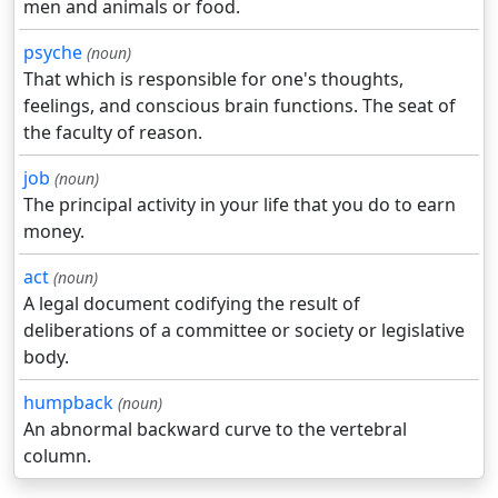
men and animals or food.
psyche
(noun)
That which is responsible for one's thoughts,
feelings, and conscious brain functions. The seat of
the faculty of reason.
job
(noun)
The principal activity in your life that you do to earn
money.
act
(noun)
A legal document codifying the result of
deliberations of a committee or society or legislative
body.
humpback
(noun)
An abnormal backward curve to the vertebral
column.