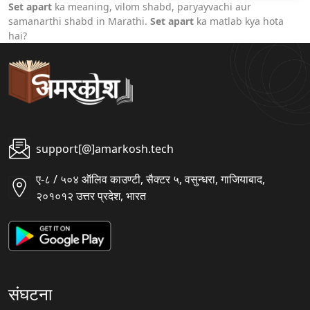
Set apart
ka meaning, vilom shabd, paryayvachi aur
samanarthi shabd in Marathi.
Set apart
ka matlab kya hota
hai?
support[@]amarkosh.tech
ए-८ / ५०४ ऑलिव काउण्टी, सैक्टर ५, वसुन्धरा, गाजियाबाद,
२०१०१२ उत्तर प्रदेश, भारत
संघटना