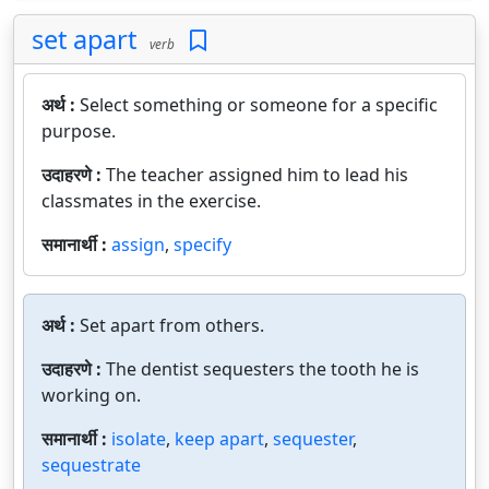
set apart
verb
अर्थ :
Select something or someone for a specific
purpose.
उदाहरणे :
The teacher assigned him to lead his
classmates in the exercise.
समानार्थी :
assign
,
specify
अर्थ :
Set apart from others.
उदाहरणे :
The dentist sequesters the tooth he is
working on.
समानार्थी :
isolate
,
keep apart
,
sequester
,
sequestrate