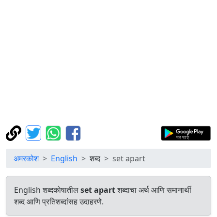
अमरकोश
English
शब्द
set apart
English शब्दकोषातील
set apart
शब्दाचा अर्थ आणि समानार्थी
शब्द आणि प्रतिशब्दांसह उदाहरणे.