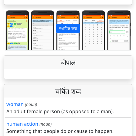
स्थापित करा
पिछला
अगला
चौपाल
चर्चित शब्द
woman
(noun)
An adult female person (as opposed to a man).
human action
(noun)
Something that people do or cause to happen.