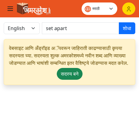
शोधा
वेबसाइट आणि अँड्रॉइड अॅपवरून जाहिराती काढण्यासाठी कृपया
सदस्यता घ्या. सदस्यता शुल्क अमरकोशमध्ये नवीन शब्द आणि व्याख्या
जोडण्यात आणि भाषांशी सम्बन्धित इतर वैशिष्ट्ये जोडण्यास मदत करेल.
सदस्य बने