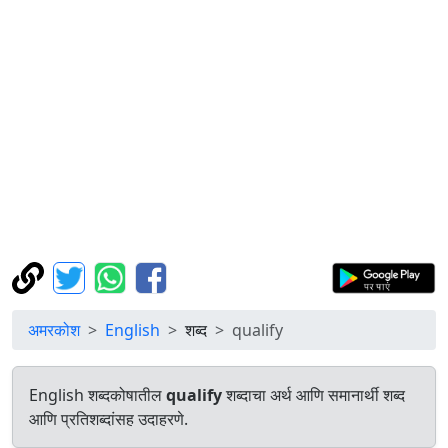
अमरकोश
English
शब्द
qualify
English शब्दकोषातील
qualify
शब्दाचा अर्थ आणि समानार्थी शब्द
आणि प्रतिशब्दांसह उदाहरणे.