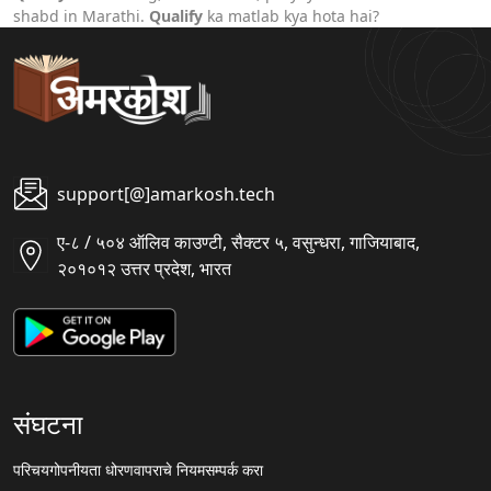
shabd in Marathi.
Qualify
ka matlab kya hota hai?
support[@]amarkosh.tech
ए-८ / ५०४ ऑलिव काउण्टी, सैक्टर ५, वसुन्धरा, गाजियाबाद,
२०१०१२ उत्तर प्रदेश, भारत
संघटना
परिचय
गोपनीयता धोरण
वापराचे नियम
सम्पर्क करा