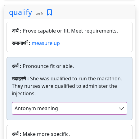
qualify
verb
अर्थ :
Prove capable or fit. Meet requirements.
समानार्थी :
measure up
अर्थ :
Pronounce fit or able.
उदाहरणे :
She was qualified to run the marathon.
They nurses were qualified to administer the
injections.
Antonym meaning
अर्थ :
Make more specific.