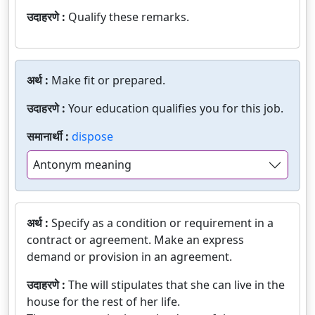
उदाहरणे :
Qualify these remarks.
अर्थ :
Make fit or prepared.
उदाहरणे :
Your education qualifies you for this job.
समानार्थी :
dispose
Antonym meaning
अर्थ :
Specify as a condition or requirement in a
contract or agreement. Make an express
demand or provision in an agreement.
उदाहरणे :
The will stipulates that she can live in the
house for the rest of her life.