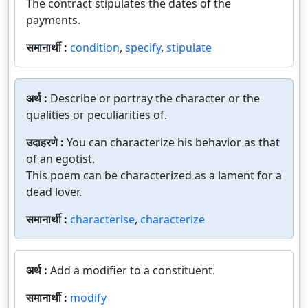
The contract stipulates the dates of the
payments.
समानार्थी :
condition
,
specify
,
stipulate
अर्थ :
Describe or portray the character or the
qualities or peculiarities of.
उदाहरणे :
You can characterize his behavior as that
of an egotist.
This poem can be characterized as a lament for a
dead lover.
समानार्थी :
characterise
,
characterize
अर्थ :
Add a modifier to a constituent.
समानार्थी :
modify