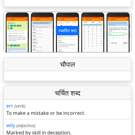
स्थापित करा
पिछला
अगला
चौपाल
चर्चित शब्द
err
(verb)
To make a mistake or be incorrect.
wily
(adjective)
Marked by skill in deception.