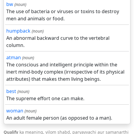
bw
(noun)
The use of bacteria or viruses or toxins to destroy
men and animals or food.
humpback
(noun)
An abnormal backward curve to the vertebral
column.
atman
(noun)
The conscious and intelligent principle within the
inert mind-body complex (irrespective of its physical
attributes) that makes them living beings.
best
(noun)
The supreme effort one can make.
woman
(noun)
An adult female person (as opposed to a man).
Qualify
ka meaning, vilom shabd, paryayvachi aur samanarthi