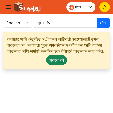
शोधा
वेबसाइट आणि अँड्रॉइड अॅपवरून जाहिराती काढण्यासाठी कृपया
सदस्यता घ्या. सदस्यता शुल्क अमरकोशमध्ये नवीन शब्द आणि व्याख्या
जोडण्यात आणि भाषांशी सम्बन्धित इतर वैशिष्ट्ये जोडण्यास मदत करेल.
सदस्य बने