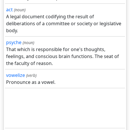
act
(noun)
A legal document codifying the result of
deliberations of a committee or society or legislative
body.
psyche
(noun)
That which is responsible for one's thoughts,
feelings, and conscious brain functions. The seat of
the faculty of reason.
vowelize
(verb)
Pronounce as a vowel.