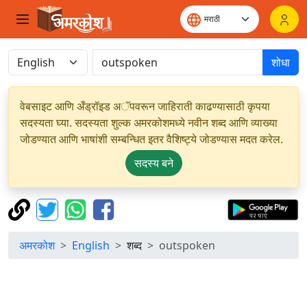
शोधा
वेबसाइट आणि अँड्रॉइड अॅपवरून जाहिराती काढण्यासाठी कृपया
सदस्यता घ्या. सदस्यता शुल्क अमरकोशमध्ये नवीन शब्द आणि व्याख्या
जोडण्यात आणि भाषांशी सम्बन्धित इतर वैशिष्ट्ये जोडण्यास मदत करेल.
सदस्य बने
अमरकोश
English
शब्द
outspoken