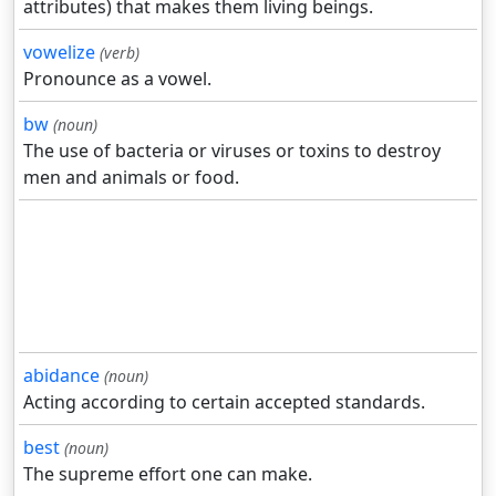
attributes) that makes them living beings.
vowelize
(verb)
Pronounce as a vowel.
bw
(noun)
The use of bacteria or viruses or toxins to destroy
men and animals or food.
abidance
(noun)
Acting according to certain accepted standards.
best
(noun)
The supreme effort one can make.