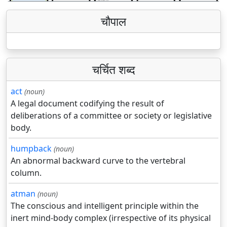
चौपाल
चर्चित शब्द
act
(noun)
A legal document codifying the result of
deliberations of a committee or society or legislative
body.
humpback
(noun)
An abnormal backward curve to the vertebral
column.
atman
(noun)
The conscious and intelligent principle within the
inert mind-body complex (irrespective of its physical