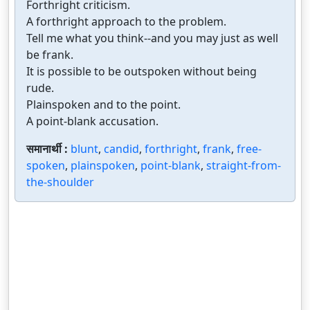
Forthright criticism.
A forthright approach to the problem.
Tell me what you think--and you may just as well
be frank.
It is possible to be outspoken without being
rude.
Plainspoken and to the point.
A point-blank accusation.
समानार्थी :
blunt
,
candid
,
forthright
,
frank
,
free-
spoken
,
plainspoken
,
point-blank
,
straight-from-
the-shoulder