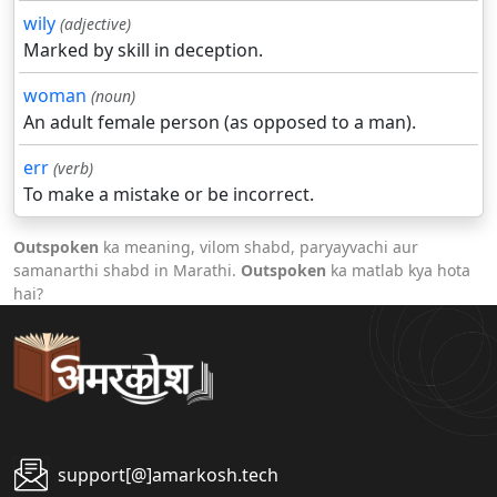
wily
(adjective)
Marked by skill in deception.
woman
(noun)
An adult female person (as opposed to a man).
err
(verb)
To make a mistake or be incorrect.
Outspoken
ka meaning, vilom shabd, paryayvachi aur
samanarthi shabd in Marathi.
Outspoken
ka matlab kya hota
hai?
support[@]amarkosh.tech