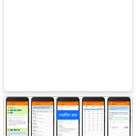
स्थापित करा
पिछला
अगला