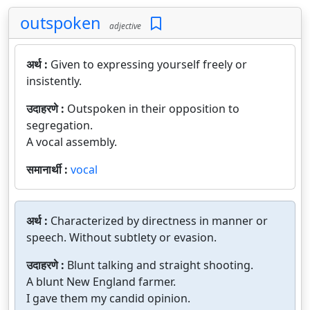
outspoken
adjective
अर्थ :
Given to expressing yourself freely or
insistently.
उदाहरणे :
Outspoken in their opposition to
segregation.
A vocal assembly.
समानार्थी :
vocal
अर्थ :
Characterized by directness in manner or
speech. Without subtlety or evasion.
उदाहरणे :
Blunt talking and straight shooting.
A blunt New England farmer.
I gave them my candid opinion.