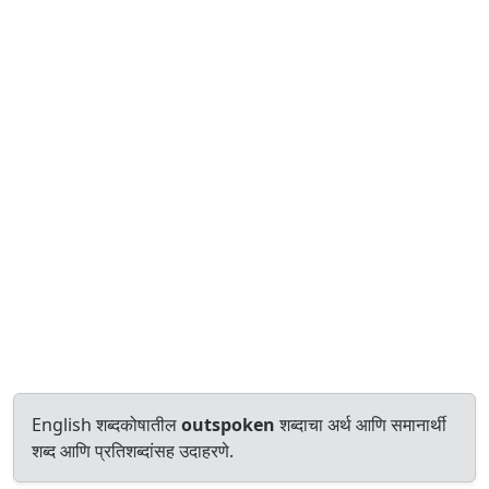
English शब्दकोषातील
outspoken
शब्दाचा अर्थ आणि समानार्थी
शब्द आणि प्रतिशब्दांसह उदाहरणे.