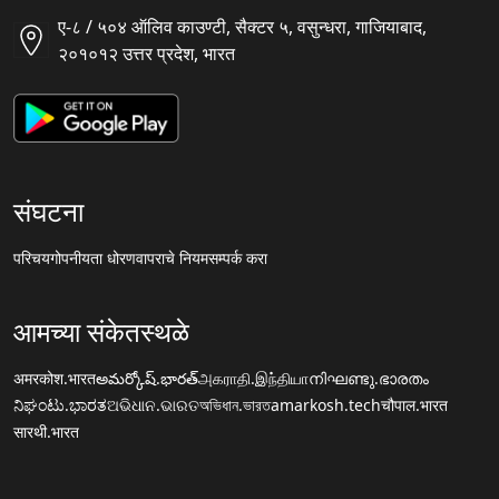
ए-८ / ५०४ ऑलिव काउण्टी, सैक्टर ५, वसुन्धरा, गाजियाबाद,
२०१०१२ उत्तर प्रदेश, भारत
संघटना
परिचय
गोपनीयता धोरण
वापराचे नियम
सम्पर्क करा
आमच्या संकेतस्थळे
अमरकोश.भारत
అమర్కోష్.భారత్
அகராதி.இந்தியா
നിഘണ്ടു.ഭാരതം
ನಿಘಂಟು.ಭಾರತ
ଅଭିଧାନ.ଭାରତ
অভিধান.ভারত
amarkosh.tech
चौपाल.भारत
सारथी.भारत