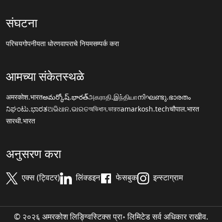
संघटना
परिचय
गोपनीयता धोरण
वापराचे नियम
सम्पर्क करा
आमच्या संकेतस्थळे
अमरकोश.भारत
అమర్కోష్.భారత్
அகராதி.இந்தியா
നിഘണ്ടു.ഭാരതം
ನಿಘಂಟು.ಭಾರತ
ଅଭିଧାନ.ଭାରତ
অভিধান.ভারত
amarkosh.tech
चौपाल.भारत
सारथी.भारत
अनुसरण करा
एक्स (ट्विटर)
लिंक्डइन
फेसबुक
इन्स्टाग्राम
© २०२६ अमरकोश लिङ्ग्विस्टिक्स प्रा॰ लिमिटेड सर्व अधिकार राखीव.