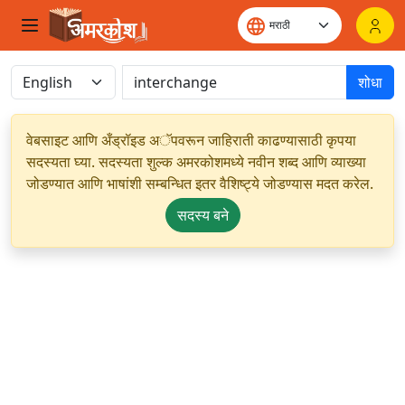
शोधा
वेबसाइट आणि अँड्रॉइड अॅपवरून जाहिराती काढण्यासाठी कृपया
सदस्यता घ्या. सदस्यता शुल्क अमरकोशमध्ये नवीन शब्द आणि व्याख्या
जोडण्यात आणि भाषांशी सम्बन्धित इतर वैशिष्ट्ये जोडण्यास मदत करेल.
सदस्य बने