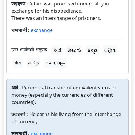
उदाहरणे :
Adam was promised immortality in
exchange for his disobedience.
There was an interchange of prisoners.
समानार्थी :
exchange
इतर भाषांमध्ये अनुवाद :
हिन्दी
తెలుగు
ಕನ್ನಡ
ଓଡ଼ିଆ
বাংলা
தமிழ்
മലയാളം
अर्थ :
Reciprocal transfer of equivalent sums of
money (especially the currencies of different
countries).
उदाहरणे :
He earns his living from the interchange
of currency.
समानार्थी :
exchange