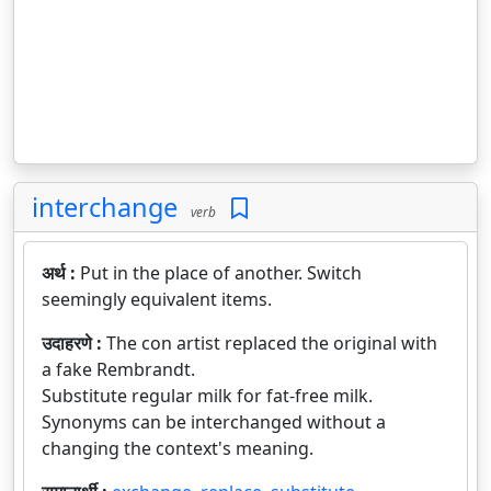
interchange
verb
अर्थ :
Put in the place of another. Switch
seemingly equivalent items.
उदाहरणे :
The con artist replaced the original with
a fake Rembrandt.
Substitute regular milk for fat-free milk.
Synonyms can be interchanged without a
changing the context's meaning.