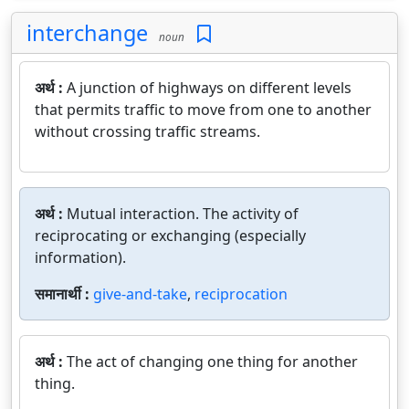
interchange
noun
अर्थ :
A junction of highways on different levels
that permits traffic to move from one to another
without crossing traffic streams.
अर्थ :
Mutual interaction. The activity of
reciprocating or exchanging (especially
information).
समानार्थी :
give-and-take
,
reciprocation
अर्थ :
The act of changing one thing for another
thing.