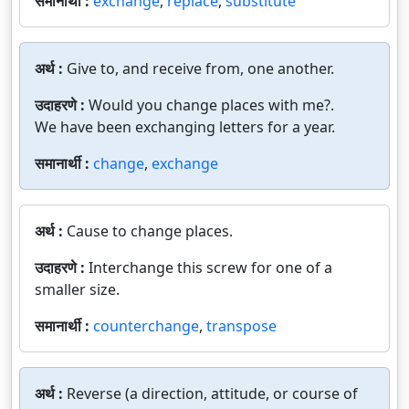
समानार्थी :
exchange
,
replace
,
substitute
अर्थ :
Give to, and receive from, one another.
उदाहरणे :
Would you change places with me?.
We have been exchanging letters for a year.
समानार्थी :
change
,
exchange
अर्थ :
Cause to change places.
उदाहरणे :
Interchange this screw for one of a
smaller size.
समानार्थी :
counterchange
,
transpose
अर्थ :
Reverse (a direction, attitude, or course of