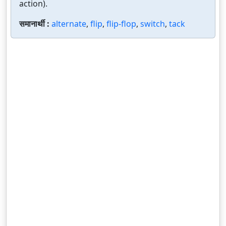
action).
समानार्थी :
alternate
,
flip
,
flip-flop
,
switch
,
tack