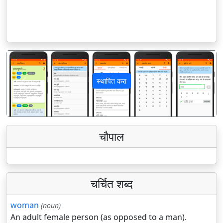
स्थापित करा
पिछला
अगला
चौपाल
चर्चित शब्द
woman
(noun)
An adult female person (as opposed to a man).