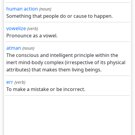
human action
(noun)
Something that people do or cause to happen.
vowelize
(verb)
Pronounce as a vowel.
atman
(noun)
The conscious and intelligent principle within the
inert mind-body complex (irrespective of its physical
attributes) that makes them living beings.
err
(verb)
To make a mistake or be incorrect.