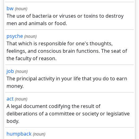
bw
(noun)
The use of bacteria or viruses or toxins to destroy
men and animals or food.
psyche
(noun)
That which is responsible for one's thoughts,
feelings, and conscious brain functions. The seat of
the faculty of reason.
job
(noun)
The principal activity in your life that you do to earn
money.
act
(noun)
A legal document codifying the result of
deliberations of a committee or society or legislative
body.
humpback
(noun)