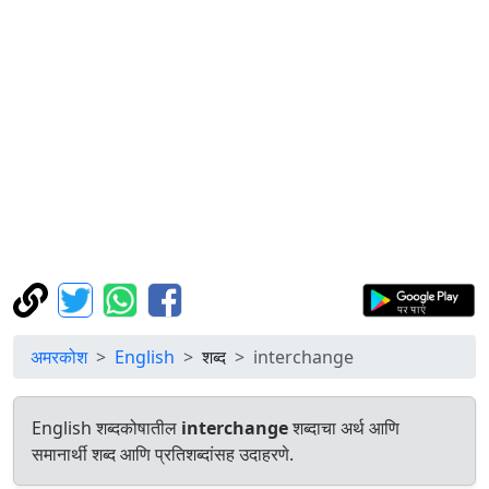
अमरकोश
English
शब्द
interchange
English शब्दकोषातील
interchange
शब्दाचा अर्थ आणि
समानार्थी शब्द आणि प्रतिशब्दांसह उदाहरणे.