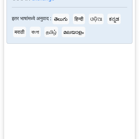
इतर भाषांमध्ये अनुवाद :
తెలుగు
हिन्दी
ଓଡ଼ିଆ
ಕನ್ನಡ
मराठी
বাংলা
தமிழ்
മലയാളം