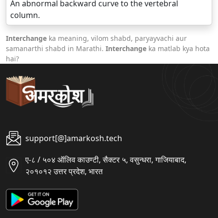
An abnormal backward curve to the vertebral
column.
Interchange
ka meaning, vilom shabd, paryayvachi aur
samanarthi shabd in Marathi.
Interchange
ka matlab kya hota
hai?
support[@]amarkosh.tech
ए-८ / ५०४ ऑलिव काउण्टी, सैक्टर ५, वसुन्धरा, गाजियाबाद,
२०१०१२ उत्तर प्रदेश, भारत