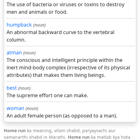
The use of bacteria or viruses or toxins to destroy
men and animals or food.
humpback
(noun)
An abnormal backward curve to the vertebral
column.
atman
(noun)
The conscious and intelligent principle within the
inert mind-body complex (irrespective of its physical
attributes) that makes them living beings.
best
(noun)
The supreme effort one can make.
woman
(noun)
An adult female person (as opposed to a man).
Home run
ka meaning, vilom shabd, paryayvachi aur
samanarthi shabd in Marathi.
Home run
ka matlab kya hota