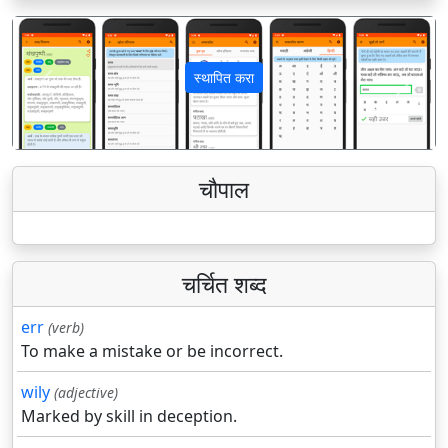
स्थापित करा
पिछला
अगला
चौपाल
चर्चित शब्द
err
(verb)
To make a mistake or be incorrect.
wily
(adjective)
Marked by skill in deception.