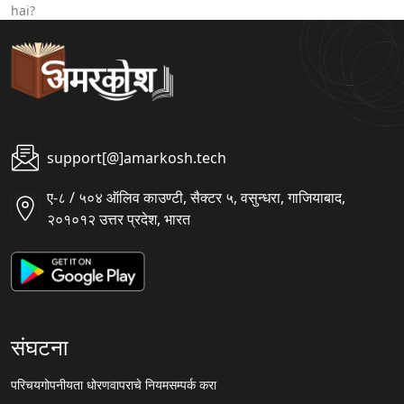
hai?
support[@]amarkosh.tech
ए-८ / ५०४ ऑलिव काउण्टी, सैक्टर ५, वसुन्धरा, गाजियाबाद,
२०१०१२ उत्तर प्रदेश, भारत
संघटना
परिचय
गोपनीयता धोरण
वापराचे नियम
सम्पर्क करा