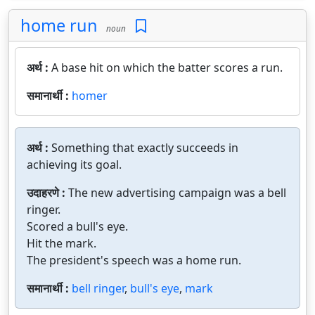
home run
noun
अर्थ :
A base hit on which the batter scores a run.
समानार्थी :
homer
अर्थ :
Something that exactly succeeds in
achieving its goal.
उदाहरणे :
The new advertising campaign was a bell
ringer.
Scored a bull's eye.
Hit the mark.
The president's speech was a home run.
समानार्थी :
bell ringer
,
bull's eye
,
mark