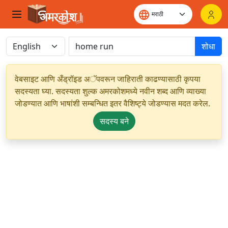
शोधा
वेबसाइट आणि अँड्रॉइड अॅपवरून जाहिराती काढण्यासाठी कृपया
सदस्यता घ्या. सदस्यता शुल्क अमरकोशमध्ये नवीन शब्द आणि व्याख्या
जोडण्यात आणि भाषांशी सम्बन्धित इतर वैशिष्ट्ये जोडण्यास मदत करेल.
सदस्य बने