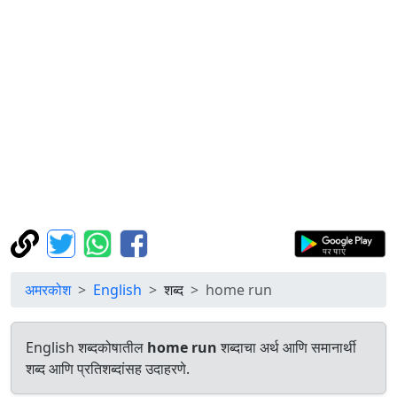
अमरकोश
English
शब्द
home run
English शब्दकोषातील
home run
शब्दाचा अर्थ आणि समानार्थी
शब्द आणि प्रतिशब्दांसह उदाहरणे.