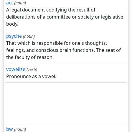
act
(noun)
A legal document codifying the result of
deliberations of a committee or society or legislative
body.
psyche
(noun)
That which is responsible for one's thoughts,
feelings, and conscious brain functions. The seat of
the faculty of reason.
vowelize
(verb)
Pronounce as a vowel.
bw
(noun)