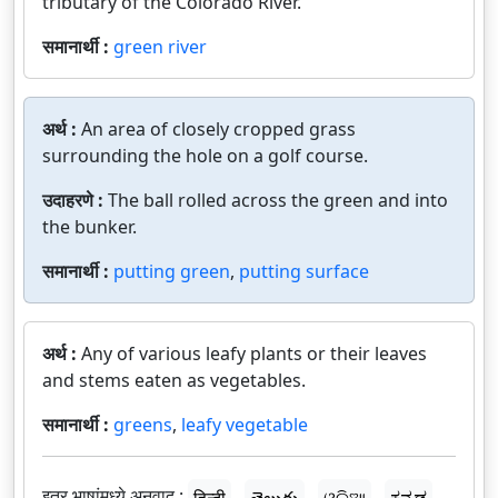
tributary of the Colorado River.
समानार्थी :
green river
अर्थ :
An area of closely cropped grass
surrounding the hole on a golf course.
उदाहरणे :
The ball rolled across the green and into
the bunker.
समानार्थी :
putting green
,
putting surface
अर्थ :
Any of various leafy plants or their leaves
and stems eaten as vegetables.
समानार्थी :
greens
,
leafy vegetable
इतर भाषांमध्ये अनुवाद :