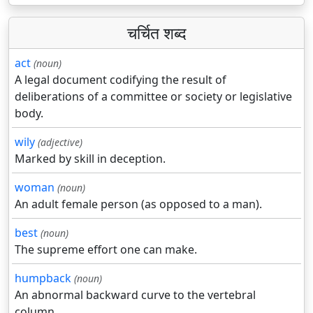
चर्चित शब्द
act
(noun)
A legal document codifying the result of
deliberations of a committee or society or legislative
body.
wily
(adjective)
Marked by skill in deception.
woman
(noun)
An adult female person (as opposed to a man).
best
(noun)
The supreme effort one can make.
humpback
(noun)
An abnormal backward curve to the vertebral
column.