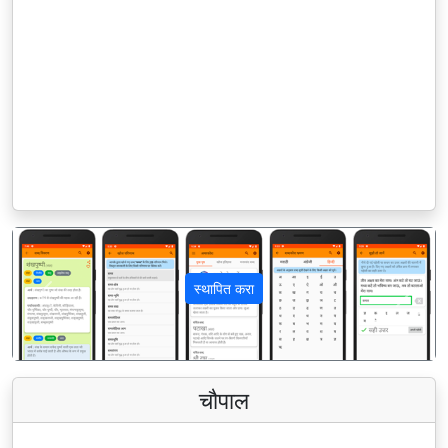
स्थापित करा
पिछला
अगला
चौपाल