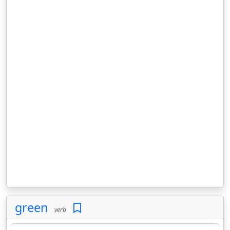
green
verb