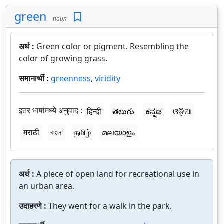
green
noun
अर्थ :
Green color or pigment. Resembling the
color of growing grass.
समानार्थी :
greenness
,
viridity
इतर भाषांमध्ये अनुवाद :
हिन्दी
తెలుగు
ಕನ್ನಡ
ଓଡ଼ିଆ
मराठी
বাংলা
தமிழ்
മലയാളം
अर्थ :
A piece of open land for recreational use in
an urban area.
उदाहरणे :
They went for a walk in the park.