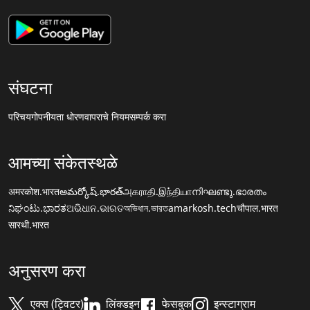
संघटना
परिचय
गोपनीयता धोरण
वापराचे नियम
सम्पर्क करा
आमच्या संकेतस्थळे
अमरकोश.भारत
అమర్కోష్.భారత్
அகராதி.இந்தியா
നിഘണ്ടു.ഭാരതം
ನಿಘಂಟು.ಭಾರತ
ଅଭିଧାନ.ଭାରତ
অভিধান.ভারত
amarkosh.tech
चौपाल.भारत
सारथी.भारत
अनुसरण करा
एक्स (ट्विटर)
लिंक्डइन
फेसबुक
इन्स्टाग्राम