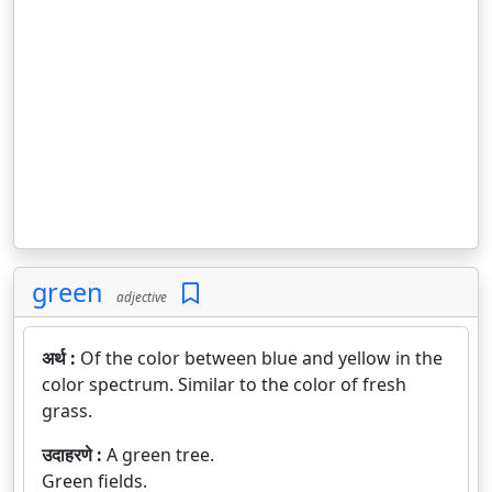
green
adjective
अर्थ :
Of the color between blue and yellow in the
color spectrum. Similar to the color of fresh
grass.
उदाहरणे :
A green tree.
Green fields.