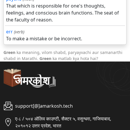
That which is responsible for one's thoughts,
feelings, and conscious brain functions. The seat of
the faculty of reason.
err
(verb)
To make a mistake or be incorrect.
Green
ka meaning, vilom shabd, paryayvachi aur samanarthi
shabd in Marathi.
Green
ka matlab kya hota hai?
support[@]amarkosh.tech
ए-८ / ५०४ ऑलिव काउण्टी, सैक्टर ५, वसुन्धरा, गाजियाबाद,
२०१०१२ उत्तर प्रदेश, भारत