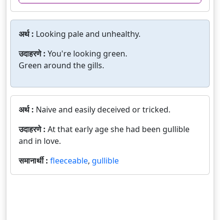
अर्थ :
Looking pale and unhealthy.
उदाहरणे :
You're looking green.
Green around the gills.
अर्थ :
Naive and easily deceived or tricked.
उदाहरणे :
At that early age she had been gullible
and in love.
समानार्थी :
fleeceable
,
gullible