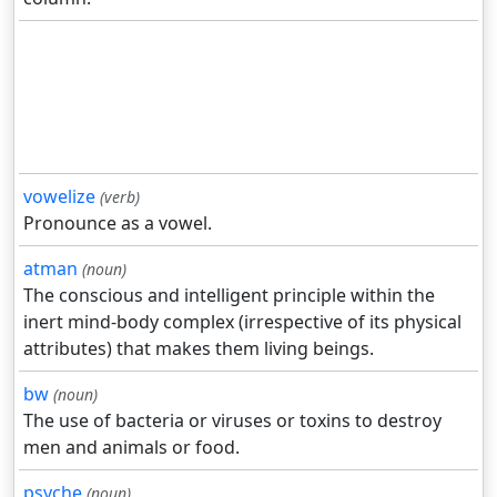
vowelize
(verb)
Pronounce as a vowel.
atman
(noun)
The conscious and intelligent principle within the
inert mind-body complex (irrespective of its physical
attributes) that makes them living beings.
bw
(noun)
The use of bacteria or viruses or toxins to destroy
men and animals or food.
psyche
(noun)