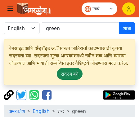
शोधा
वेबसाइट आणि अँड्रॉइड अॅपवरून जाहिराती काढण्यासाठी कृपया
सदस्यता घ्या. सदस्यता शुल्क अमरकोशमध्ये नवीन शब्द आणि व्याख्या
जोडण्यात आणि भाषांशी सम्बन्धित इतर वैशिष्ट्ये जोडण्यास मदत करेल.
सदस्य बने
अमरकोश
English
शब्द
green