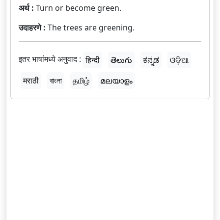
अर्थ :
Turn or become green.
उदाहरणे :
The trees are greening.
इतर भाषांमध्ये अनुवाद :
हिन्दी
తెలుగు
ಕನ್ನಡ
ଓଡ଼ିଆ
मराठी
বাংলা
தமிழ்
മലയാളം