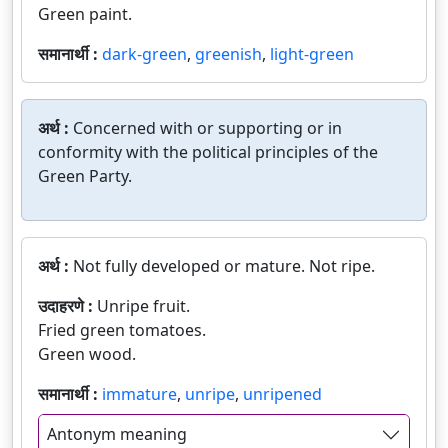
Green paint.
समानार्थी :
dark-green
,
greenish
,
light-green
अर्थ :
Concerned with or supporting or in
conformity with the political principles of the
Green Party.
अर्थ :
Not fully developed or mature. Not ripe.
उदाहरणे :
Unripe fruit.
Fried green tomatoes.
Green wood.
समानार्थी :
immature
,
unripe
,
unripened
Antonym meaning