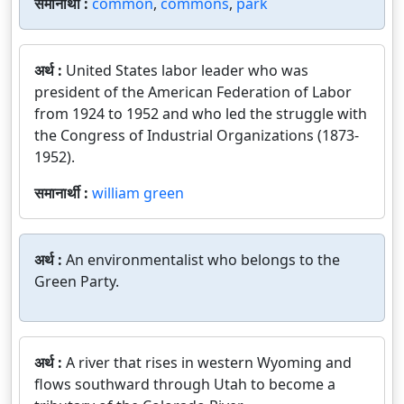
समानार्थी :
common
,
commons
,
park
अर्थ :
United States labor leader who was
president of the American Federation of Labor
from 1924 to 1952 and who led the struggle with
the Congress of Industrial Organizations (1873-
1952).
समानार्थी :
william green
अर्थ :
An environmentalist who belongs to the
Green Party.
अर्थ :
A river that rises in western Wyoming and
flows southward through Utah to become a