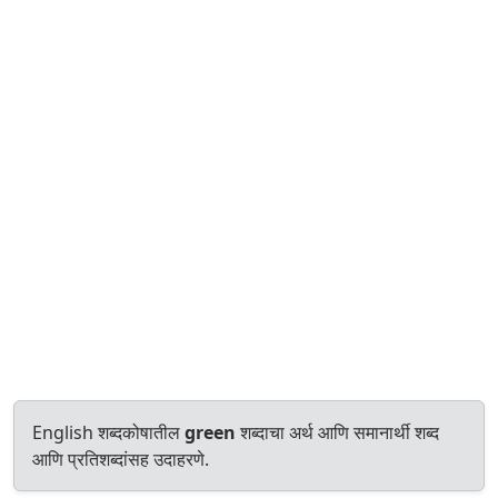
English शब्दकोषातील
green
शब्दाचा अर्थ आणि समानार्थी शब्द
आणि प्रतिशब्दांसह उदाहरणे.