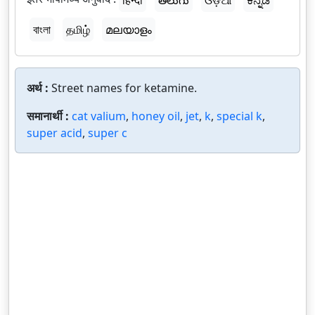
हिन्दी
తెలుగు
ଓଡ଼ିଆ
ಕನ್ನಡ
বাংলা
தமிழ்
മലയാളം
अर्थ :
Street names for ketamine.
समानार्थी :
cat valium
,
honey oil
,
jet
,
k
,
special k
,
super acid
,
super c