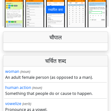
स्थापित करा
पिछला
अगला
चौपाल
चर्चित शब्द
woman
(noun)
An adult female person (as opposed to a man).
human action
(noun)
Something that people do or cause to happen.
vowelize
(verb)
Pronounce as a vowel.