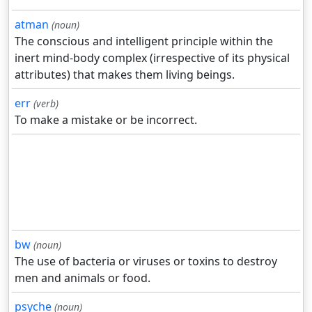
atman
(noun)
The conscious and intelligent principle within the
inert mind-body complex (irrespective of its physical
attributes) that makes them living beings.
err
(verb)
To make a mistake or be incorrect.
bw
(noun)
The use of bacteria or viruses or toxins to destroy
men and animals or food.
psyche
(noun)