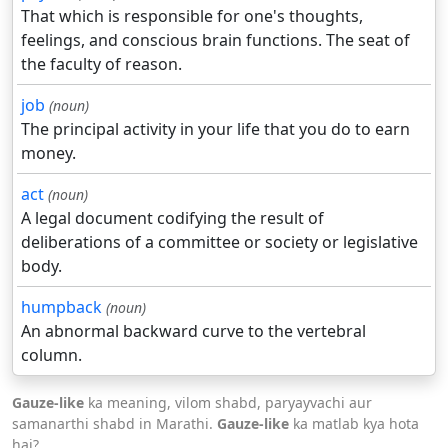
That which is responsible for one's thoughts,
feelings, and conscious brain functions. The seat of
the faculty of reason.
job
(noun)
The principal activity in your life that you do to earn
money.
act
(noun)
A legal document codifying the result of
deliberations of a committee or society or legislative
body.
humpback
(noun)
An abnormal backward curve to the vertebral
column.
Gauze-like
ka meaning, vilom shabd, paryayvachi aur
samanarthi shabd in Marathi.
Gauze-like
ka matlab kya hota
hai?