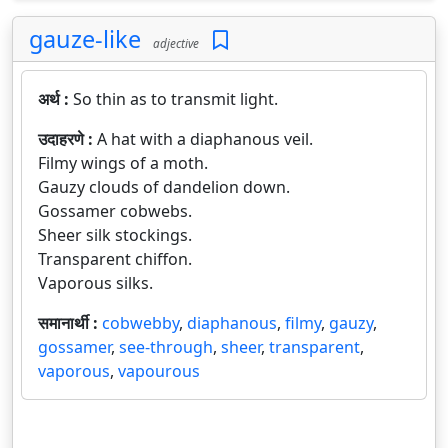
gauze-like
adjective
अर्थ :
So thin as to transmit light.
उदाहरणे :
A hat with a diaphanous veil.
Filmy wings of a moth.
Gauzy clouds of dandelion down.
Gossamer cobwebs.
Sheer silk stockings.
Transparent chiffon.
Vaporous silks.
समानार्थी :
cobwebby
,
diaphanous
,
filmy
,
gauzy
,
gossamer
,
see-through
,
sheer
,
transparent
,
vaporous
,
vapourous