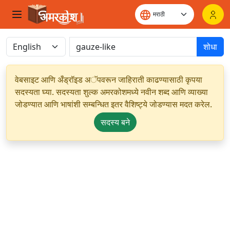
शोधा
वेबसाइट आणि अँड्रॉइड अॅपवरून जाहिराती काढण्यासाठी कृपया
सदस्यता घ्या. सदस्यता शुल्क अमरकोशमध्ये नवीन शब्द आणि व्याख्या
जोडण्यात आणि भाषांशी सम्बन्धित इतर वैशिष्ट्ये जोडण्यास मदत करेल.
सदस्य बने