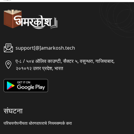
support[@]amarkosh.tech
ए-८ / ५०४ ऑलिव काउण्टी, सैक्टर ५, वसुन्धरा, गाजियाबाद,
२०१०१२ उत्तर प्रदेश, भारत
संघटना
परिचय
गोपनीयता धोरण
वापराचे नियम
सम्पर्क करा