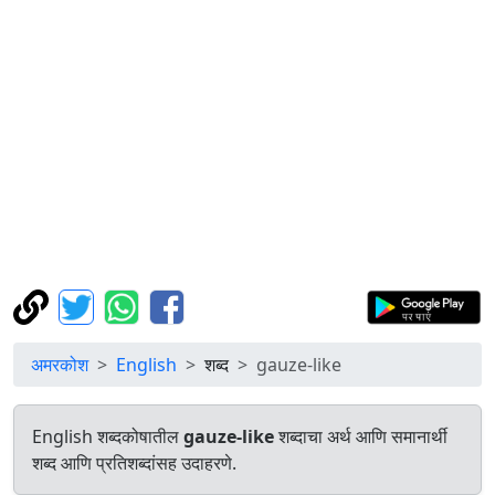
अमरकोश
English
शब्द
gauze-like
English शब्दकोषातील
gauze-like
शब्दाचा अर्थ आणि समानार्थी
शब्द आणि प्रतिशब्दांसह उदाहरणे.