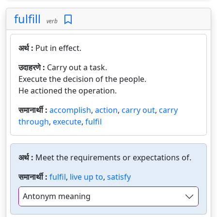
fulfill
verb
अर्थ :
Put in effect.
उदाहरणे :
Carry out a task.
Execute the decision of the people.
He actioned the operation.
समानार्थी :
accomplish
,
action
,
carry out
,
carry
through
,
execute
,
fulfil
अर्थ :
Meet the requirements or expectations of.
समानार्थी :
fulfil
,
live up to
,
satisfy
Antonym meaning