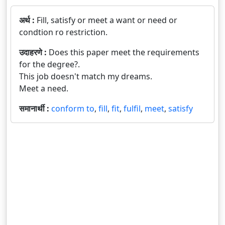
अर्थ :
Fill, satisfy or meet a want or need or
condtion ro restriction.
उदाहरणे :
Does this paper meet the requirements
for the degree?.
This job doesn't match my dreams.
Meet a need.
समानार्थी :
conform to
,
fill
,
fit
,
fulfil
,
meet
,
satisfy