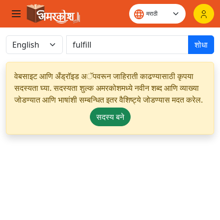
शोधा
वेबसाइट आणि अँड्रॉइड अॅपवरून जाहिराती काढण्यासाठी कृपया
सदस्यता घ्या. सदस्यता शुल्क अमरकोशमध्ये नवीन शब्द आणि व्याख्या
जोडण्यात आणि भाषांशी सम्बन्धित इतर वैशिष्ट्ये जोडण्यास मदत करेल.
सदस्य बने