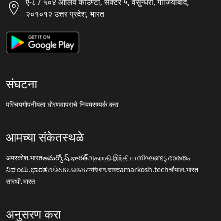
ए-८ / ५०४ ऑलिव काउण्टी, सैक्टर ५, वसुन्धरा, गाजियाबाद,
२०१०१२ उत्तर प्रदेश, भारत
संघटना
परिचय
गोपनीयता धोरण
वापराचे नियम
सम्पर्क करा
आमच्या संकेतस्थळे
अमरकोश.भारत
అమర్కోష్.భారత్
அகராதி.இந்தியா
നിഘണ്ടു.ഭാരതം
ನಿಘಂಟು.ಭಾರತ
ଅଭିଧାନ.ଭାରତ
অভিধান.ভারত
amarkosh.tech
चौपाल.भारत
सारथी.भारत
अनुसरण करा