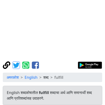
अमरकोश
English
शब्द
fulfill
English शब्दकोषातील
fulfill
शब्दाचा अर्थ आणि समानार्थी शब्द
आणि प्रतिशब्दांसह उदाहरणे.