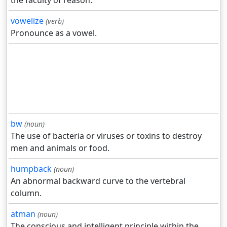
the faculty of reason.
vowelize
(verb)
Pronounce as a vowel.
bw
(noun)
The use of bacteria or viruses or toxins to destroy
men and animals or food.
humpback
(noun)
An abnormal backward curve to the vertebral
column.
atman
(noun)
The conscious and intelligent principle within the