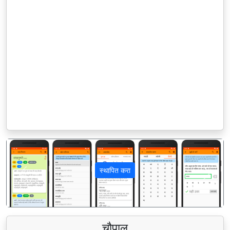
स्थापित करा
पिछला
अगला
चौपाल