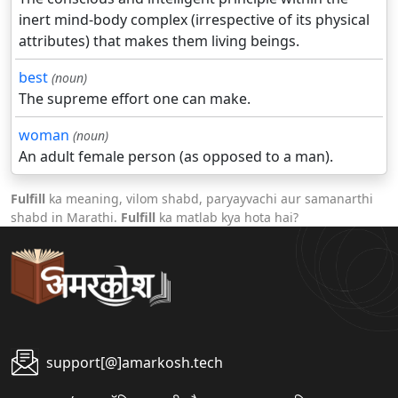
inert mind-body complex (irrespective of its physical
attributes) that makes them living beings.
best
(noun)
The supreme effort one can make.
woman
(noun)
An adult female person (as opposed to a man).
Fulfill
ka meaning, vilom shabd, paryayvachi aur samanarthi
shabd in Marathi.
Fulfill
ka matlab kya hota hai?
support[@]amarkosh.tech