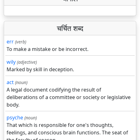
चर्चित शब्द
err
(verb)
To make a mistake or be incorrect.
wily
(adjective)
Marked by skill in deception.
act
(noun)
A legal document codifying the result of
deliberations of a committee or society or legislative
body.
psyche
(noun)
That which is responsible for one's thoughts,
feelings, and conscious brain functions. The seat of