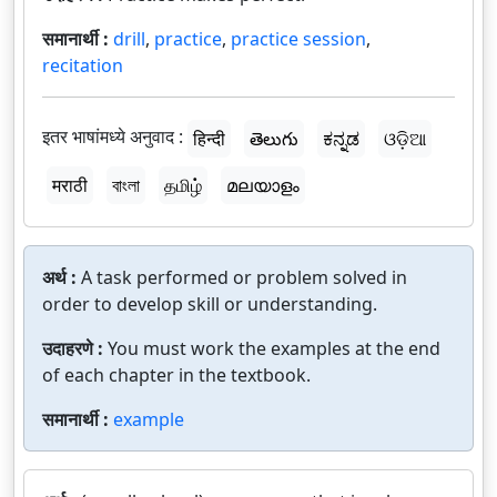
समानार्थी :
drill
,
practice
,
practice session
,
recitation
इतर भाषांमध्ये अनुवाद :
हिन्दी
తెలుగు
ಕನ್ನಡ
ଓଡ଼ିଆ
मराठी
বাংলা
தமிழ்
മലയാളം
अर्थ :
A task performed or problem solved in
order to develop skill or understanding.
उदाहरणे :
You must work the examples at the end
of each chapter in the textbook.
समानार्थी :
example