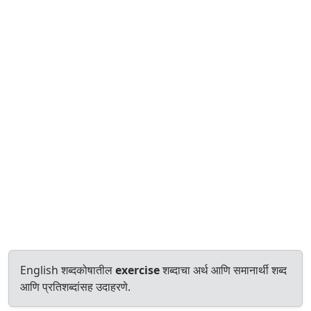
English शब्दकोषातील
exercise
शब्दाचा अर्थ आणि समानार्थी शब्द
आणि प्रतिशब्दांसह उदाहरणे.