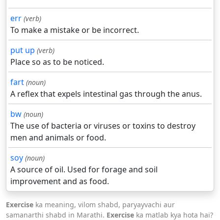
err
(verb)
To make a mistake or be incorrect.
put up
(verb)
Place so as to be noticed.
fart
(noun)
A reflex that expels intestinal gas through the anus.
bw
(noun)
The use of bacteria or viruses or toxins to destroy
men and animals or food.
soy
(noun)
A source of oil. Used for forage and soil
improvement and as food.
Exercise
ka meaning, vilom shabd, paryayvachi aur
samanarthi shabd in Marathi.
Exercise
ka matlab kya hota hai?