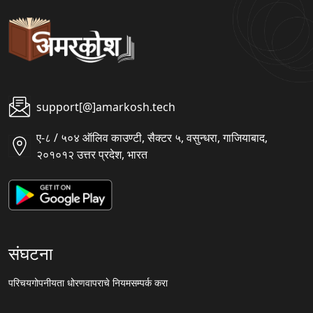
support[@]amarkosh.tech
ए-८ / ५०४ ऑलिव काउण्टी, सैक्टर ५, वसुन्धरा, गाजियाबाद,
२०१०१२ उत्तर प्रदेश, भारत
संघटना
परिचय
गोपनीयता धोरण
वापराचे नियम
सम्पर्क करा