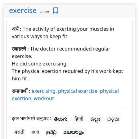
exercise
noun
अर्थ :
The activity of exerting your muscles in
various ways to keep fit.
उदाहरणे :
The doctor recommended regular
exercise.
He did some exercising.
The physical exertion required by his work kept
him fit.
समानार्थी :
exercising
,
physical exercise
,
physical
exertion
,
workout
इतर भाषांमध्ये अनुवाद :
తెలుగు
हिन्दी
ಕನ್ನಡ
ଓଡ଼ିଆ
मराठी
বাংলা
தமிழ்
മലയാളം