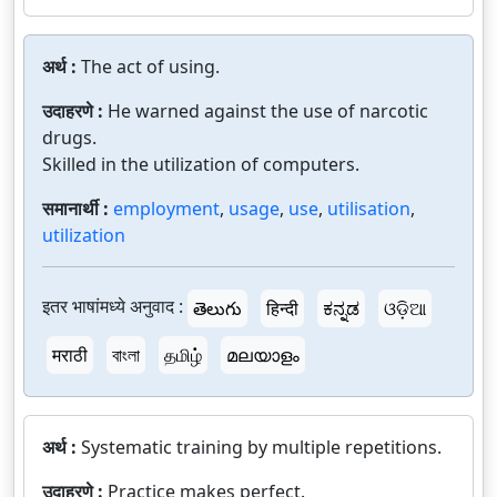
अर्थ :
The act of using.
उदाहरणे :
He warned against the use of narcotic
drugs.
Skilled in the utilization of computers.
समानार्थी :
employment
,
usage
,
use
,
utilisation
,
utilization
इतर भाषांमध्ये अनुवाद :
తెలుగు
हिन्दी
ಕನ್ನಡ
ଓଡ଼ିଆ
मराठी
বাংলা
தமிழ்
മലയാളം
अर्थ :
Systematic training by multiple repetitions.
उदाहरणे :
Practice makes perfect.