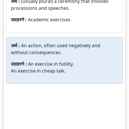
अर्थ :
(usually plural) a ceremony that involves
processions and speeches.
उदाहरणे :
Academic exercises.
अर्थ :
An action, often used negatively and
without consequences.
उदाहरणे :
An exercise in futility.
An exercise in cheap talk.