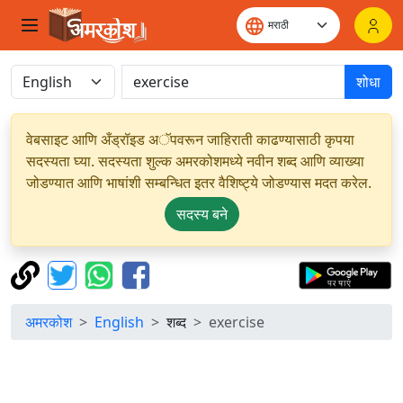
शोधा
वेबसाइट आणि अँड्रॉइड अॅपवरून जाहिराती काढण्यासाठी कृपया
सदस्यता घ्या. सदस्यता शुल्क अमरकोशमध्ये नवीन शब्द आणि व्याख्या
जोडण्यात आणि भाषांशी सम्बन्धित इतर वैशिष्ट्ये जोडण्यास मदत करेल.
सदस्य बने
अमरकोश
English
शब्द
exercise