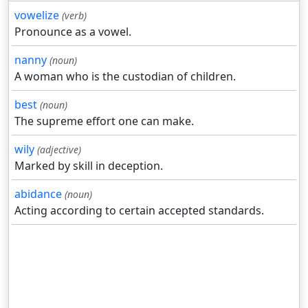
vowelize
(verb)
Pronounce as a vowel.
nanny
(noun)
A woman who is the custodian of children.
best
(noun)
The supreme effort one can make.
wily
(adjective)
Marked by skill in deception.
abidance
(noun)
Acting according to certain accepted standards.