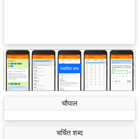
स्थापित करा
पिछला
अगला
चौपाल
चर्चित शब्द