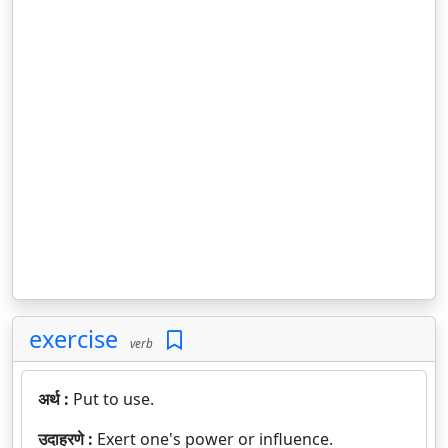
exercise
verb
अर्थ :
Put to use.
उदाहरणे :
Exert one's power or influence.