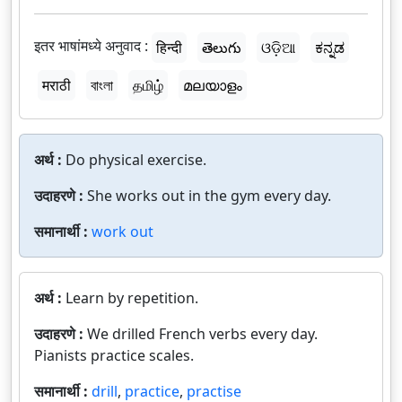
इतर भाषांमध्ये अनुवाद :
हिन्दी
తెలుగు
ଓଡ଼ିଆ
ಕನ್ನಡ
मराठी
বাংলা
தமிழ்
മലയാളം
अर्थ :
Do physical exercise.
उदाहरणे :
She works out in the gym every day.
समानार्थी :
work out
अर्थ :
Learn by repetition.
उदाहरणे :
We drilled French verbs every day.
Pianists practice scales.
समानार्थी :
drill
,
practice
,
practise