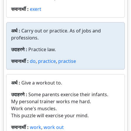
समानार्थी :
exert
अर्थ :
Carry out or practice. As of jobs and
professions.
उदाहरणे :
Practice law.
समानार्थी :
do
,
practice
,
practise
अर्थ :
Give a workout to.
उदाहरणे :
Some parents exercise their infants.
My personal trainer works me hard.
Work one's muscles.
This puzzle will exercise your mind.
समानार्थी :
work
,
work out