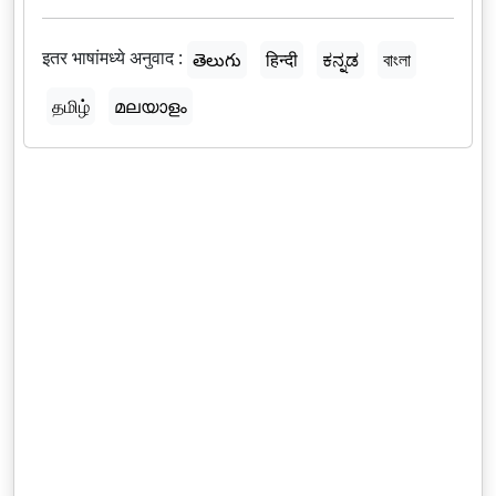
इतर भाषांमध्ये अनुवाद :
తెలుగు
हिन्दी
ಕನ್ನಡ
বাংলা
தமிழ்
മലയാളം