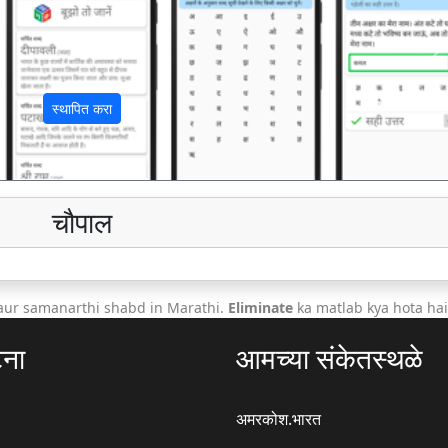
अ
स्थापित करा
चौपाल
aur samanarthi shabd in Marathi.
Eliminate
ka matlab kya hota hai
टना
आमच्या संकेतस्थळे
अमरकोश.भारत