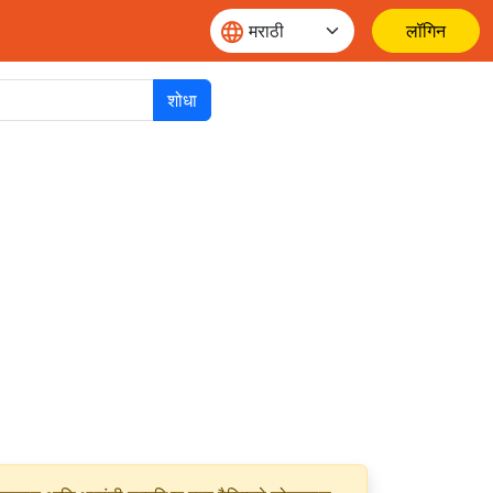
लॉगिन
शोधा