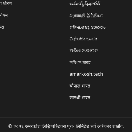
ा धोरण
అమర్కోష్.భారత్
 नियम
அகராதி.இந்தியா
करा
നിഘണ്ടു.ഭാരതം
ನಿಘಂಟು.ಭಾರತ
ଅଭିଧାନ.ଭାରତ
অভিধান.ভারত
amarkosh.tech
चौपाल.भारत
सारथी.भारत
© २०२६ अमरकोश लिङ्ग्विस्टिक्स प्रा॰ लिमिटेड सर्व अधिकार राखीव.