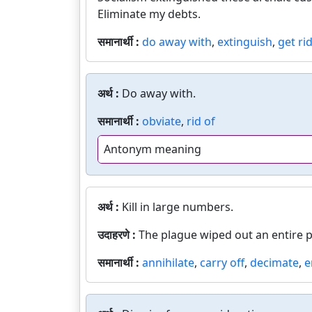
Eliminate my debts.
समानार्थी :
do away with
,
extinguish
,
get rid
अर्थ :
Do away with.
समानार्थी :
obviate
,
rid of
Antonym meaning
अर्थ :
Kill in large numbers.
उदाहरणे :
The plague wiped out an entire 
समानार्थी :
annihilate
,
carry off
,
decimate
,
e