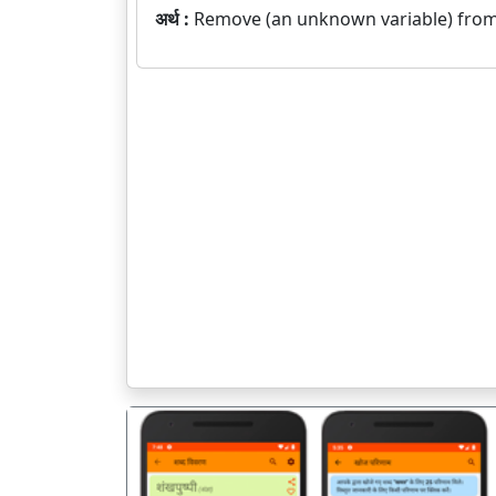
अर्थ :
Remove (an unknown variable) from