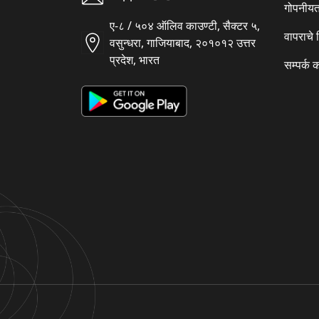
गोपनीयत
ए-८ / ५०४ ऑलिव काउण्टी, सैक्टर ५,
वापराचे
वसुन्धरा, गाजियाबाद, २०१०१२ उत्तर
प्रदेश, भारत
सम्पर्क 