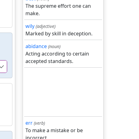
The supreme effort one can
make.
wily
(adjective)
Marked by skill in deception.
abidance
(noun)
Acting according to certain
accepted standards.
err
(verb)
To make a mistake or be
incorrect.