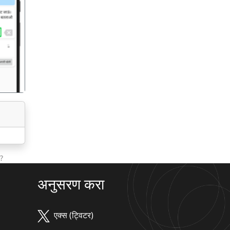
गला
?
अनुसरण करा
एक्स (ट्विटर)