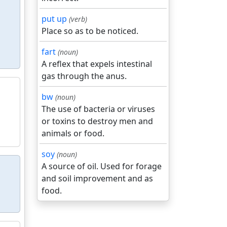
put up
(verb)
Place so as to be noticed.
fart
(noun)
A reflex that expels intestinal
gas through the anus.
bw
(noun)
The use of bacteria or viruses
or toxins to destroy men and
animals or food.
soy
(noun)
A source of oil. Used for forage
and soil improvement and as
food.