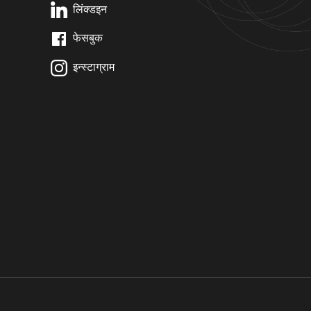
लिंक्डइन
फेसबुक
इन्स्टाग्राम