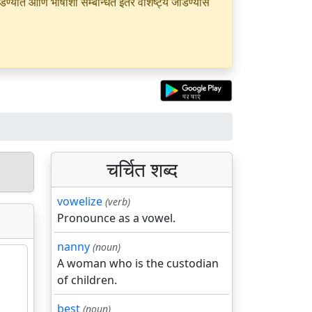
यात आणि भाषांशी सम्बन्धित इतर वैशिष्ट्ये जोडण्यास
चर्चित शब्द
vowelize
(verb)
Pronounce as a vowel.
nanny
(noun)
A woman who is the custodian
of children.
best
(noun)