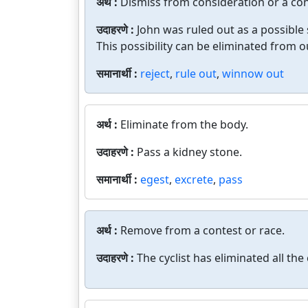
अर्थ :
Dismiss from consideration or a con
उदाहरणे :
John was ruled out as a possible
This possibility can be eliminated from o
समानार्थी :
reject
,
rule out
,
winnow out
अर्थ :
Eliminate from the body.
उदाहरणे :
Pass a kidney stone.
समानार्थी :
egest
,
excrete
,
pass
अर्थ :
Remove from a contest or race.
उदाहरणे :
The cyclist has eliminated all the