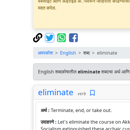
वेबसाइट आणि अँड्रॉइड अॅपवरून जाहिराती काढण्यासाठी क
मदत करेल.
अमरकोश
English
शब्द
eliminate
English शब्दकोषातील
eliminate
शब्दाचा अर्थ आणि 
eliminate
verb
अर्थ :
Terminate, end, or take out.
उदाहरणे :
Let's eliminate the course on Ak
Socialism extinguished these archaic cu