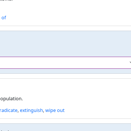
 of
population.
radicate
,
extinguish
,
wipe out