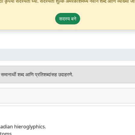
ृपया सदस्यता घ्या. सदस्यता शुल्क अमरकोशमध्ये नवीन शब्द आणि व्याख्या जोडण्
सदस्य बने
समानार्थी शब्द आणि प्रतिशब्दांसह उदाहरणे.
kadian hieroglyphics.
stoms.