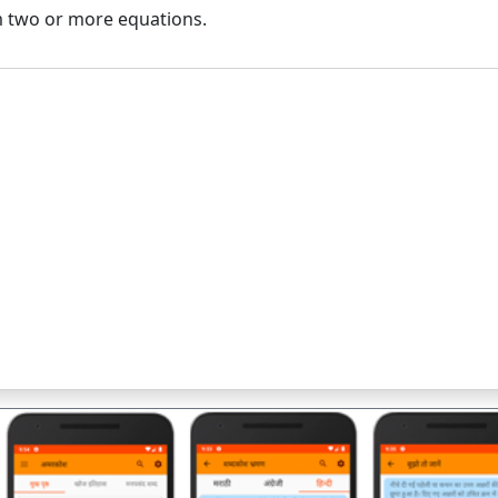
 two or more equations.