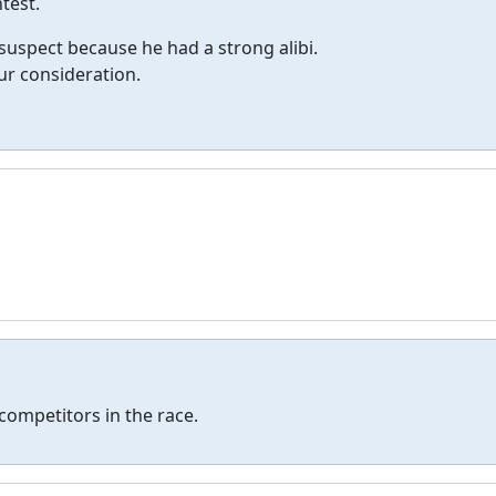
test.
 suspect because he had a strong alibi.
ur consideration.
 competitors in the race.