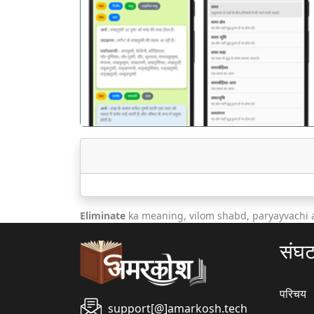
पिछला
Eliminate
ka meaning, vilom shabd, paryayvachi 
संघ
परिचय
support[@]amarkosh.tech