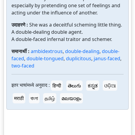
especially by pretending one set of feelings and
acting under the influence of another.
उदाहरणे :
She was a deceitful scheming little thing.
A double-dealing double agent.
A double-faced infernal traitor and schemer.
समानार्थी :
ambidextrous
,
double-dealing
,
double-
faced
,
double-tongued
,
duplicitous
,
janus-faced
,
two-faced
इतर भाषांमध्ये अनुवाद :
हिन्दी
తెలుగు
ಕನ್ನಡ
ଓଡ଼ିଆ
मराठी
বাংলা
தமிழ்
മലയാളം