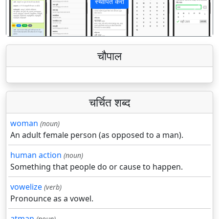
स्थापित करा
पिछला
अगला
चौपाल
चर्चित शब्द
woman
(noun)
An adult female person (as opposed to a man).
human action
(noun)
Something that people do or cause to happen.
vowelize
(verb)
Pronounce as a vowel.
atman
(noun)