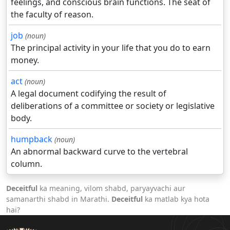
feelings, and conscious brain functions. The seat of
the faculty of reason.
job
(noun)
The principal activity in your life that you do to earn
money.
act
(noun)
A legal document codifying the result of
deliberations of a committee or society or legislative
body.
humpback
(noun)
An abnormal backward curve to the vertebral
column.
Deceitful
ka meaning, vilom shabd, paryayvachi aur
samanarthi shabd in Marathi.
Deceitful
ka matlab kya hota
hai?