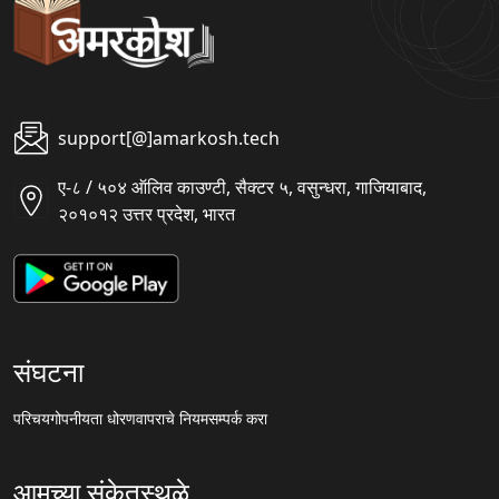
support[@]amarkosh.tech
ए-८ / ५०४ ऑलिव काउण्टी, सैक्टर ५, वसुन्धरा, गाजियाबाद,
२०१०१२ उत्तर प्रदेश, भारत
संघटना
परिचय
गोपनीयता धोरण
वापराचे नियम
सम्पर्क करा
आमच्या संकेतस्थळे