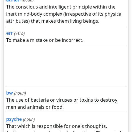
The conscious and intelligent principle within the
inert mind-body complex (irrespective of its physical
attributes) that makes them living beings.
err
(verb)
To make a mistake or be incorrect.
bw
(noun)
The use of bacteria or viruses or toxins to destroy
men and animals or food.
psyche
(noun)
That which is responsible for one's thoughts,