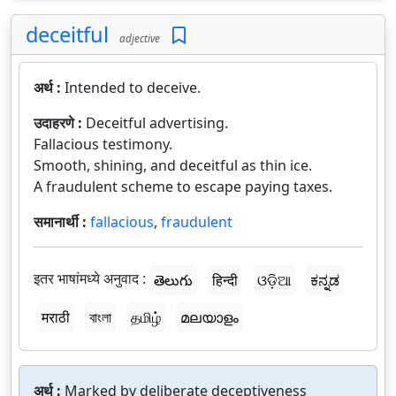
deceitful
adjective
अर्थ :
Intended to deceive.
उदाहरणे :
Deceitful advertising.
Fallacious testimony.
Smooth, shining, and deceitful as thin ice.
A fraudulent scheme to escape paying taxes.
समानार्थी :
fallacious
,
fraudulent
इतर भाषांमध्ये अनुवाद :
తెలుగు
हिन्दी
ଓଡ଼ିଆ
ಕನ್ನಡ
मराठी
বাংলা
தமிழ்
മലയാളം
अर्थ :
Marked by deliberate deceptiveness