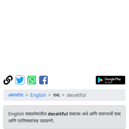
अमरकोश
English
शब्द
deceitful
English शब्दकोषातील
deceitful
शब्दाचा अर्थ आणि समानार्थी शब्द
आणि प्रतिशब्दांसह उदाहरणे.