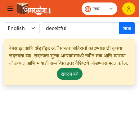
शोधा
वेबसाइट आणि अँड्रॉइड अॅपवरून जाहिराती काढण्यासाठी कृपया
सदस्यता घ्या. सदस्यता शुल्क अमरकोशमध्ये नवीन शब्द आणि व्याख्या
जोडण्यात आणि भाषांशी सम्बन्धित इतर वैशिष्ट्ये जोडण्यास मदत करेल.
सदस्य बने