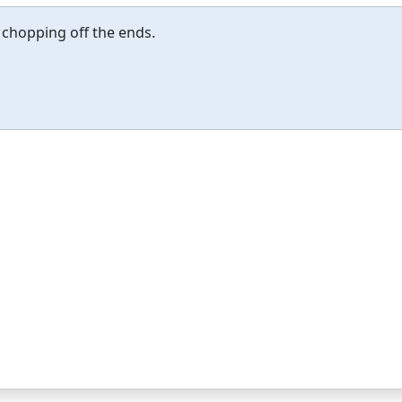
 chopping off the ends.