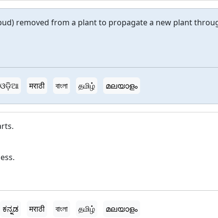
r bud) removed from a plant to propagate a new plant throu
ଓଡ଼ିଆ
मराठी
বাংলা
தமிழ்
മലയാളം
rts.
ess.
ಕನ್ನಡ
मराठी
বাংলা
தமிழ்
മലയാളം