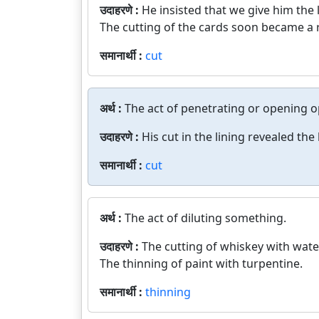
उदाहरणे :
He insisted that we give him the 
The cutting of the cards soon became a r
समानार्थी :
cut
अर्थ :
The act of penetrating or opening o
उदाहरणे :
His cut in the lining revealed the
समानार्थी :
cut
अर्थ :
The act of diluting something.
उदाहरणे :
The cutting of whiskey with wate
The thinning of paint with turpentine.
समानार्थी :
thinning