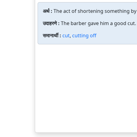
अर्थ :
The act of shortening something by
उदाहरणे :
The barber gave him a good cut.
समानार्थी :
cut
,
cutting off