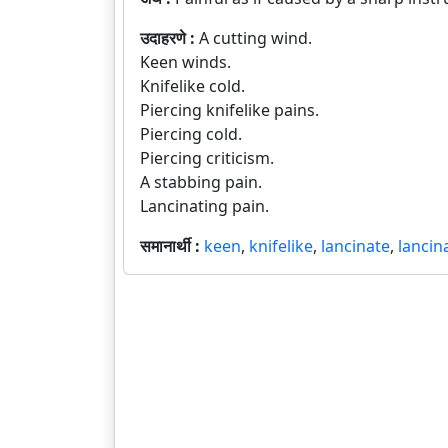
उदाहरणे :
A cutting wind.
Keen winds.
Knifelike cold.
Piercing knifelike pains.
Piercing cold.
Piercing criticism.
A stabbing pain.
Lancinating pain.
समानार्थी :
keen
,
knifelike
,
lancinate
,
lancin