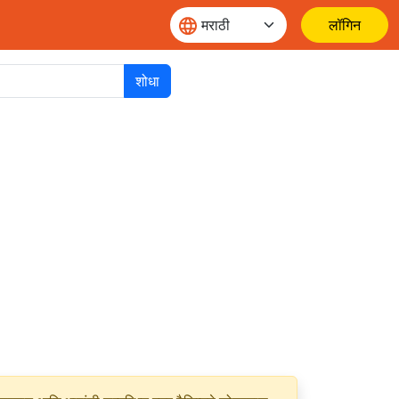
लॉगिन
शोधा