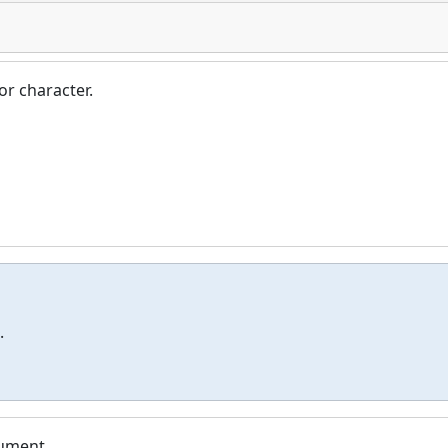
or character.
.
rument.