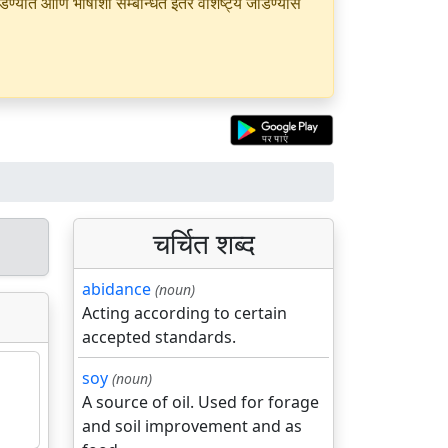
यात आणि भाषांशी सम्बन्धित इतर वैशिष्ट्ये जोडण्यास
चर्चित शब्द
abidance
(noun)
Acting according to certain
accepted standards.
soy
(noun)
A source of oil. Used for forage
and soil improvement and as