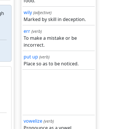
food.
wily
(adjective)
gh
Marked by skill in deception.
err
(verb)
To make a mistake or be
incorrect.
put up
(verb)
Place so as to be noticed.
vowelize
(verb)
Pronounce as a vowel.