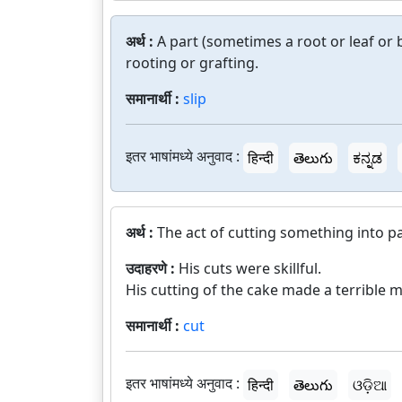
अर्थ :
A part (sometimes a root or leaf o
rooting or grafting.
समानार्थी :
slip
इतर भाषांमध्ये अनुवाद :
हिन्दी
తెలుగు
ಕನ್ನಡ
अर्थ :
The act of cutting something into pa
उदाहरणे :
His cuts were skillful.
His cutting of the cake made a terrible m
समानार्थी :
cut
इतर भाषांमध्ये अनुवाद :
हिन्दी
తెలుగు
ଓଡ଼ିଆ