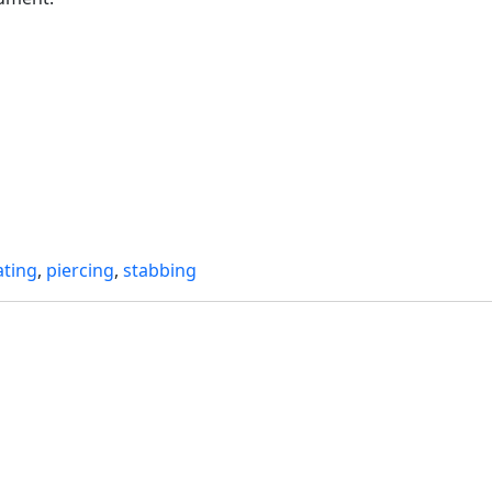
ating
,
piercing
,
stabbing