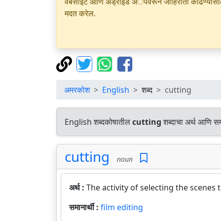
वेबसाइट आणि अँड्रॉइड अॅपवरून जाहिराती काढण्यासाठी क
मदत करेल.
अमरकोश
English
शब्द
cutting
English शब्दकोषातील
cutting
शब्दाचा अर्थ आणि समा
cutting
noun
अर्थ :
The activity of selecting the scenes
समानार्थी :
film editing