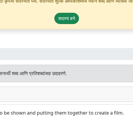
ृपया सदस्यता घ्या. सदस्यता शुल्क अमरकोशमध्ये नवीन शब्द आणि व्याख्या जोडण्
सदस्य बने
नार्थी शब्द आणि प्रतिशब्दांसह उदाहरणे.
 to be shown and putting them together to create a film.