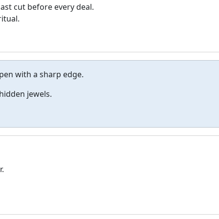
last cut before every deal.
itual.
pen with a sharp edge.
 hidden jewels.
r.