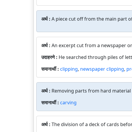
अर्थ :
A piece cut off from the main part 
अर्थ :
An excerpt cut from a newspaper o
उदाहरणे :
He searched through piles of lett
समानार्थी :
clipping
,
newspaper clipping
,
pr
अर्थ :
Removing parts from hard material t
समानार्थी :
carving
अर्थ :
The division of a deck of cards befo