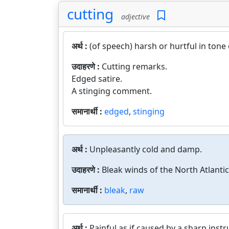
cutting
adjective
अर्थ :
(of speech) harsh or hurtful in tone 
उदाहरणे :
Cutting remarks.
Edged satire.
A stinging comment.
समानार्थी :
edged
,
stinging
अर्थ :
Unpleasantly cold and damp.
उदाहरणे :
Bleak winds of the North Atlantic
समानार्थी :
bleak
,
raw
अर्थ :
Painful as if caused by a sharp inst