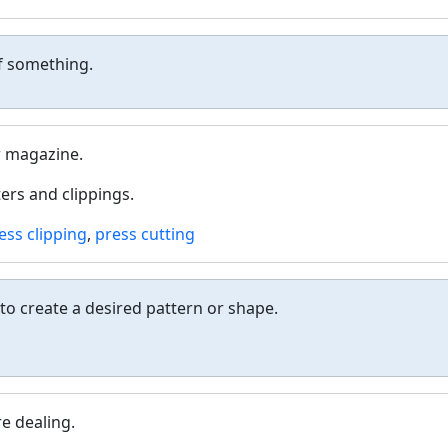
of something.
r magazine.
ers and clippings.
ess clipping
,
press cutting
o create a desired pattern or shape.
re dealing.