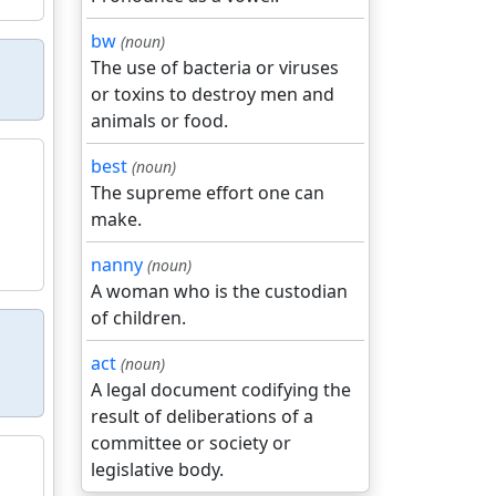
bw
(noun)
The use of bacteria or viruses
or toxins to destroy men and
animals or food.
best
(noun)
The supreme effort one can
make.
nanny
(noun)
A woman who is the custodian
of children.
act
(noun)
A legal document codifying the
result of deliberations of a
committee or society or
legislative body.