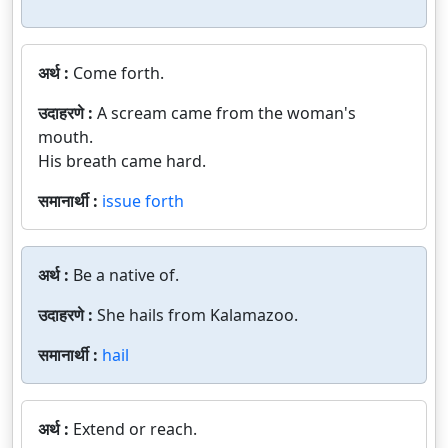
अर्थ :
Come forth.
उदाहरणे :
A scream came from the woman's
mouth.
His breath came hard.
समानार्थी :
issue forth
अर्थ :
Be a native of.
उदाहरणे :
She hails from Kalamazoo.
समानार्थी :
hail
अर्थ :
Extend or reach.