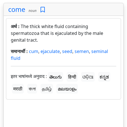
come
noun
अर्थ :
The thick white fluid containing
spermatozoa that is ejaculated by the male
genital tract.
समानार्थी :
cum
,
ejaculate
,
seed
,
semen
,
seminal
fluid
इतर भाषांमध्ये अनुवाद :
తెలుగు
हिन्दी
ଓଡ଼ିଆ
ಕನ್ನಡ
मराठी
বাংলা
தமிழ்
മലയാളം