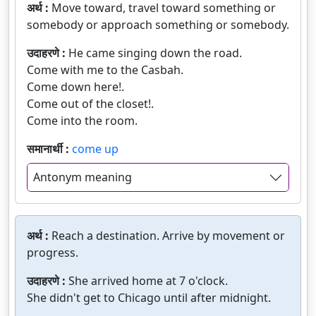
अर्थ :
Move toward, travel toward something or
somebody or approach something or somebody.
उदाहरणे :
He came singing down the road.
Come with me to the Casbah.
Come down here!.
Come out of the closet!.
Come into the room.
समानार्थी :
come up
Antonym meaning
अर्थ :
Reach a destination. Arrive by movement or
progress.
उदाहरणे :
She arrived home at 7 o'clock.
She didn't get to Chicago until after midnight.