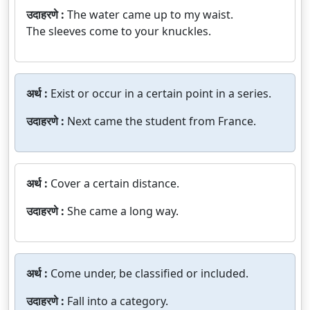
उदाहरणे :
The water came up to my waist.
The sleeves come to your knuckles.
अर्थ :
Exist or occur in a certain point in a series.
उदाहरणे :
Next came the student from France.
अर्थ :
Cover a certain distance.
उदाहरणे :
She came a long way.
अर्थ :
Come under, be classified or included.
उदाहरणे :
Fall into a category.