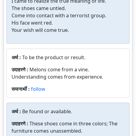
I came to realize the true meaning of life.
The shoes came untied.
Come into contact with a terrorist group.
His face went red.
Your wish will come true.
अर्थ :
To be the product or result.
उदाहरणे :
Melons come from a vine.
Understanding comes from experience.
समानार्थी :
follow
अर्थ :
Be found or available.
उदाहरणे :
These shoes come in three colors; The
furniture comes unassembled.