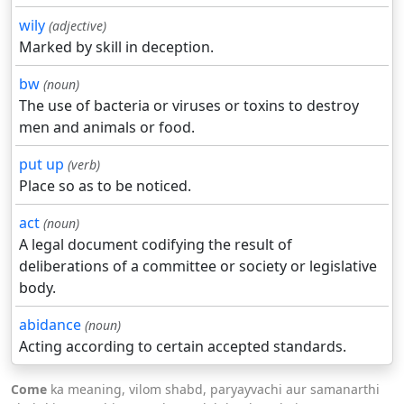
wily
(adjective)
Marked by skill in deception.
bw
(noun)
The use of bacteria or viruses or toxins to destroy
men and animals or food.
put up
(verb)
Place so as to be noticed.
act
(noun)
A legal document codifying the result of
deliberations of a committee or society or legislative
body.
abidance
(noun)
Acting according to certain accepted standards.
Come
ka meaning, vilom shabd, paryayvachi aur samanarthi