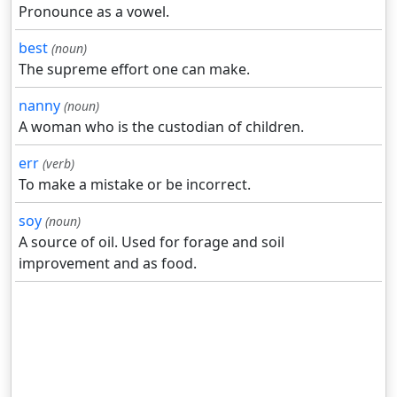
Pronounce as a vowel.
best
(noun)
The supreme effort one can make.
nanny
(noun)
A woman who is the custodian of children.
err
(verb)
To make a mistake or be incorrect.
soy
(noun)
A source of oil. Used for forage and soil
improvement and as food.