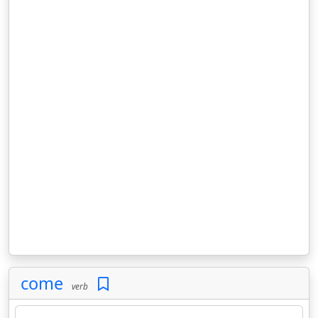
come
verb