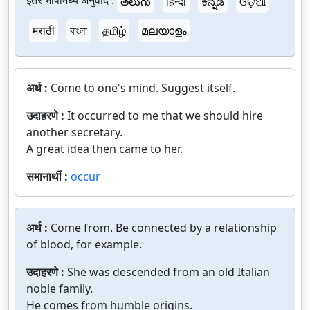
इतर भाषांमध्ये अनुवाद :
తెలుగు
हिन्दी
ಕನ್ನಡ
ଓଡ଼ିଆ
मराठी
বাংলা
தமிழ்
മലയാളം
अर्थ :
Come to one's mind. Suggest itself.
उदाहरणे :
It occurred to me that we should hire
another secretary.
A great idea then came to her.
समानार्थी :
occur
अर्थ :
Come from. Be connected by a relationship
of blood, for example.
उदाहरणे :
She was descended from an old Italian
noble family.
He comes from humble origins.