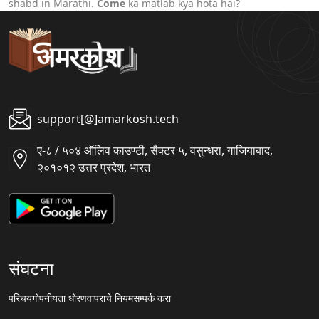
shabd in Marathi.
Come
ka matlab kya hota hai?
support[@]amarkosh.tech
ए-८ / ५०४ ऑलिव काउण्टी, सैक्टर ५, वसुन्धरा, गाजियाबाद,
२०१०१२ उत्तर प्रदेश, भारत
संघटना
परिचय
गोपनीयता धोरण
वापराचे नियम
सम्पर्क करा