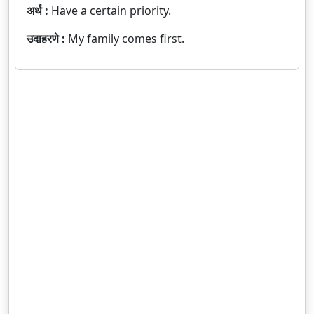
अर्थ :
Have a certain priority.
उदाहरणे :
My family comes first.