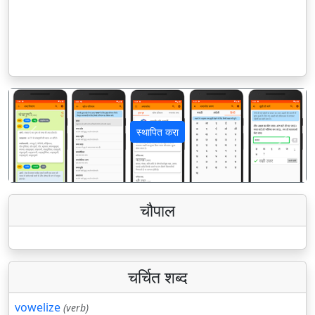
स्थापित करा
पिछला
अगला
चौपाल
चर्चित शब्द
vowelize
(verb)