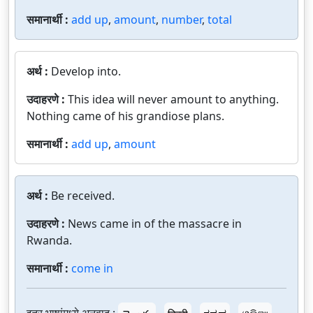
समानार्थी :
add up
,
amount
,
number
,
total
अर्थ :
Develop into.
उदाहरणे :
This idea will never amount to anything.
Nothing came of his grandiose plans.
समानार्थी :
add up
,
amount
अर्थ :
Be received.
उदाहरणे :
News came in of the massacre in
Rwanda.
समानार्थी :
come in