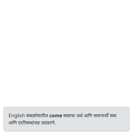
English शब्दकोषातील
come
शब्दाचा अर्थ आणि समानार्थी शब्द
आणि प्रतिशब्दांसह उदाहरणे.