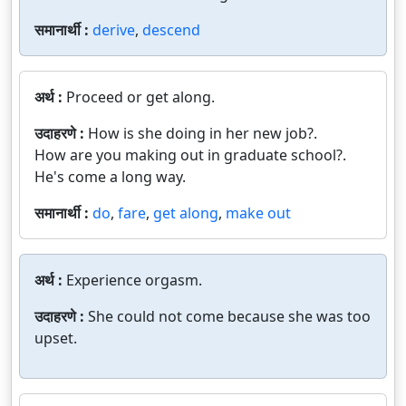
समानार्थी :
derive
,
descend
अर्थ :
Proceed or get along.
उदाहरणे :
How is she doing in her new job?.
How are you making out in graduate school?.
He's come a long way.
समानार्थी :
do
,
fare
,
get along
,
make out
अर्थ :
Experience orgasm.
उदाहरणे :
She could not come because she was too
upset.