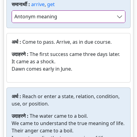
समानार्थी :
arrive
,
get
Antonym meaning
अर्थ :
Come to pass. Arrive, as in due course.
उदाहरणे :
The first success came three days later.
It came as a shock.
Dawn comes early in June.
अर्थ :
Reach or enter a state, relation, condition,
use, or position.
उदाहरणे :
The water came to a boil.
We came to understand the true meaning of life.
Their anger came to a boil.