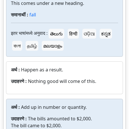
This comes under a new heading.
समानार्थी :
fall
इतर भाषांमध्ये अनुवाद :
తెలుగు
हिन्दी
ଓଡ଼ିଆ
ಕನ್ನಡ
বাংলা
தமிழ்
മലയാളം
अर्थ :
Happen as a result.
उदाहरणे :
Nothing good will come of this.
अर्थ :
Add up in number or quantity.
उदाहरणे :
The bills amounted to $2,000.
The bill came to $2,000.