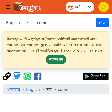
शोधा
वेबसाइट आणि अँड्रॉइड अॅपवरून जाहिराती काढण्यासाठी कृपया
सदस्यता घ्या. सदस्यता शुल्क अमरकोशमध्ये नवीन शब्द आणि व्याख्या
जोडण्यात आणि भाषांशी सम्बन्धित इतर वैशिष्ट्ये जोडण्यास मदत करेल.
सदस्य बने
अमरकोश
English
शब्द
come