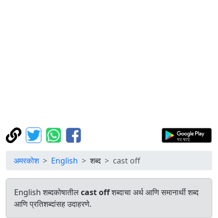
अमरकोश
English
शब्द
cast off
English शब्दकोषातील
cast off
शब्दाचा अर्थ आणि समानार्थी शब्द
आणि प्रतिशब्दांसह उदाहरणे.