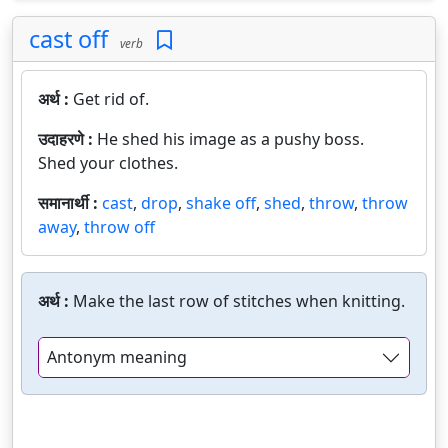
cast off
verb
अर्थ :
Get rid of.
उदाहरणे :
He shed his image as a pushy boss.
Shed your clothes.
समानार्थी :
cast
,
drop
,
shake off
,
shed
,
throw
,
throw
away
,
throw off
अर्थ :
Make the last row of stitches when knitting.
Antonym meaning