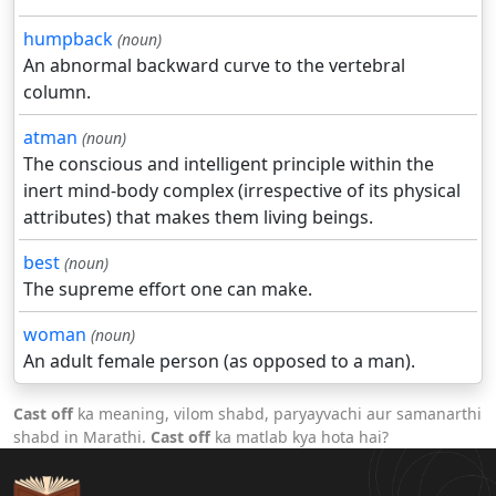
humpback
(noun)
An abnormal backward curve to the vertebral
column.
atman
(noun)
The conscious and intelligent principle within the
inert mind-body complex (irrespective of its physical
attributes) that makes them living beings.
best
(noun)
The supreme effort one can make.
woman
(noun)
An adult female person (as opposed to a man).
Cast off
ka meaning, vilom shabd, paryayvachi aur samanarthi
shabd in Marathi.
Cast off
ka matlab kya hota hai?