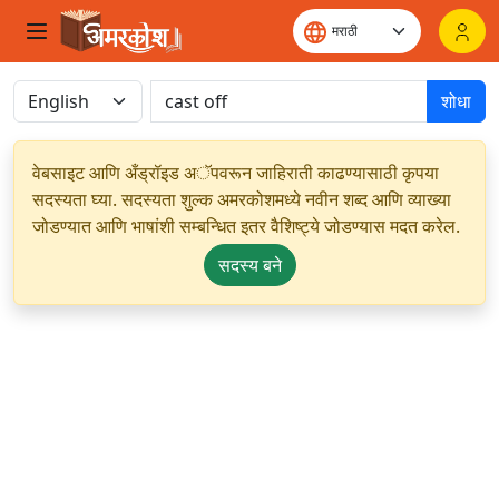
शोधा
वेबसाइट आणि अँड्रॉइड अॅपवरून जाहिराती काढण्यासाठी कृपया
सदस्यता घ्या. सदस्यता शुल्क अमरकोशमध्ये नवीन शब्द आणि व्याख्या
जोडण्यात आणि भाषांशी सम्बन्धित इतर वैशिष्ट्ये जोडण्यास मदत करेल.
सदस्य बने