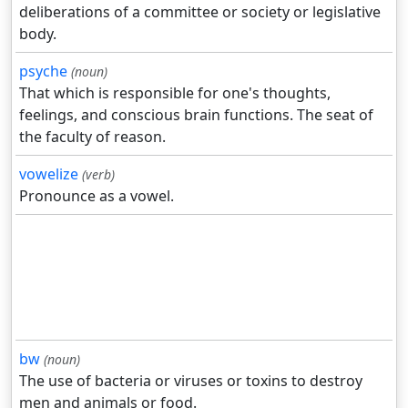
deliberations of a committee or society or legislative
body.
psyche
(noun)
That which is responsible for one's thoughts,
feelings, and conscious brain functions. The seat of
the faculty of reason.
vowelize
(verb)
Pronounce as a vowel.
bw
(noun)
The use of bacteria or viruses or toxins to destroy
men and animals or food.