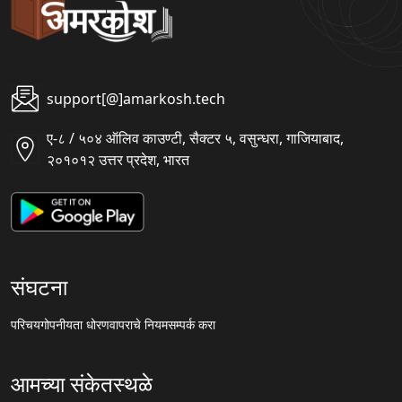
support[@]amarkosh.tech
ए-८ / ५०४ ऑलिव काउण्टी, सैक्टर ५, वसुन्धरा, गाजियाबाद,
२०१०१२ उत्तर प्रदेश, भारत
संघटना
परिचय
गोपनीयता धोरण
वापराचे नियम
सम्पर्क करा
आमच्या संकेतस्थळे