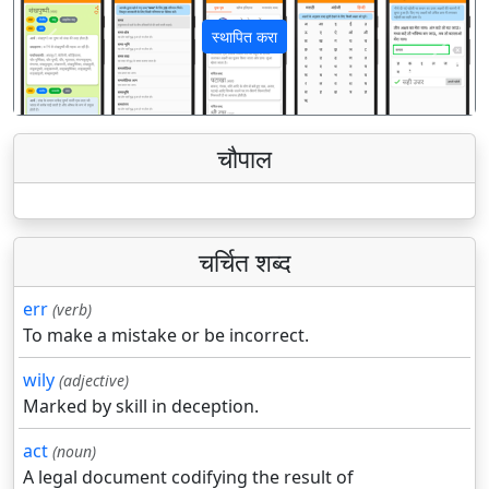
स्थापित करा
पिछला
अगला
चौपाल
चर्चित शब्द
err
(verb)
To make a mistake or be incorrect.
wily
(adjective)
Marked by skill in deception.
act
(noun)
A legal document codifying the result of