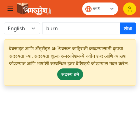
शोधा
वेबसाइट आणि अँड्रॉइड अॅपवरून जाहिराती काढण्यासाठी कृपया
सदस्यता घ्या. सदस्यता शुल्क अमरकोशमध्ये नवीन शब्द आणि व्याख्या
जोडण्यात आणि भाषांशी सम्बन्धित इतर वैशिष्ट्ये जोडण्यास मदत करेल.
सदस्य बने