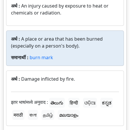
अर्थ :
An injury caused by exposure to heat or
chemicals or radiation.
अर्थ :
A place or area that has been burned
(especially on a person's body).
समानार्थी :
burn mark
अर्थ :
Damage inflicted by fire.
इतर भाषांमध्ये अनुवाद :
తెలుగు
हिन्दी
ଓଡ଼ିଆ
ಕನ್ನಡ
मराठी
বাংলা
தமிழ்
മലയാളം