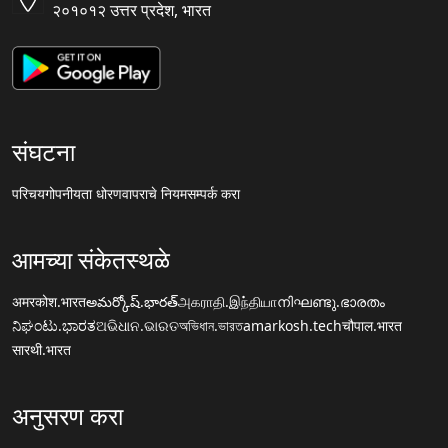
२०१०१२ उत्तर प्रदेश, भारत
संघटना
परिचय
गोपनीयता धोरण
वापराचे नियम
सम्पर्क करा
आमच्या संकेतस्थळे
अमरकोश.भारत
అమర్కోష్.భారత్
அகராதி.இந்தியா
നിഘണ്ടു.ഭാരതം
ನಿಘಂಟು.ಭಾರತ
ଅଭିଧାନ.ଭାରତ
অভিধান.ভারত
amarkosh.tech
चौपाल.भारत
सारथी.भारत
अनुसरण करा