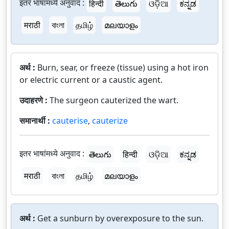
इतर भाषांमध्ये अनुवाद :
हिन्दी
తెలుగు
ଓଡ଼ିଆ
ಕನ್ನಡ
मराठी
বাংলা
தமிழ்
മലയാളം
अर्थ :
Burn, sear, or freeze (tissue) using a hot iron
or electric current or a caustic agent.
उदाहरणे :
The surgeon cauterized the wart.
समानार्थी :
cauterise
,
cauterize
इतर भाषांमध्ये अनुवाद :
తెలుగు
हिन्दी
ଓଡ଼ିଆ
ಕನ್ನಡ
मराठी
বাংলা
தமிழ்
മലയാളം
अर्थ :
Get a sunburn by overexposure to the sun.