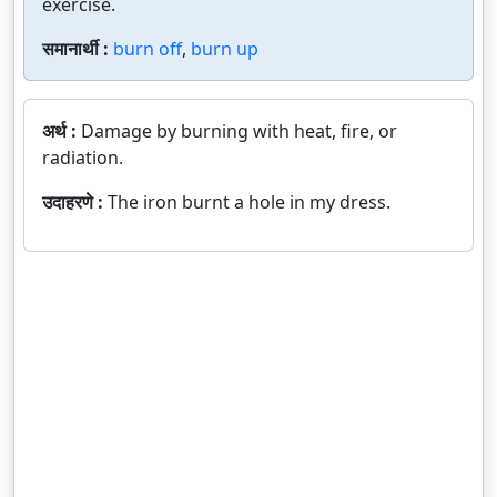
exercise.
समानार्थी :
burn off
,
burn up
अर्थ :
Damage by burning with heat, fire, or
radiation.
उदाहरणे :
The iron burnt a hole in my dress.