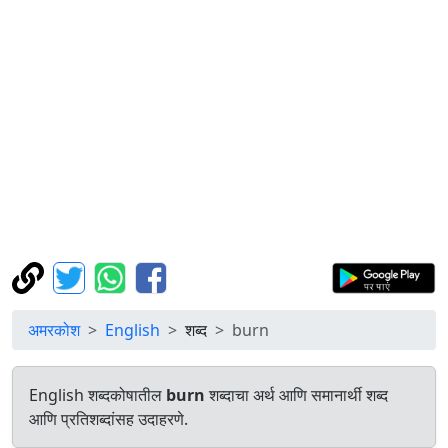
अमरकोश
English
शब्द
burn
English शब्दकोषातील
burn
शब्दाचा अर्थ आणि समानार्थी शब्द
आणि प्रतिशब्दांसह उदाहरणे.