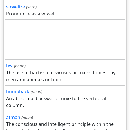
vowelize
(verb)
Pronounce as a vowel.
bw
(noun)
The use of bacteria or viruses or toxins to destroy
men and animals or food.
humpback
(noun)
An abnormal backward curve to the vertebral
column.
atman
(noun)
The conscious and intelligent principle within the