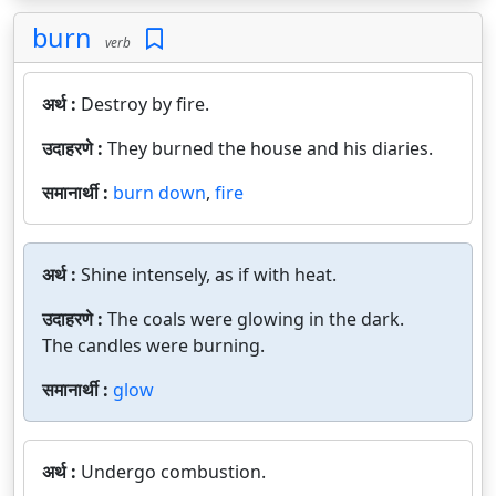
burn
verb
अर्थ :
Destroy by fire.
उदाहरणे :
They burned the house and his diaries.
समानार्थी :
burn down
,
fire
अर्थ :
Shine intensely, as if with heat.
उदाहरणे :
The coals were glowing in the dark.
The candles were burning.
समानार्थी :
glow
अर्थ :
Undergo combustion.