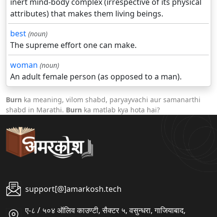
inert mind-body complex (irrespective of its physical
attributes) that makes them living beings.
best
(noun)
The supreme effort one can make.
woman
(noun)
An adult female person (as opposed to a man).
Burn
ka meaning, vilom shabd, paryayvachi aur samanarthi
shabd in Marathi.
Burn
ka matlab kya hota hai?
support[@]amarkosh.tech
ए-८ / ५०४ ऑलिव काउण्टी, सैक्टर ५, वसुन्धरा, गाजियाबाद,