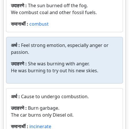
उदाहरणे :
The sun burned off the fog.
We combust coal and other fossil fuels.
समानार्थी :
combust
अर्थ :
Feel strong emotion, especially anger or
passion.
उदाहरणे :
She was burning with anger.
He was burning to try out his new skies.
अर्थ :
Cause to undergo combustion.
उदाहरणे :
Burn garbage.
The car burns only Diesel oil.
समानार्थी :
incinerate