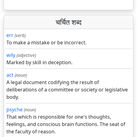
चर्चित शब्द
err
(verb)
To make a mistake or be incorrect.
wily
(adjective)
Marked by skill in deception.
act
(noun)
A legal document codifying the result of
deliberations of a committee or society or legislative
body.
psyche
(noun)
That which is responsible for one's thoughts,
feelings, and conscious brain functions. The seat of
the faculty of reason.