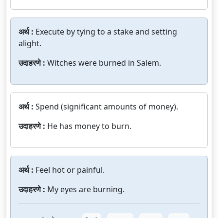
अर्थ :
Execute by tying to a stake and setting
alight.
उदाहरणे :
Witches were burned in Salem.
अर्थ :
Spend (significant amounts of money).
उदाहरणे :
He has money to burn.
अर्थ :
Feel hot or painful.
उदाहरणे :
My eyes are burning.