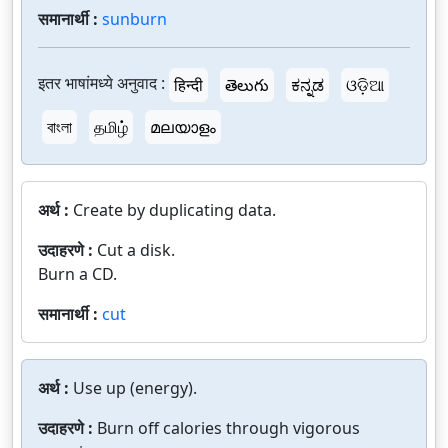
समानार्थी :
sunburn
इतर भाषांमध्ये अनुवाद :
हिन्दी
తెలుగు
ಕನ್ನಡ
ଓଡ଼ିଆ
বাংলা
தமிழ்
മലയാളം
अर्थ :
Create by duplicating data.
उदाहरणे :
Cut a disk.
Burn a CD.
समानार्थी :
cut
अर्थ :
Use up (energy).
उदाहरणे :
Burn off calories through vigorous