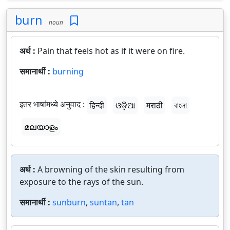
burn
noun
अर्थ :
Pain that feels hot as if it were on fire.
समानार्थी :
burning
इतर भाषांमध्ये अनुवाद :
हिन्दी
ଓଡ଼ିଆ
मराठी
বাংলা
മലയാളം
अर्थ :
A browning of the skin resulting from
exposure to the rays of the sun.
समानार्थी :
sunburn
,
suntan
,
tan