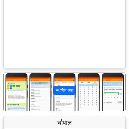
स्थापित करा
पिछला
अगला
चौपाल