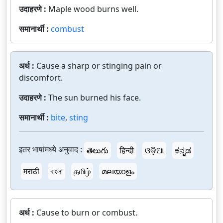
उदाहरणे :
Maple wood burns well.
समानार्थी :
combust
अर्थ :
Cause a sharp or stinging pain or
discomfort.
उदाहरणे :
The sun burned his face.
समानार्थी :
bite
,
sting
इतर भाषांमध्ये अनुवाद :
తెలుగు
हिन्दी
ଓଡ଼ିଆ
ಕನ್ನಡ
मराठी
বাংলা
தமிழ்
മലയാളം
अर्थ :
Cause to burn or combust.