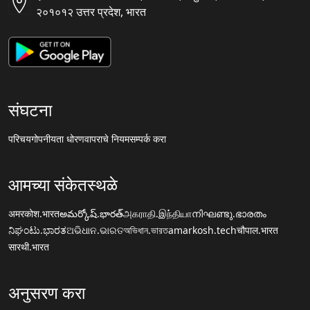
२०१०१२ उत्तर प्रदेश, भारत
संघटना
परिचय
गोपनीयता धोरण
वापराचे नियम
सम्पर्क करा
आमच्या संकेतस्थळे
अमरकोश.भारत
అమర్కోష్.భారత్
அகராதி.இந்தியா
നിഘണ്ടു.ഭാരതം
ನಿಘಂಟು.ಭಾರತ
ଅଭିଧାନ.ଭାରତ
অভিধান.ভারত
amarkosh.tech
चौपाल.भारत
सारथी.भारत
अनुसरण करा