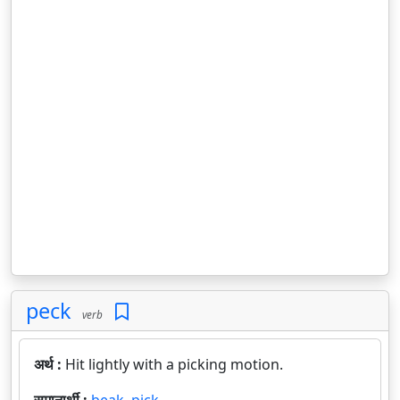
peck
verb
अर्थ :
Hit lightly with a picking motion.