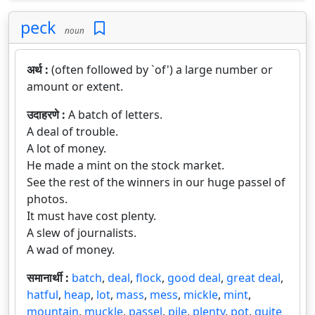
peck
noun
अर्थ :
(often followed by `of') a large number or
amount or extent.
उदाहरणे :
A batch of letters.
A deal of trouble.
A lot of money.
He made a mint on the stock market.
See the rest of the winners in our huge passel of
photos.
It must have cost plenty.
A slew of journalists.
A wad of money.
समानार्थी :
batch
,
deal
,
flock
,
good deal
,
great deal
,
hatful
,
heap
,
lot
,
mass
,
mess
,
mickle
,
mint
,
mountain
,
muckle
,
passel
,
pile
,
plenty
,
pot
,
quite