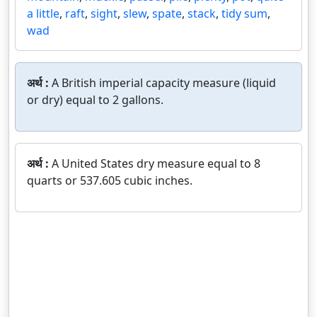
a little
,
raft
,
sight
,
slew
,
spate
,
stack
,
tidy sum
,
wad
अर्थ :
A British imperial capacity measure (liquid
or dry) equal to 2 gallons.
अर्थ :
A United States dry measure equal to 8
quarts or 537.605 cubic inches.