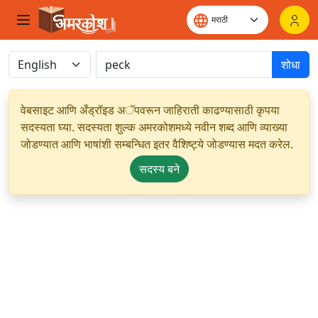
शोधा
वेबसाइट आणि अँड्रॉइड अॅपवरून जाहिराती काढण्यासाठी कृपया
सदस्यता घ्या. सदस्यता शुल्क अमरकोशमध्ये नवीन शब्द आणि व्याख्या
जोडण्यात आणि भाषांशी सम्बन्धित इतर वैशिष्ट्ये जोडण्यास मदत करेल.
सदस्य बने