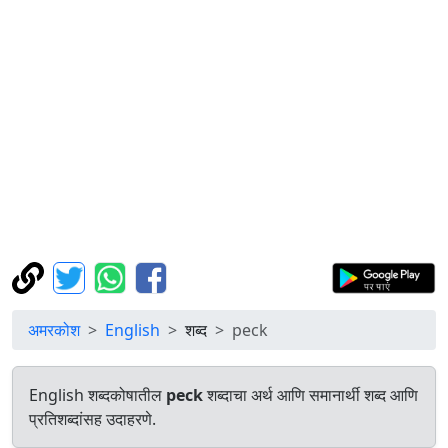
अमरकोश
English
शब्द
peck
English शब्दकोषातील
peck
शब्दाचा अर्थ आणि समानार्थी शब्द आणि
प्रतिशब्दांसह उदाहरणे.