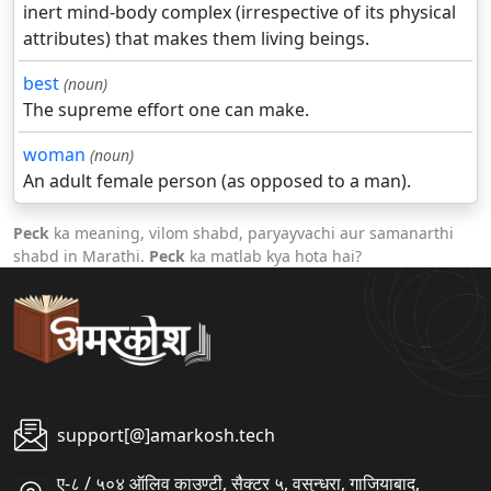
inert mind-body complex (irrespective of its physical
attributes) that makes them living beings.
best
(noun)
The supreme effort one can make.
woman
(noun)
An adult female person (as opposed to a man).
Peck
ka meaning, vilom shabd, paryayvachi aur samanarthi
shabd in Marathi.
Peck
ka matlab kya hota hai?
support[@]amarkosh.tech
ए-८ / ५०४ ऑलिव काउण्टी, सैक्टर ५, वसुन्धरा, गाजियाबाद,