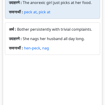
उदाहरणे :
The anorexic girl just picks at her food.
समानार्थी :
peck at
,
pick at
अर्थ :
Bother persistently with trivial complaints.
उदाहरणे :
She nags her husband all day long.
समानार्थी :
hen-peck
,
nag