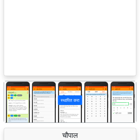
स्थापित करा
पिछला
अगला
चौपाल