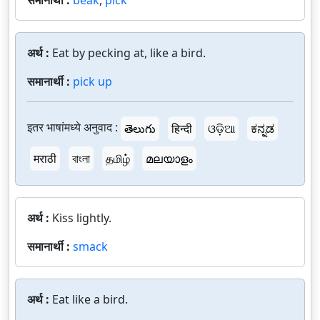
समानार्थी :
beak
,
pick
अर्थ :
Eat by pecking at, like a bird.
समानार्थी :
pick up
इतर भाषांमध्ये अनुवाद :
తెలుగు
हिन्दी
ଓଡ଼ିଆ
ಕನ್ನಡ
मराठी
বাংলা
தமிழ்
മലയാളം
अर्थ :
Kiss lightly.
समानार्थी :
smack
अर्थ :
Eat like a bird.