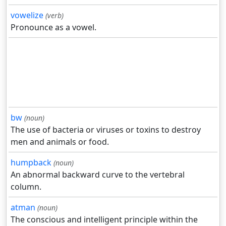
vowelize
(verb)
Pronounce as a vowel.
bw
(noun)
The use of bacteria or viruses or toxins to destroy
men and animals or food.
humpback
(noun)
An abnormal backward curve to the vertebral
column.
atman
(noun)
The conscious and intelligent principle within the