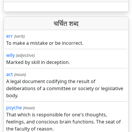
चर्चित शब्द
err
(verb)
To make a mistake or be incorrect.
wily
(adjective)
Marked by skill in deception.
act
(noun)
A legal document codifying the result of
deliberations of a committee or society or legislative
body.
psyche
(noun)
That which is responsible for one's thoughts,
feelings, and conscious brain functions. The seat of
the faculty of reason.