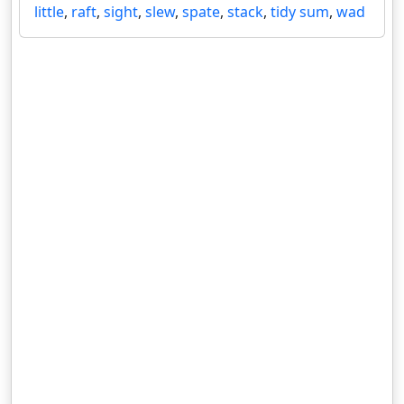
little
,
raft
,
sight
,
slew
,
spate
,
stack
,
tidy sum
,
wad