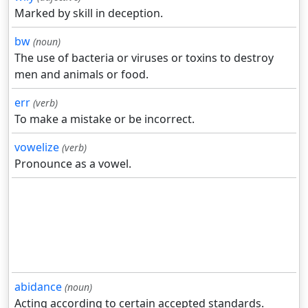
Marked by skill in deception.
bw
(noun)
The use of bacteria or viruses or toxins to destroy
men and animals or food.
err
(verb)
To make a mistake or be incorrect.
vowelize
(verb)
Pronounce as a vowel.
abidance
(noun)
Acting according to certain accepted standards.