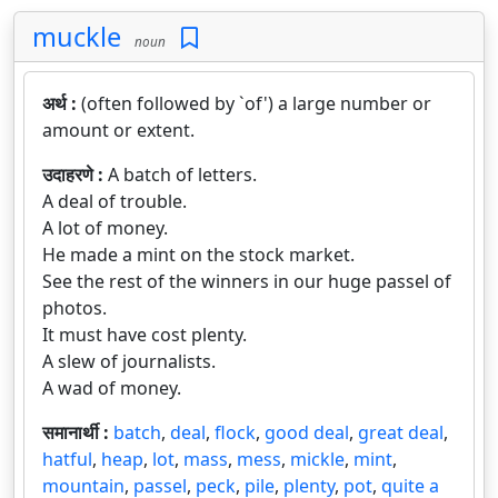
muckle
noun
अर्थ :
(often followed by `of') a large number or
amount or extent.
उदाहरणे :
A batch of letters.
A deal of trouble.
A lot of money.
He made a mint on the stock market.
See the rest of the winners in our huge passel of
photos.
It must have cost plenty.
A slew of journalists.
A wad of money.
समानार्थी :
batch
,
deal
,
flock
,
good deal
,
great deal
,
hatful
,
heap
,
lot
,
mass
,
mess
,
mickle
,
mint
,
mountain
,
passel
,
peck
,
pile
,
plenty
,
pot
,
quite a