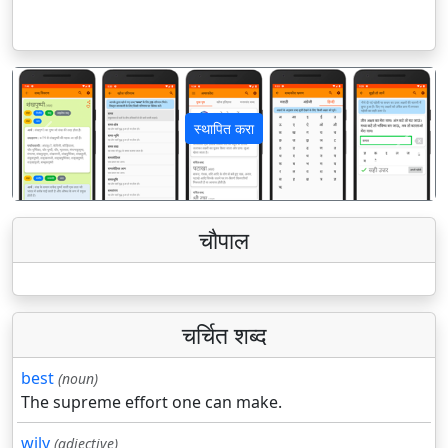
स्थापित करा
पिछला
अगला
चौपाल
चर्चित शब्द
best
(noun)
The supreme effort one can make.
wily
(adjective)