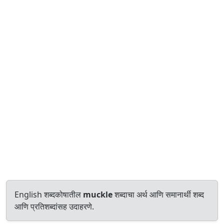
English शब्दकोषातील
muckle
शब्दाचा अर्थ आणि समानार्थी शब्द
आणि प्रतिशब्दांसह उदाहरणे.