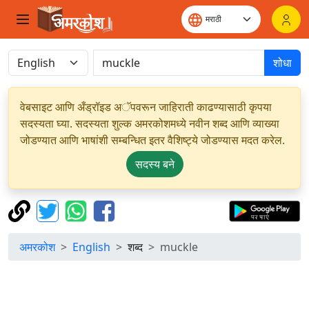
शोधा
वेबसाइट आणि अँड्रॉइड अॅपवरून जाहिराती काढण्यासाठी कृपया
सदस्यता घ्या. सदस्यता शुल्क अमरकोशमध्ये नवीन शब्द आणि व्याख्या
जोडण्यात आणि भाषांशी सम्बन्धित इतर वैशिष्ट्ये जोडण्यास मदत करेल.
सदस्य बने
अमरकोश
English
शब्द
muckle