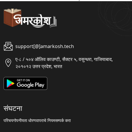
support[@]amarkosh.tech
ए-८ / ५०४ ऑलिव काउण्टी, सैक्टर ५, वसुन्धरा, गाजियाबाद,
२०१०१२ उत्तर प्रदेश, भारत
संघटना
परिचय
गोपनीयता धोरण
वापराचे नियम
सम्पर्क करा