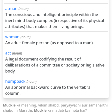
atman
(noun)
The conscious and intelligent principle within the
inert mind-body complex (irrespective of its physical
attributes) that makes them living beings.
woman
(noun)
An adult female person (as opposed to a man).
act
(noun)
A legal document codifying the result of
deliberations of a committee or society or legislative
body.
humpback
(noun)
An abnormal backward curve to the vertebral
column.
Muckle
ka meaning, vilom shabd, paryayvachi aur samanarthi
shabd in Marathi.
Muckle
ka matlab kya hota hai?