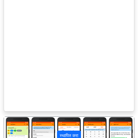
स्थापित करा