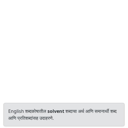
English शब्दकोषातील
solvent
शब्दाचा अर्थ आणि समानार्थी शब्द
आणि प्रतिशब्दांसह उदाहरणे.