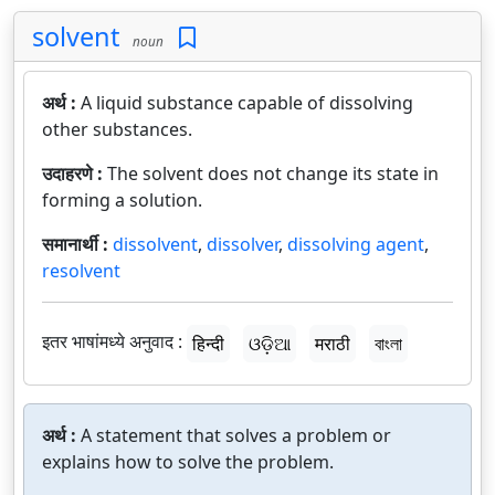
solvent
noun
अर्थ :
A liquid substance capable of dissolving
other substances.
उदाहरणे :
The solvent does not change its state in
forming a solution.
समानार्थी :
dissolvent
,
dissolver
,
dissolving agent
,
resolvent
इतर भाषांमध्ये अनुवाद :
हिन्दी
ଓଡ଼ିଆ
मराठी
বাংলা
अर्थ :
A statement that solves a problem or
explains how to solve the problem.