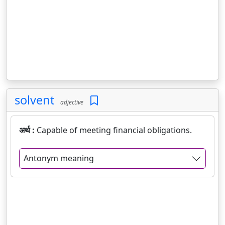
solvent
adjective
अर्थ :
Capable of meeting financial obligations.
Antonym meaning