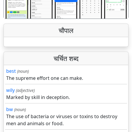
पिछला
अगला
चौपाल
चर्चित शब्द
best
(noun)
The supreme effort one can make.
wily
(adjective)
Marked by skill in deception.
bw
(noun)
The use of bacteria or viruses or toxins to destroy
men and animals or food.