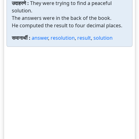
उदाहरणे :
They were trying to find a peaceful
solution.
The answers were in the back of the book.
He computed the result to four decimal places.
समानार्थी :
answer
,
resolution
,
result
,
solution