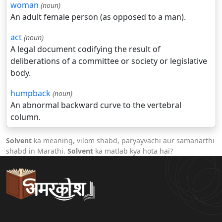
woman
(noun)
An adult female person (as opposed to a man).
act
(noun)
A legal document codifying the result of
deliberations of a committee or society or legislative
body.
humpback
(noun)
An abnormal backward curve to the vertebral
column.
Solvent
ka meaning, vilom shabd, paryayvachi aur samanarthi
shabd in Marathi.
Solvent
ka matlab kya hota hai?