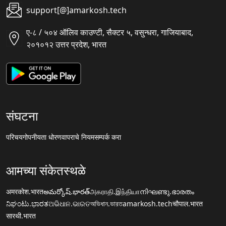
support[@]amarkosh.tech
ए-८ / ५०४ ऑलिव काउण्टी, सैक्टर ५, वसुन्धरा, गाजियाबाद,
२०१०१२ उत्तर प्रदेश, भारत
संघटना
परिचय
गोपनीयता धोरण
वापराचे नियम
सम्पर्क करा
आमच्या संकेतस्थळे
अमरकोश.भारत
అమర్కోష్.భారత్
அகராதி.இந்தியா
നിഘണ്ടു.ഭാരതം
ನಿಘಂಟು.ಭಾರತ
ଅଭିଧାନ.ଭାରତ
অভিধান.ভারত
amarkosh.tech
चौपाल.भारत
सारथी.भारत