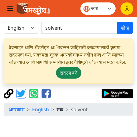
शोधा
वेबसाइट आणि अँड्रॉइड अॅपवरून जाहिराती काढण्यासाठी कृपया
सदस्यता घ्या. सदस्यता शुल्क अमरकोशमध्ये नवीन शब्द आणि व्याख्या
जोडण्यात आणि भाषांशी सम्बन्धित इतर वैशिष्ट्ये जोडण्यास मदत करेल.
सदस्य बने
अमरकोश
English
शब्द
solvent