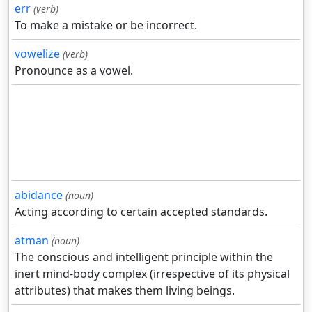
err
(verb)
To make a mistake or be incorrect.
vowelize
(verb)
Pronounce as a vowel.
abidance
(noun)
Acting according to certain accepted standards.
atman
(noun)
The conscious and intelligent principle within the
inert mind-body complex (irrespective of its physical
attributes) that makes them living beings.