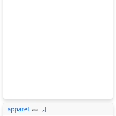
apparel
verb