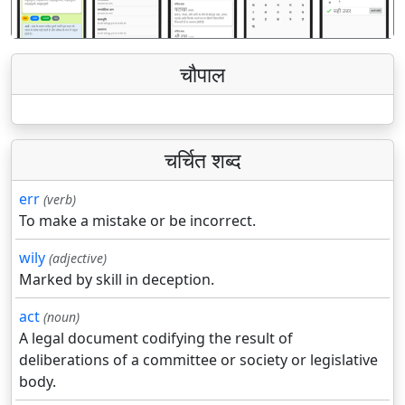
चौपाल
चर्चित शब्द
err
(verb)
To make a mistake or be incorrect.
wily
(adjective)
Marked by skill in deception.
act
(noun)
A legal document codifying the result of
deliberations of a committee or society or legislative
body.