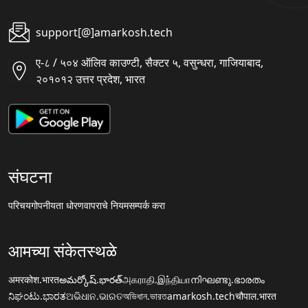
support[@]amarkosh.tech
ए-८ / ५०४ ऑलिव काउण्टी, सैक्टर ५, वसुन्धरा, गाजियाबाद,
२०१०१२ उत्तर प्रदेश, भारत
संघटना
परिचय
गोपनीयता धोरण
वापराचे नियम
सम्पर्क करा
आमच्या संकेतस्थळे
अमरकोश.भारत
అమర్కోష్.భారత్
அகராதி.இந்தியா
നിഘണ്ടു.ഭാരതം
ನಿಘಂಟು.ಭಾರತ
ଅଭିଧାନ.ଭାରତ
অভিধান.ভারত
amarkosh.tech
चौपाल.भारत