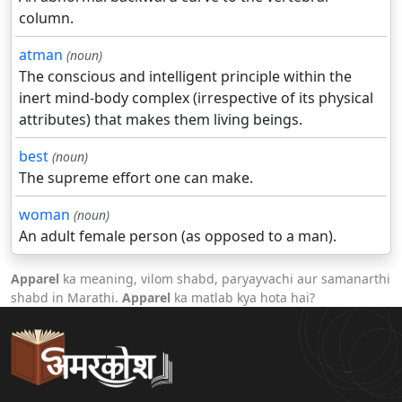
column.
atman
(noun)
The conscious and intelligent principle within the
inert mind-body complex (irrespective of its physical
attributes) that makes them living beings.
best
(noun)
The supreme effort one can make.
woman
(noun)
An adult female person (as opposed to a man).
Apparel
ka meaning, vilom shabd, paryayvachi aur samanarthi
shabd in Marathi.
Apparel
ka matlab kya hota hai?