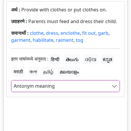
अर्थ :
Provide with clothes or put clothes on.
उदाहरणे :
Parents must feed and dress their child.
समानार्थी :
clothe
,
dress
,
enclothe
,
fit out
,
garb
,
garment
,
habilitate
,
raiment
,
tog
इतर भाषांमध्ये अनुवाद :
हिन्दी
తెలుగు
ଓଡ଼ିଆ
ಕನ್ನಡ
मराठी
বাংলা
தமிழ்
മലയാളം
Antonym meaning