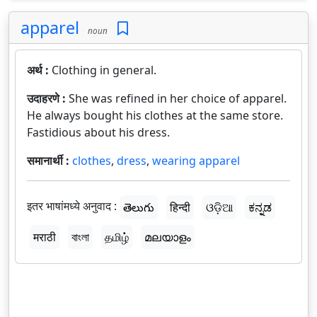
apparel
noun
अर्थ :
Clothing in general.
उदाहरणे :
She was refined in her choice of apparel.
He always bought his clothes at the same store.
Fastidious about his dress.
समानार्थी :
clothes
,
dress
,
wearing apparel
इतर भाषांमध्ये अनुवाद :
తెలుగు
हिन्दी
ଓଡ଼ିଆ
ಕನ್ನಡ
मराठी
বাংলা
தமிழ்
മലയാളം