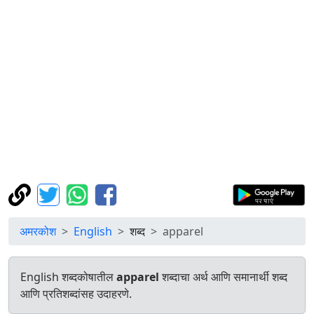
अमरकोश
English
शब्द
apparel
English शब्दकोषातील
apparel
शब्दाचा अर्थ आणि समानार्थी शब्द
आणि प्रतिशब्दांसह उदाहरणे.