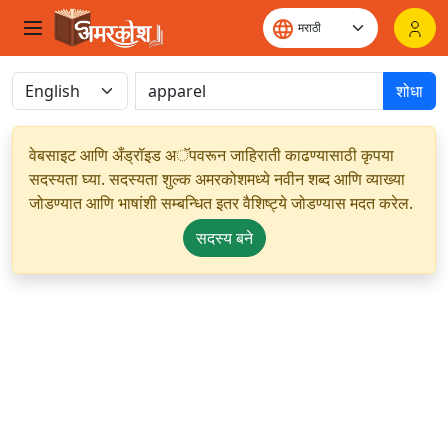
शोधा
वेबसाइट आणि अँड्रॉइड अॅपवरून जाहिराती काढण्यासाठी कृपया
सदस्यता घ्या. सदस्यता शुल्क अमरकोशमध्ये नवीन शब्द आणि व्याख्या
जोडण्यात आणि भाषांशी सम्बन्धित इतर वैशिष्ट्ये जोडण्यास मदत करेल.
सदस्य बने