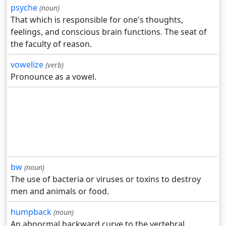
psyche
(noun)
That which is responsible for one's thoughts,
feelings, and conscious brain functions. The seat of
the faculty of reason.
vowelize
(verb)
Pronounce as a vowel.
bw
(noun)
The use of bacteria or viruses or toxins to destroy
men and animals or food.
humpback
(noun)
An abnormal backward curve to the vertebral