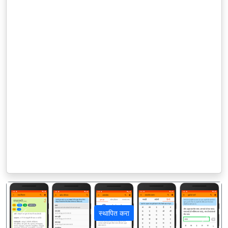
स्थापित करा
पिछला
अगला