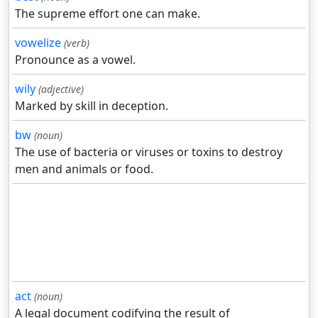
The supreme effort one can make.
vowelize
(verb)
Pronounce as a vowel.
wily
(adjective)
Marked by skill in deception.
bw
(noun)
The use of bacteria or viruses or toxins to destroy
men and animals or food.
act
(noun)
A legal document codifying the result of