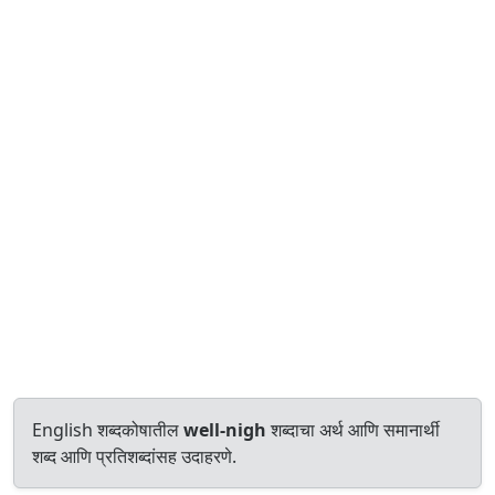
English शब्दकोषातील
well-nigh
शब्दाचा अर्थ आणि समानार्थी
शब्द आणि प्रतिशब्दांसह उदाहरणे.