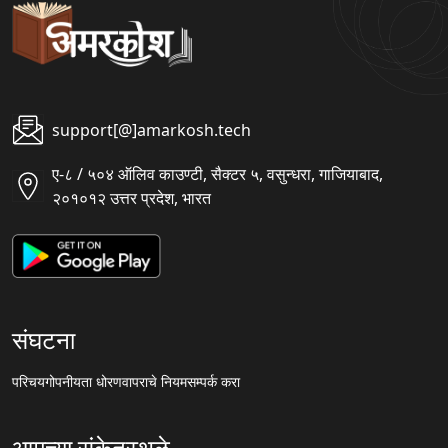
support[@]amarkosh.tech
ए-८ / ५०४ ऑलिव काउण्टी, सैक्टर ५, वसुन्धरा, गाजियाबाद,
२०१०१२ उत्तर प्रदेश, भारत
संघटना
परिचय
गोपनीयता धोरण
वापराचे नियम
सम्पर्क करा
आमच्या संकेतस्थळे