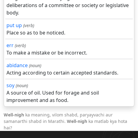
deliberations of a committee or society or legislative
body.
put up
(verb)
Place so as to be noticed.
err
(verb)
To make a mistake or be incorrect.
abidance
(noun)
Acting according to certain accepted standards.
soy
(noun)
A source of oil. Used for forage and soil
improvement and as food.
Well-nigh
ka meaning, vilom shabd, paryayvachi aur
samanarthi shabd in Marathi.
Well-nigh
ka matlab kya hota
hai?