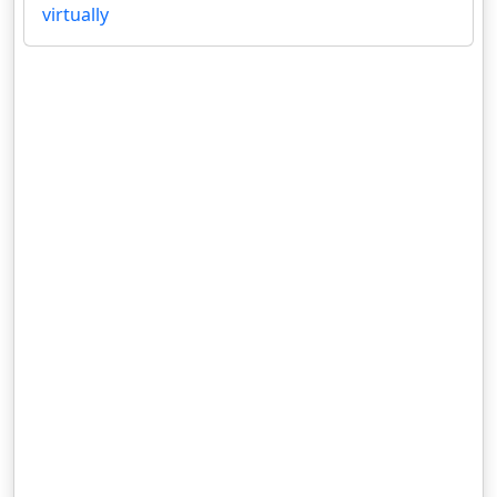
virtually