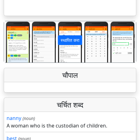
स्थापित करा
पिछला
अगला
चौपाल
चर्चित शब्द
nanny
(noun)
A woman who is the custodian of children.
best
(noun)