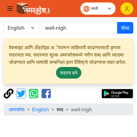
शोधा
वेबसाइट आणि अँड्रॉइड अॅपवरून जाहिराती काढण्यासाठी कृपया
सदस्यता घ्या. सदस्यता शुल्क अमरकोशमध्ये नवीन शब्द आणि व्याख्या
जोडण्यात आणि भाषांशी सम्बन्धित इतर वैशिष्ट्ये जोडण्यास मदत करेल.
सदस्य बने
अमरकोश
English
शब्द
well-nigh