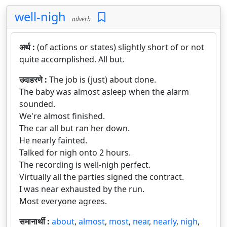
well-nigh
adverb
अर्थ :
(of actions or states) slightly short of or not
quite accomplished. All but.
उदाहरणे :
The job is (just) about done.
The baby was almost asleep when the alarm
sounded.
We're almost finished.
The car all but ran her down.
He nearly fainted.
Talked for nigh onto 2 hours.
The recording is well-nigh perfect.
Virtually all the parties signed the contract.
I was near exhausted by the run.
Most everyone agrees.
समानार्थी :
about
,
almost
,
most
,
near
,
nearly
,
nigh
,