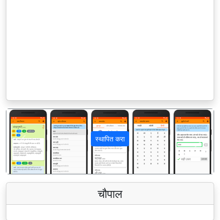
स्थापित करा
पिछला
अगला
चौपाल