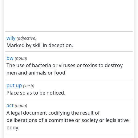
wily
(adjective)
Marked by skill in deception.
bw
(noun)
The use of bacteria or viruses or toxins to destroy
men and animals or food.
put up
(verb)
Place so as to be noticed.
act
(noun)
A legal document codifying the result of
deliberations of a committee or society or legislative
body.