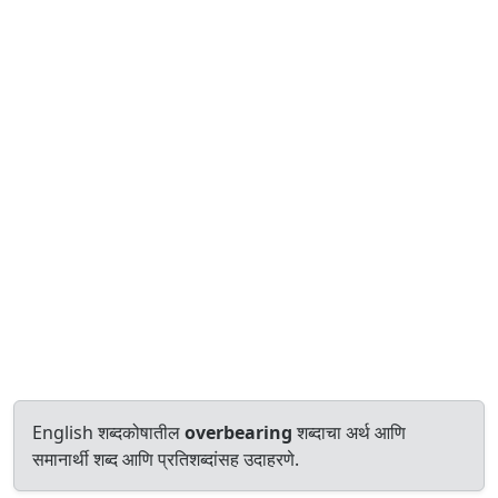
English शब्दकोषातील
overbearing
शब्दाचा अर्थ आणि
समानार्थी शब्द आणि प्रतिशब्दांसह उदाहरणे.