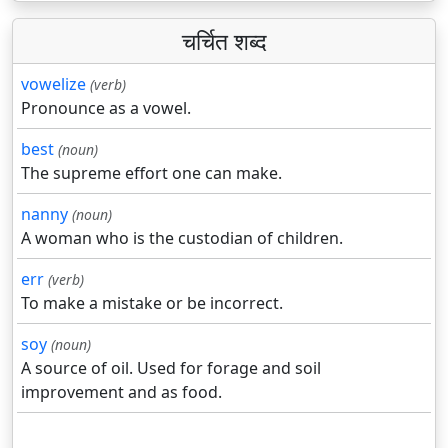
चर्चित शब्द
vowelize
(verb)
Pronounce as a vowel.
best
(noun)
The supreme effort one can make.
nanny
(noun)
A woman who is the custodian of children.
err
(verb)
To make a mistake or be incorrect.
soy
(noun)
A source of oil. Used for forage and soil
improvement and as food.