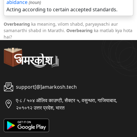
abidance
(noun)
Acting according to certain accepted standards.
Overbearing
ka meaning, vilom shabd, paryayvachi aur
samanarthi shabd in Marathi.
Overbearing
ka matlab kya hota
hai?
support[@]amarkosh.tech
ए-८ / ५०४ ऑलिव काउण्टी, सैक्टर ५, वसुन्धरा, गाजियाबाद,
२०१०१२ उत्तर प्रदेश, भारत