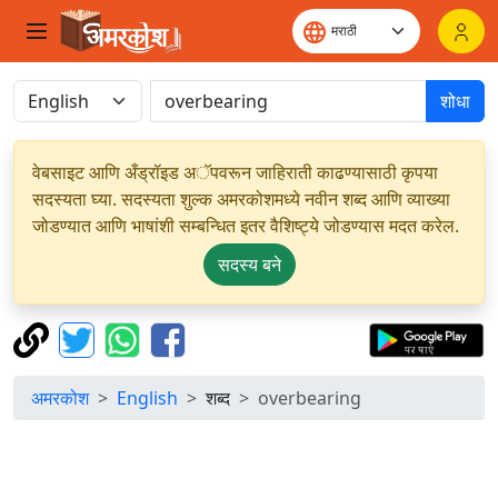
शोधा
वेबसाइट आणि अँड्रॉइड अॅपवरून जाहिराती काढण्यासाठी कृपया
सदस्यता घ्या. सदस्यता शुल्क अमरकोशमध्ये नवीन शब्द आणि व्याख्या
जोडण्यात आणि भाषांशी सम्बन्धित इतर वैशिष्ट्ये जोडण्यास मदत करेल.
सदस्य बने
अमरकोश
English
शब्द
overbearing