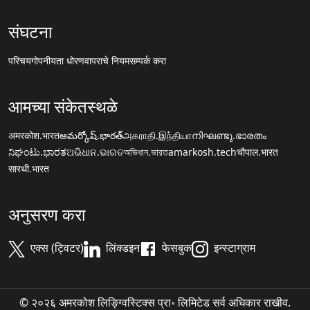
संघटना
परिचय
गोपनीयता धोरण
वापराचे नियम
सम्पर्क करा
आमच्या संकेतस्थळे
अमरकोश.भारत
అమర్కోష్.భారత్
அகராதி.இந்தியா
നിഘണ്ടു.ഭാരതം
ನಿಘಂಟು.ಭಾರತ
ଅଭିଧାନ.ଭାରତ
অভিধান.ভারত
amarkosh.tech
चौपाल.भारत
सारथी.भारत
अनुसरण करा
एक्स (ट्विटर)
लिंक्डइन
फेसबुक
इन्स्टाग्राम
© २०२६ अमरकोश लिङ्ग्विस्टिक्स प्रा॰ लिमिटेड सर्व अधिकार राखीव.