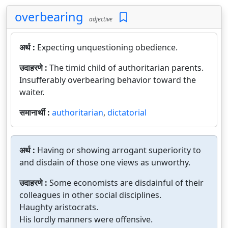
overbearing
adjective
अर्थ :
Expecting unquestioning obedience.
उदाहरणे :
The timid child of authoritarian parents.
Insufferably overbearing behavior toward the
waiter.
समानार्थी :
authoritarian
,
dictatorial
अर्थ :
Having or showing arrogant superiority to
and disdain of those one views as unworthy.
उदाहरणे :
Some economists are disdainful of their
colleagues in other social disciplines.
Haughty aristocrats.
His lordly manners were offensive.