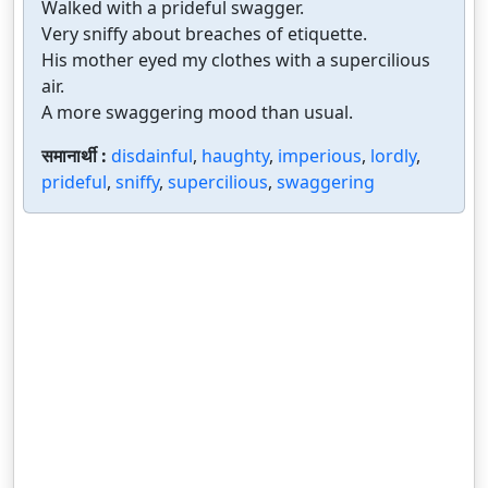
Walked with a prideful swagger.
Very sniffy about breaches of etiquette.
His mother eyed my clothes with a supercilious
air.
A more swaggering mood than usual.
समानार्थी :
disdainful
,
haughty
,
imperious
,
lordly
,
prideful
,
sniffy
,
supercilious
,
swaggering