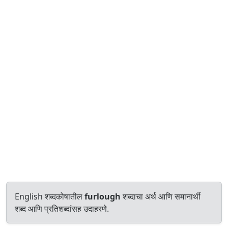
English शब्दकोषातील
furlough
शब्दाचा अर्थ आणि समानार्थी
शब्द आणि प्रतिशब्दांसह उदाहरणे.