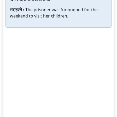
उदाहरणे :
The prisoner was furloughed for the
weekend to visit her children.