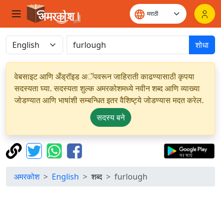
शोधा
वेबसाइट आणि अँड्रॉइड अॅपवरून जाहिराती काढण्यासाठी कृपया
सदस्यता घ्या. सदस्यता शुल्क अमरकोशमध्ये नवीन शब्द आणि व्याख्या
जोडण्यात आणि भाषांशी सम्बन्धित इतर वैशिष्ट्ये जोडण्यास मदत करेल.
सदस्य बने
अमरकोश
English
शब्द
furlough