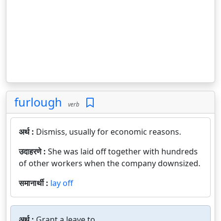
furlough
verb
अर्थ :
Dismiss, usually for economic reasons.
उदाहरणे :
She was laid off together with hundreds
of other workers when the company downsized.
समानार्थी :
lay off
अर्थ :
Grant a leave to.