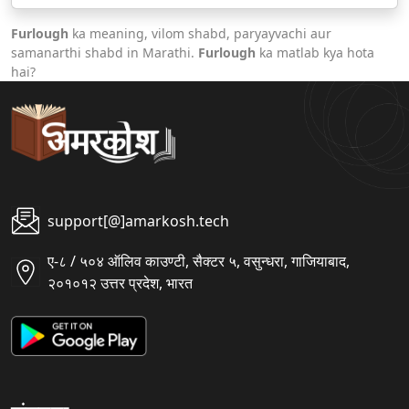
Furlough
ka meaning, vilom shabd, paryayvachi aur
samanarthi shabd in Marathi.
Furlough
ka matlab kya hota
hai?
support[@]amarkosh.tech
ए-८ / ५०४ ऑलिव काउण्टी, सैक्टर ५, वसुन्धरा, गाजियाबाद,
२०१०१२ उत्तर प्रदेश, भारत