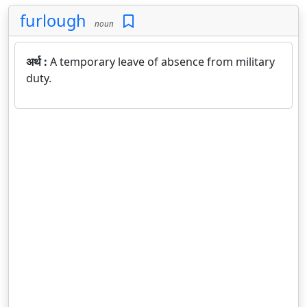
furlough
noun
अर्थ :
A temporary leave of absence from military
duty.