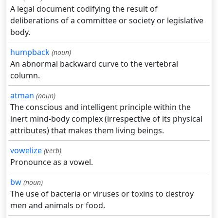
A legal document codifying the result of
deliberations of a committee or society or legislative
body.
humpback
(noun)
An abnormal backward curve to the vertebral
column.
atman
(noun)
The conscious and intelligent principle within the
inert mind-body complex (irrespective of its physical
attributes) that makes them living beings.
vowelize
(verb)
Pronounce as a vowel.
bw
(noun)
The use of bacteria or viruses or toxins to destroy
men and animals or food.