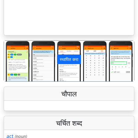
स्थापित करा
पिछला
अगला
चौपाल
चर्चित शब्द
act
(noun)