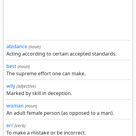
abidance
(noun)
Acting according to certain accepted standards.
best
(noun)
The supreme effort one can make.
wily
(adjective)
Marked by skill in deception.
woman
(noun)
An adult female person (as opposed to a man).
err
(verb)
To make a mistake or be incorrect.