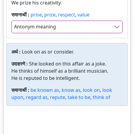
We prize his creativity.
समानार्थी :
prise
,
prize
,
respect
,
value
Antonym meaning
अर्थ :
Look on as or consider.
उदाहरणे :
She looked on this affair as a joke.
He thinks of himself as a brilliant musician.
He is reputed to be intelligent.
समानार्थी :
be known as
,
know as
,
look on
,
look
upon
,
regard as
,
repute
,
take to be
,
think of