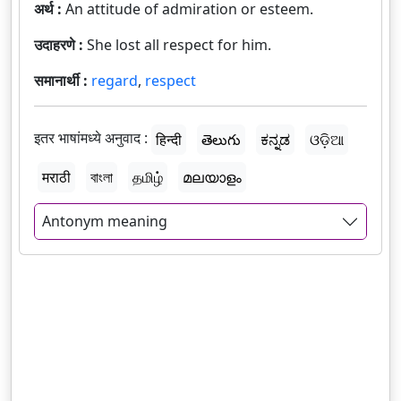
अर्थ :
An attitude of admiration or esteem.
उदाहरणे :
She lost all respect for him.
समानार्थी :
regard
,
respect
इतर भाषांमध्ये अनुवाद :
हिन्दी
తెలుగు
ಕನ್ನಡ
ଓଡ଼ିଆ
मराठी
বাংলা
தமிழ்
മലയാളം
Antonym meaning