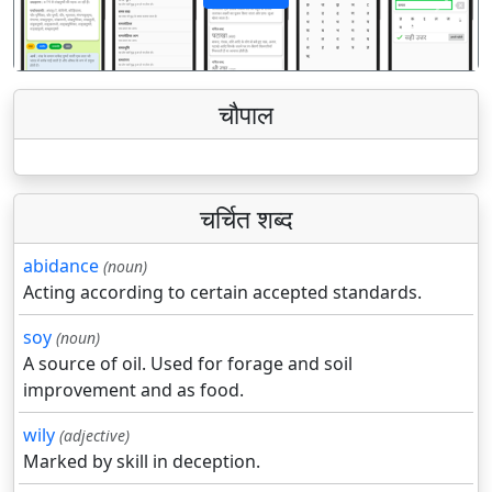
पिछला
अगला
चौपाल
चर्चित शब्द
abidance
(noun)
Acting according to certain accepted standards.
soy
(noun)
A source of oil. Used for forage and soil
improvement and as food.
wily
(adjective)
Marked by skill in deception.