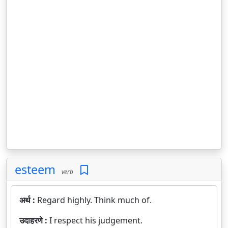
esteem
verb
अर्थ :
Regard highly. Think much of.
उदाहरणे :
I respect his judgement.