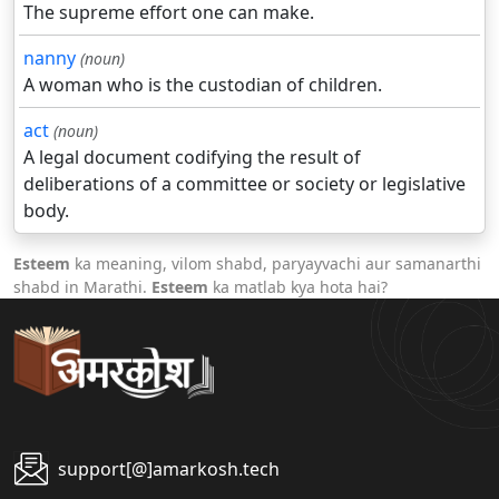
The supreme effort one can make.
nanny
(noun)
A woman who is the custodian of children.
act
(noun)
A legal document codifying the result of
deliberations of a committee or society or legislative
body.
Esteem
ka meaning, vilom shabd, paryayvachi aur samanarthi
shabd in Marathi.
Esteem
ka matlab kya hota hai?
support[@]amarkosh.tech