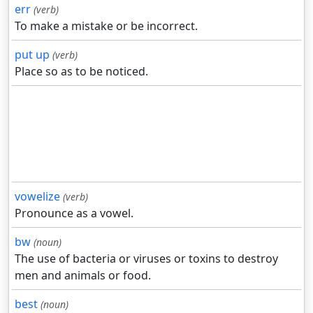
err
(verb)
To make a mistake or be incorrect.
put up
(verb)
Place so as to be noticed.
vowelize
(verb)
Pronounce as a vowel.
bw
(noun)
The use of bacteria or viruses or toxins to destroy
men and animals or food.
best
(noun)