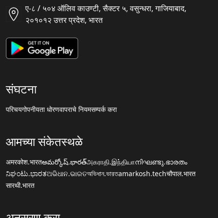
ए-८ / ५०४ ऑलिव काउण्टी, सैक्टर ५, वसुन्धरा, गाजियाबाद,
२०१०१२ उत्तर प्रदेश, भारत
संघटना
परिचय
गोपनीयता धोरण
वापराचे नियम
सम्पर्क करा
आमच्या संकेतस्थळे
अमरकोश.भारत
అమర్కోష్.భారత్
அகராதி.இந்தியா
നിഘണ്ടു.ഭാരതം
ನಿಘಂಟು.ಭಾರತ
ଅଭିଧାନ.ଭାରତ
অভিধান.ভারত
amarkosh.tech
चौपाल.भारत
सारथी.भारत
अनुसरण करा