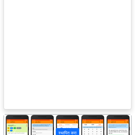
स्थापित करा