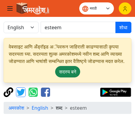
शोधा
वेबसाइट आणि अँड्रॉइड अॅपवरून जाहिराती काढण्यासाठी कृपया
सदस्यता घ्या. सदस्यता शुल्क अमरकोशमध्ये नवीन शब्द आणि व्याख्या
जोडण्यात आणि भाषांशी सम्बन्धित इतर वैशिष्ट्ये जोडण्यास मदत करेल.
सदस्य बने
अमरकोश
English
शब्द
esteem