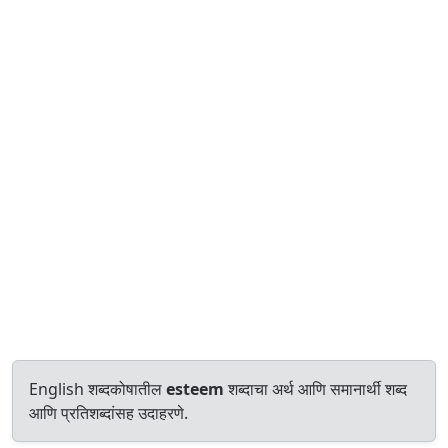
English शब्दकोषातील
esteem
शब्दाचा अर्थ आणि समानार्थी शब्द
आणि प्रतिशब्दांसह उदाहरणे.