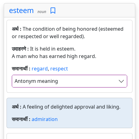
esteem
noun
अर्थ :
The condition of being honored (esteemed
or respected or well regarded).
उदाहरणे :
It is held in esteem.
A man who has earned high regard.
समानार्थी :
regard
,
respect
Antonym meaning
अर्थ :
A feeling of delighted approval and liking.
समानार्थी :
admiration