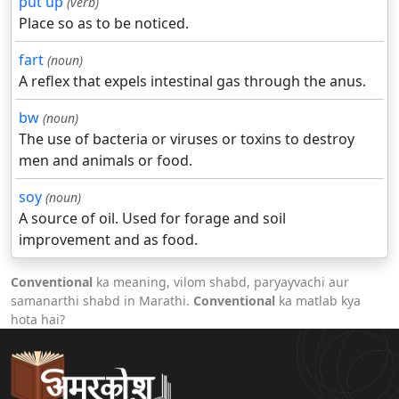
put up
(verb)
Place so as to be noticed.
fart
(noun)
A reflex that expels intestinal gas through the anus.
bw
(noun)
The use of bacteria or viruses or toxins to destroy
men and animals or food.
soy
(noun)
A source of oil. Used for forage and soil
improvement and as food.
Conventional
ka meaning, vilom shabd, paryayvachi aur
samanarthi shabd in Marathi.
Conventional
ka matlab kya
hota hai?