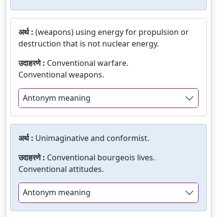
अर्थ :
(weapons) using energy for propulsion or
destruction that is not nuclear energy.
उदाहरणे :
Conventional warfare.
Conventional weapons.
Antonym meaning
अर्थ :
Unimaginative and conformist.
उदाहरणे :
Conventional bourgeois lives.
Conventional attitudes.
Antonym meaning