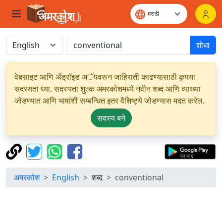
शोधा
वेबसाइट आणि अँड्रॉइड अॅपवरून जाहिराती काढण्यासाठी कृपया
सदस्यता घ्या. सदस्यता शुल्क अमरकोशमध्ये नवीन शब्द आणि व्याख्या
जोडण्यात आणि भाषांशी सम्बन्धित इतर वैशिष्ट्ये जोडण्यास मदत करेल.
सदस्य बने
अमरकोश
English
शब्द
conventional