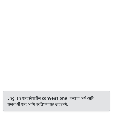
English शब्दकोषातील
conventional
शब्दाचा अर्थ आणि
समानार्थी शब्द आणि प्रतिशब्दांसह उदाहरणे.