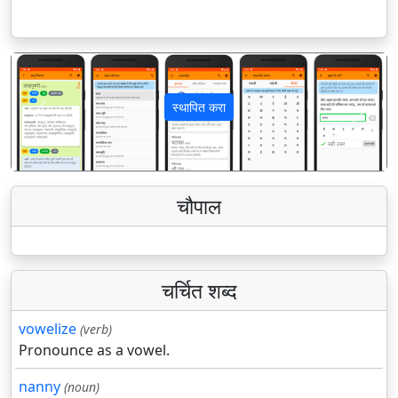
स्थापित करा
पिछला
अगला
चौपाल
चर्चित शब्द
vowelize
(verb)
Pronounce as a vowel.
nanny
(noun)