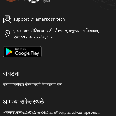
support[@]amarkosh.tech
ए-८ / ५०४ ऑलिव काउण्टी, सैक्टर ५, वसुन्धरा, गाजियाबाद,
२०१०१२ उत्तर प्रदेश, भारत
संघटना
परिचय
गोपनीयता धोरण
वापराचे नियम
सम्पर्क करा
आमच्या संकेतस्थळे
अमरकोश.भारत
అమర్కోష్.భారత్
அகராதி.இந்தியா
നിഘണ്ടു.ഭാരതം