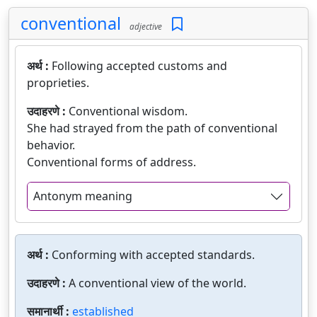
conventional
adjective
अर्थ :
Following accepted customs and
proprieties.
उदाहरणे :
Conventional wisdom.
She had strayed from the path of conventional
behavior.
Conventional forms of address.
Antonym meaning
अर्थ :
Conforming with accepted standards.
उदाहरणे :
A conventional view of the world.
समानार्थी :
established