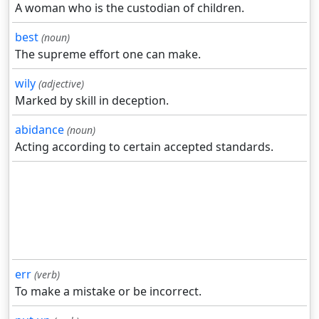
A woman who is the custodian of children.
best
(noun)
The supreme effort one can make.
wily
(adjective)
Marked by skill in deception.
abidance
(noun)
Acting according to certain accepted standards.
err
(verb)
To make a mistake or be incorrect.