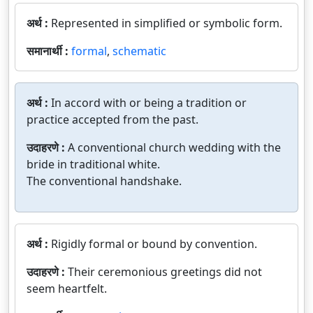
अर्थ :
Represented in simplified or symbolic form.
समानार्थी :
formal
,
schematic
अर्थ :
In accord with or being a tradition or
practice accepted from the past.
उदाहरणे :
A conventional church wedding with the
bride in traditional white.
The conventional handshake.
अर्थ :
Rigidly formal or bound by convention.
उदाहरणे :
Their ceremonious greetings did not
seem heartfelt.