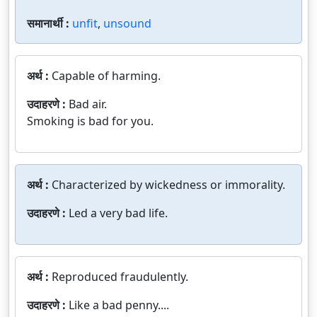
समानार्थी :
unfit
,
unsound
अर्थ :
Capable of harming.
उदाहरणे :
Bad air.
Smoking is bad for you.
अर्थ :
Characterized by wickedness or immorality.
उदाहरणे :
Led a very bad life.
अर्थ :
Reproduced fraudulently.
उदाहरणे :
Like a bad penny....