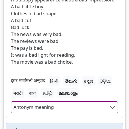
A bad little boy.
Clothes in bad shape.
A bad cut.
Bad luck.
The news was very bad.
The reviews were bad.
The pay is bad.
It was a bad light for reading.
The movie was a bad choice.
इतर भाषांमध्ये अनुवाद :
हिन्दी
తెలుగు
ಕನ್ನಡ
ଓଡ଼ିଆ
मराठी
বাংলা
தமிழ்
മലയാളം
Antonym meaning