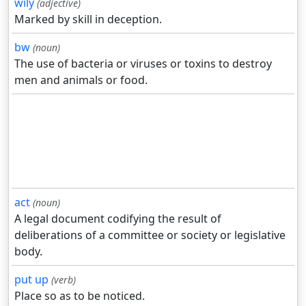
wily
(adjective)
Marked by skill in deception.
bw
(noun)
The use of bacteria or viruses or toxins to destroy
men and animals or food.
act
(noun)
A legal document codifying the result of
deliberations of a committee or society or legislative
body.
put up
(verb)
Place so as to be noticed.