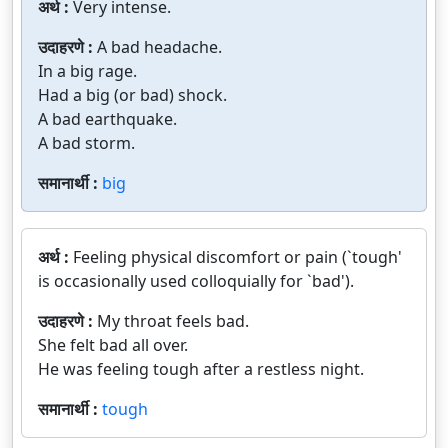
अर्थ :
Very intense.
उदाहरणे :
A bad headache.
In a big rage.
Had a big (or bad) shock.
A bad earthquake.
A bad storm.
समानार्थी :
big
अर्थ :
Feeling physical discomfort or pain (`tough'
is occasionally used colloquially for `bad').
उदाहरणे :
My throat feels bad.
She felt bad all over.
He was feeling tough after a restless night.
समानार्थी :
tough