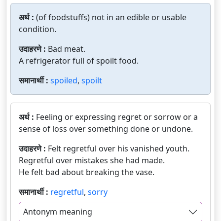
अर्थ :
(of foodstuffs) not in an edible or usable
condition.
उदाहरणे :
Bad meat.
A refrigerator full of spoilt food.
समानार्थी :
spoiled
,
spoilt
अर्थ :
Feeling or expressing regret or sorrow or a
sense of loss over something done or undone.
उदाहरणे :
Felt regretful over his vanished youth.
Regretful over mistakes she had made.
He felt bad about breaking the vase.
समानार्थी :
regretful
,
sorry
Antonym meaning