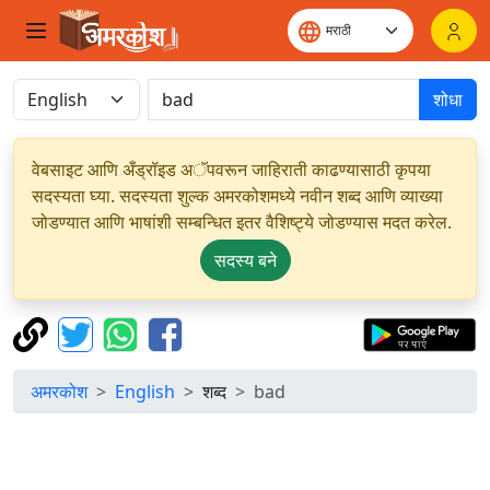
शोधा
वेबसाइट आणि अँड्रॉइड अॅपवरून जाहिराती काढण्यासाठी कृपया
सदस्यता घ्या. सदस्यता शुल्क अमरकोशमध्ये नवीन शब्द आणि व्याख्या
जोडण्यात आणि भाषांशी सम्बन्धित इतर वैशिष्ट्ये जोडण्यास मदत करेल.
सदस्य बने
अमरकोश
English
शब्द
bad