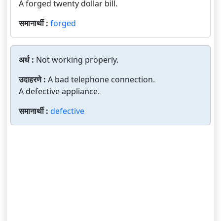
A forged twenty dollar bill.
समानार्थी :
forged
अर्थ :
Not working properly.
उदाहरणे :
A bad telephone connection.
A defective appliance.
समानार्थी :
defective