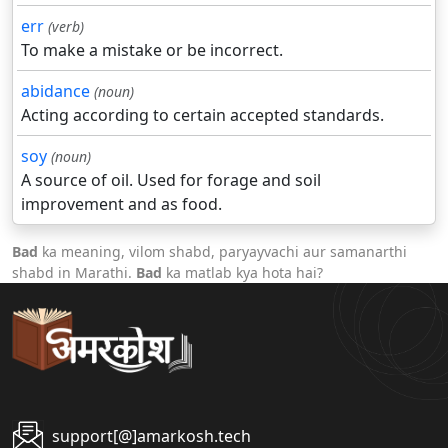
err
(verb)
To make a mistake or be incorrect.
abidance
(noun)
Acting according to certain accepted standards.
soy
(noun)
A source of oil. Used for forage and soil
improvement and as food.
Bad
ka meaning, vilom shabd, paryayvachi aur samanarthi
shabd in Marathi.
Bad
ka matlab kya hota hai?
support[@]amarkosh.tech