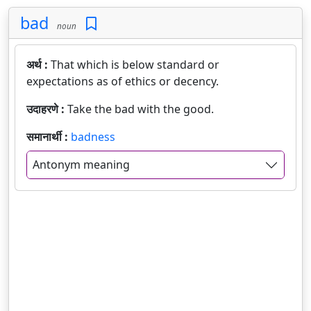
bad
noun
अर्थ :
That which is below standard or
expectations as of ethics or decency.
उदाहरणे :
Take the bad with the good.
समानार्थी :
badness
Antonym meaning