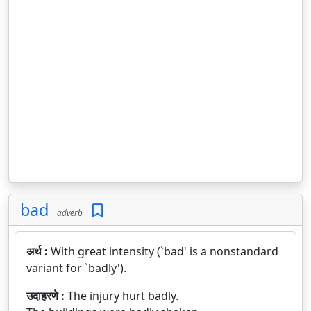
bad
adverb
अर्थ :
With great intensity (`bad' is a nonstandard
variant for `badly').
उदाहरणे :
The injury hurt badly.