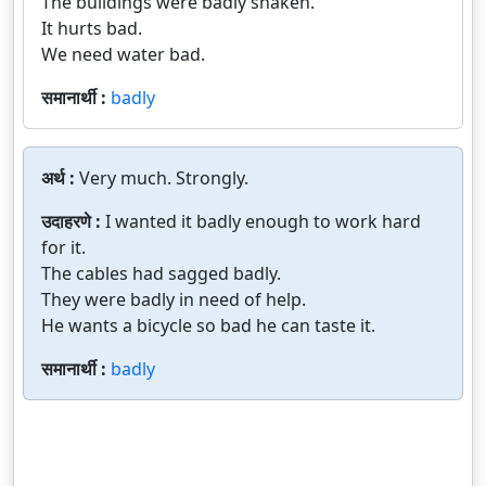
The buildings were badly shaken.
It hurts bad.
We need water bad.
समानार्थी :
badly
अर्थ :
Very much. Strongly.
उदाहरणे :
I wanted it badly enough to work hard
for it.
The cables had sagged badly.
They were badly in need of help.
He wants a bicycle so bad he can taste it.
समानार्थी :
badly