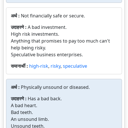
अर्थ :
Not financially safe or secure.
उदाहरणे :
A bad investment.
High risk investments.
Anything that promises to pay too much can't
help being risky.
Speculative business enterprises.
समानार्थी :
high-risk
,
risky
,
speculative
अर्थ :
Physically unsound or diseased.
उदाहरणे :
Has a bad back.
A bad heart.
Bad teeth.
An unsound limb.
Unsound teeth.