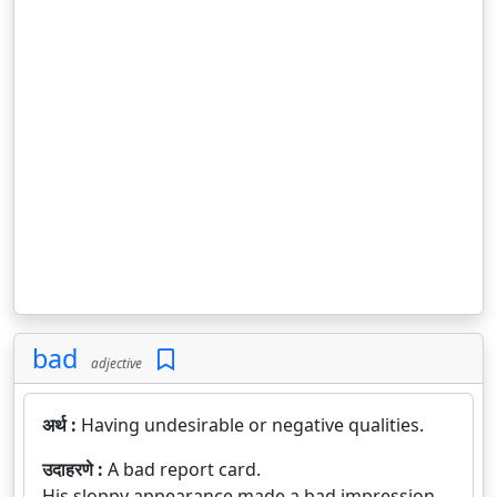
bad
adjective
अर्थ :
Having undesirable or negative qualities.
उदाहरणे :
A bad report card.
His sloppy appearance made a bad impression.