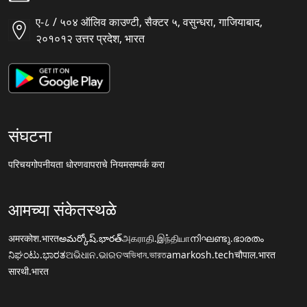
ए-८ / ५०४ ऑलिव काउण्टी, सैक्टर ५, वसुन्धरा, गाजियाबाद,
२०१०१२ उत्तर प्रदेश, भारत
संघटना
परिचय
गोपनीयता धोरण
वापराचे नियम
सम्पर्क करा
आमच्या संकेतस्थळे
अमरकोश.भारत
అమర్కోష్.భారత్
அகராதி.இந்தியா
നിഘണ്ടു.ഭാരതം
ನಿಘಂಟು.ಭಾರತ
ଅଭିଧାନ.ଭାରତ
অভিধান.ভারত
amarkosh.tech
चौपाल.भारत
सारथी.भारत