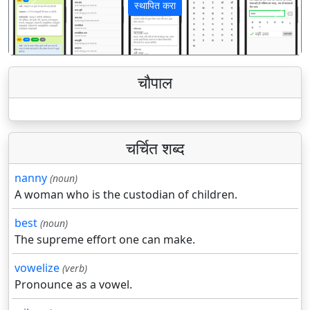
स्थापित करा
पिछला
अगला
चौपाल
चर्चित शब्द
nanny
(noun)
A woman who is the custodian of children.
best
(noun)
The supreme effort one can make.
vowelize
(verb)
Pronounce as a vowel.