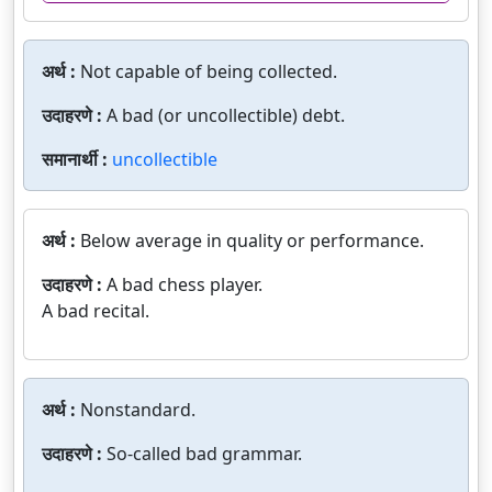
अर्थ :
Not capable of being collected.
उदाहरणे :
A bad (or uncollectible) debt.
समानार्थी :
uncollectible
अर्थ :
Below average in quality or performance.
उदाहरणे :
A bad chess player.
A bad recital.
अर्थ :
Nonstandard.
उदाहरणे :
So-called bad grammar.