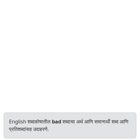
English शब्दकोषातील
bad
शब्दाचा अर्थ आणि समानार्थी शब्द आणि
प्रतिशब्दांसह उदाहरणे.