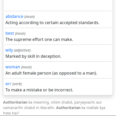
abidance
(noun)
Acting according to certain accepted standards.
best
(noun)
The supreme effort one can make.
wily
(adjective)
Marked by skill in deception.
woman
(noun)
An adult female person (as opposed to a man).
err
(verb)
To make a mistake or be incorrect.
Authoritarian
ka meaning, vilom shabd, paryayvachi aur
samanarthi shabd in Marathi.
Authoritarian
ka matlab kya
hota hai?