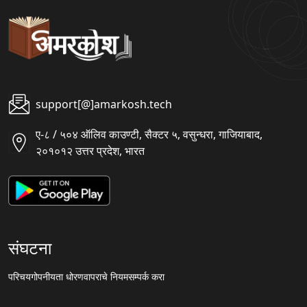
support[@]amarkosh.tech
ए-८ / ५०४ ऑलिव काउण्टी, सैक्टर ५, वसुन्धरा, गाजियाबाद,
२०१०१२ उत्तर प्रदेश, भारत
संघटना
परिचय
गोपनीयता धोरण
वापराचे नियम
सम्पर्क करा