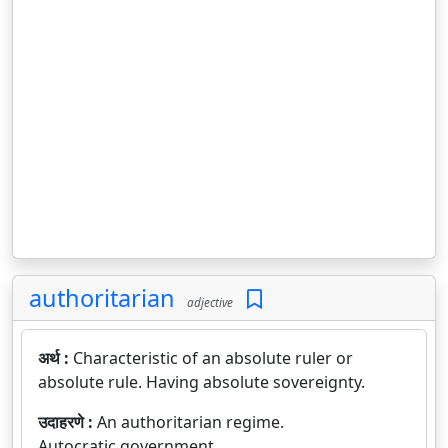
authoritarian
adjective
अर्थ :
Characteristic of an absolute ruler or
absolute rule. Having absolute sovereignty.
उदाहरणे :
An authoritarian regime.
Autocratic government.