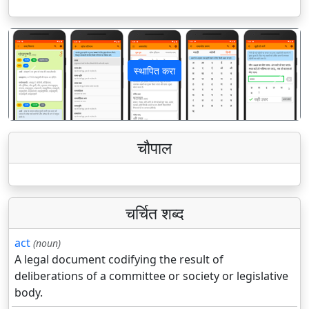
स्थापित करा
पिछला
अगला
चौपाल
चर्चित शब्द
act
(noun)
A legal document codifying the result of
deliberations of a committee or society or legislative
body.