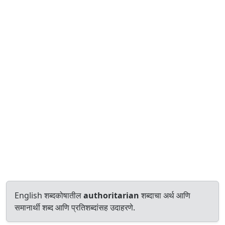
English शब्दकोषातील
authoritarian
शब्दाचा अर्थ आणि
समानार्थी शब्द आणि प्रतिशब्दांसह उदाहरणे.