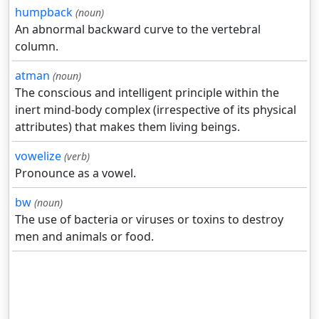
humpback
(noun)
An abnormal backward curve to the vertebral
column.
atman
(noun)
The conscious and intelligent principle within the
inert mind-body complex (irrespective of its physical
attributes) that makes them living beings.
vowelize
(verb)
Pronounce as a vowel.
bw
(noun)
The use of bacteria or viruses or toxins to destroy
men and animals or food.