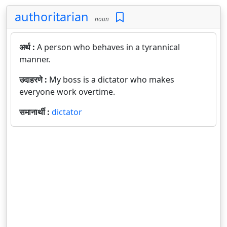
authoritarian
noun
अर्थ :
A person who behaves in a tyrannical
manner.
उदाहरणे :
My boss is a dictator who makes
everyone work overtime.
समानार्थी :
dictator