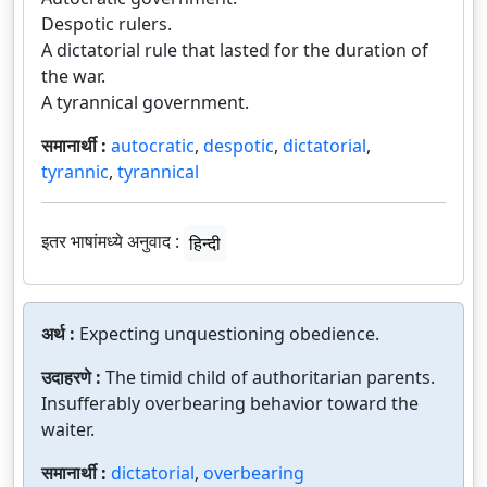
Despotic rulers.
A dictatorial rule that lasted for the duration of
the war.
A tyrannical government.
समानार्थी :
autocratic
,
despotic
,
dictatorial
,
tyrannic
,
tyrannical
इतर भाषांमध्ये अनुवाद :
हिन्दी
अर्थ :
Expecting unquestioning obedience.
उदाहरणे :
The timid child of authoritarian parents.
Insufferably overbearing behavior toward the
waiter.
समानार्थी :
dictatorial
,
overbearing