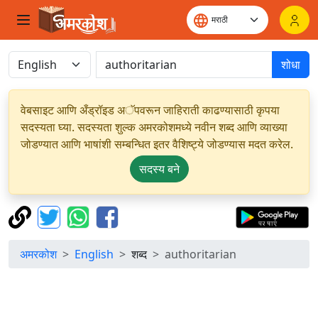
शोधा
वेबसाइट आणि अँड्रॉइड अॅपवरून जाहिराती काढण्यासाठी कृपया
सदस्यता घ्या. सदस्यता शुल्क अमरकोशमध्ये नवीन शब्द आणि व्याख्या
जोडण्यात आणि भाषांशी सम्बन्धित इतर वैशिष्ट्ये जोडण्यास मदत करेल.
सदस्य बने
अमरकोश
English
शब्द
authoritarian