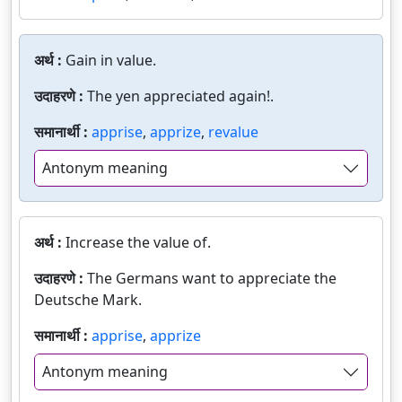
अर्थ :
Gain in value.
उदाहरणे :
The yen appreciated again!.
समानार्थी :
apprise
,
apprize
,
revalue
Antonym meaning
अर्थ :
Increase the value of.
उदाहरणे :
The Germans want to appreciate the
Deutsche Mark.
समानार्थी :
apprise
,
apprize
Antonym meaning