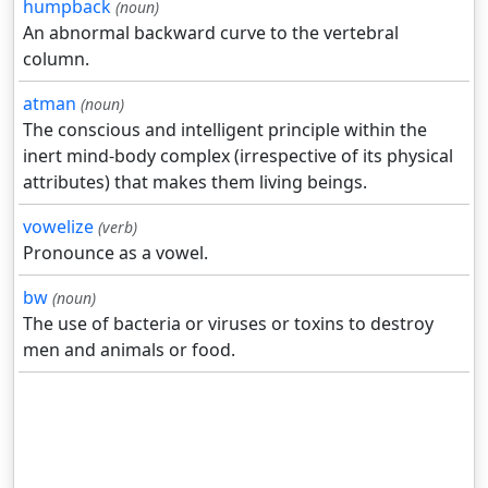
humpback
(noun)
An abnormal backward curve to the vertebral
column.
atman
(noun)
The conscious and intelligent principle within the
inert mind-body complex (irrespective of its physical
attributes) that makes them living beings.
vowelize
(verb)
Pronounce as a vowel.
bw
(noun)
The use of bacteria or viruses or toxins to destroy
men and animals or food.