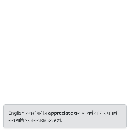
English शब्दकोषातील
appreciate
शब्दाचा अर्थ आणि समानार्थी
शब्द आणि प्रतिशब्दांसह उदाहरणे.