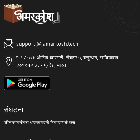
support[@]amarkosh.tech
ए-८ / ५०४ ऑलिव काउण्टी, सैक्टर ५, वसुन्धरा, गाजियाबाद,
२०१०१२ उत्तर प्रदेश, भारत
संघटना
परिचय
गोपनीयता धोरण
वापराचे नियम
सम्पर्क करा