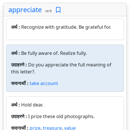
appreciate
verb
अर्थ :
Recognize with gratitude. Be grateful for.
अर्थ :
Be fully aware of. Realize fully.
उदाहरणे :
Do you appreciate the full meaning of
this letter?.
समानार्थी :
take account
अर्थ :
Hold dear.
उदाहरणे :
I prize these old photographs.
समानार्थी :
prize
,
treasure
,
value