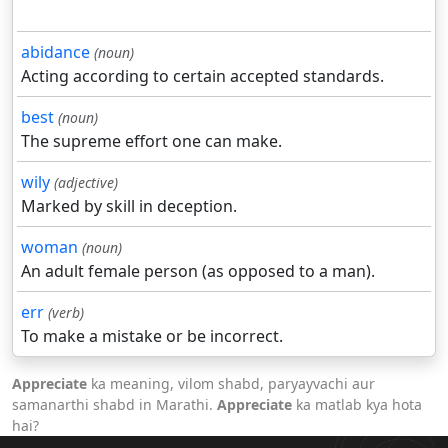
abidance
(noun)
Acting according to certain accepted standards.
best
(noun)
The supreme effort one can make.
wily
(adjective)
Marked by skill in deception.
woman
(noun)
An adult female person (as opposed to a man).
err
(verb)
To make a mistake or be incorrect.
Appreciate
ka meaning, vilom shabd, paryayvachi aur
samanarthi shabd in Marathi.
Appreciate
ka matlab kya hota
hai?