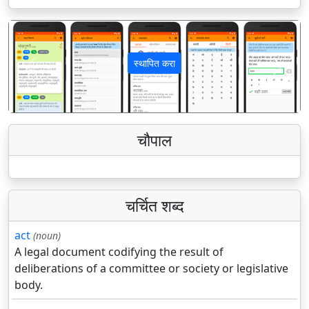
स्थापित करा
पिछला
अगला
चौपाल
चर्चित शब्द
act
(noun)
A legal document codifying the result of
deliberations of a committee or society or legislative
body.