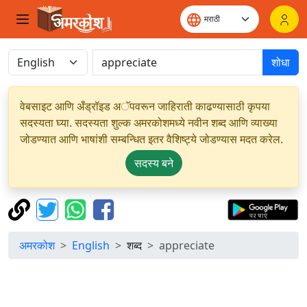
शोधा
वेबसाइट आणि अँड्रॉइड अॅपवरून जाहिराती काढण्यासाठी कृपया
सदस्यता घ्या. सदस्यता शुल्क अमरकोशमध्ये नवीन शब्द आणि व्याख्या
जोडण्यात आणि भाषांशी सम्बन्धित इतर वैशिष्ट्ये जोडण्यास मदत करेल.
सदस्य बने
अमरकोश
English
शब्द
appreciate